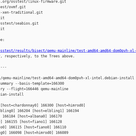
.org/osstest/linux-firmware.git

est/ovmf.git

-xen-traditional.git

it

sstest/seabios.git

it

e:

osstest/results/bisect/qemu-mainline/test-amd64-amd64-dom0pvh-xl