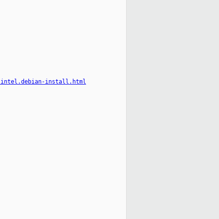
-intel.debian-install.html