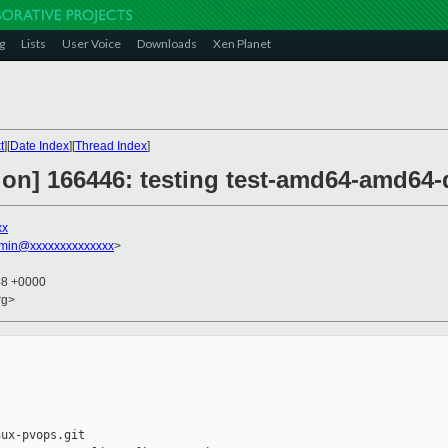
g
Lists
User Voice
Downloads
Xen Planet
t
][
Date Index
][
Thread Index
]
ion] 166446: testing test-amd64-amd64-
xx
dmin@xxxxxxxxxxxxxx
>
48 +0000
rg>


ux-pvops.git
