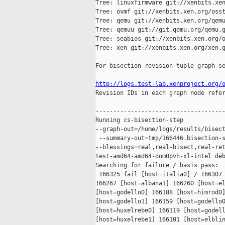
Tree: linuxfirmware git://xenbits.xen
Tree: ovmf git://xenbits.xen.org/osst
Tree: qemu git://xenbits.xen.org/qemu
Tree: qemuu git://git.qemu.org/qemu.g
Tree: seabios git://xenbits.xen.org/o
Tree: xen git://xenbits.xen.org/xen.g
For bisection revision-tuple graph se
http://logs.test-lab.xenproject.org/