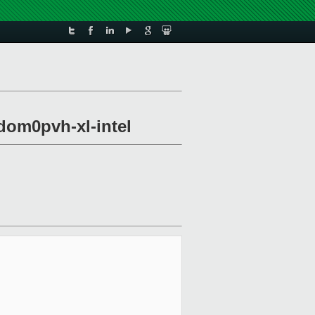
dom0pvh-xl-intel