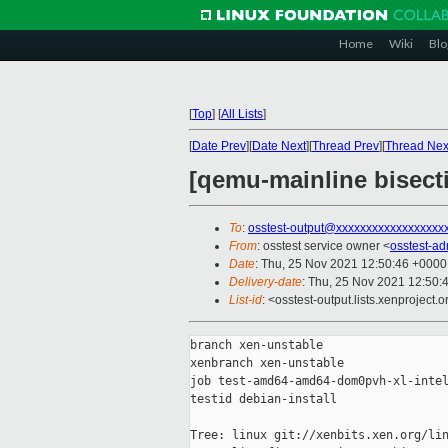
Home
Wiki
Blo
[
Top
]
[
All Lists
]
[
Date Prev
][
Date Next
][
Thread Prev
][
Thread Nex
[qemu-mainline bisect
To
:
osstest-output@xxxxxxxxxxxxxxxxxx
From
: osstest service owner <
osstest-a
Date
: Thu, 25 Nov 2021 12:50:46 +0000
Delivery-date
: Thu, 25 Nov 2021 12:50:
List-id
: <osstest-output.lists.xenproject.o
branch xen-unstable

xenbranch xen-unstable

job test-amd64-amd64-dom0pvh-xl-intel
testid debian-install

Tree: linux git://xenbits.xen.org/lin