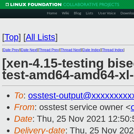
Home
Wiki
Blog
Lists
User Voice
Downlo
[
Top
]
[
All Lists
]
[
Date Prev
][
Date Next
][
Thread Prev
][
Thread Next
][
Date Index
][
Thread Index
]
[xen-4.15-testing bise
test-amd64-amd64-xl-
To
:
osstest-output@xxxxxxxxx
From
: osstest service owner <
Date
: Thu, 25 Nov 2021 12:50
Delivery-date
: Thu, 25 Nov 20