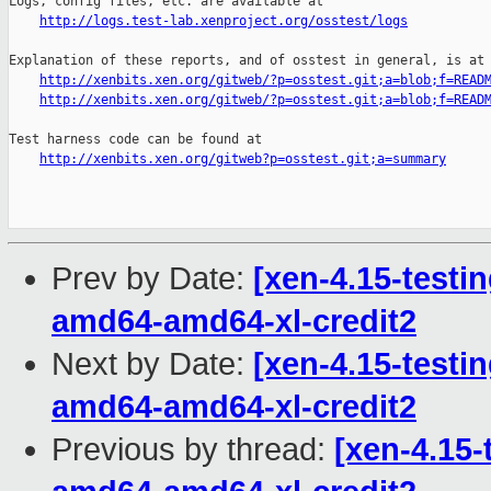
Logs, config files, etc. are available at

http://logs.test-lab.xenproject.org/osstest/logs
Explanation of these reports, and of osstest in general, is at

http://xenbits.xen.org/gitweb/?p=osstest.git;a=blob;f=READ
http://xenbits.xen.org/gitweb/?p=osstest.git;a=blob;f=READ
Test harness code can be found at

http://xenbits.xen.org/gitweb?p=osstest.git;a=summary
Prev by Date:
[xen-4.15-testin
amd64-amd64-xl-credit2
Next by Date:
[xen-4.15-testin
amd64-amd64-xl-credit2
Previous by thread:
[xen-4.15-