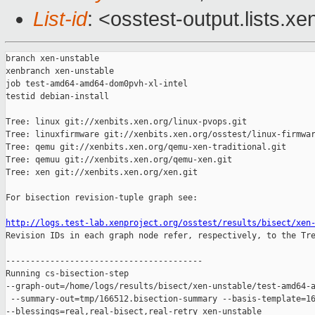
List-id
: <osstest-output.lists.xe
branch xen-unstable

xenbranch xen-unstable

job test-amd64-amd64-dom0pvh-xl-intel

testid debian-install

Tree: linux git://xenbits.xen.org/linux-pvops.git

Tree: linuxfirmware git://xenbits.xen.org/osstest/linux-firmwar
Tree: qemu git://xenbits.xen.org/qemu-xen-traditional.git

Tree: qemuu git://xenbits.xen.org/qemu-xen.git

Tree: xen git://xenbits.xen.org/xen.git

For bisection revision-tuple graph see:

http://logs.test-lab.xenproject.org/osstest/results/bisect/xen