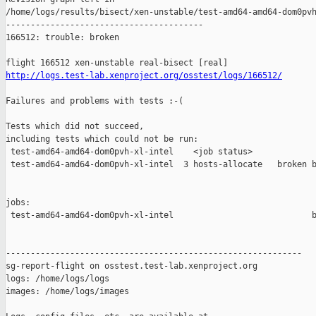
http://logs.test-lab.xenproject.org/osstest/logs/166512/
Failures and problems with tests :-(

Tests which did not succeed,

including tests which could not be run:

 test-amd64-amd64-dom0pvh-xl-intel    <job status>             
 test-amd64-amd64-dom0pvh-xl-intel  3 hosts-allocate   broken b
jobs:

 test-amd64-amd64-dom0pvh-xl-intel                            b
------------------------------------------------------------

sg-report-flight on osstest.test-lab.xenproject.org

logs: /home/logs/logs

images: /home/logs/images
