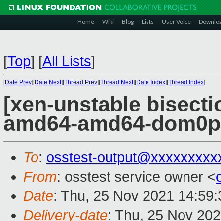
Home
Wiki
Blog
Lists
User Voice
Downlo
[
Top
]
[
All Lists
]
[
Date Prev
][
Date Next
][
Thread Prev
][
Thread Next
][
Date Index
][
Thread Index
]
[xen-unstable bisectio
amd64-amd64-dom0pvh
To
:
osstest-output@xxxxxxxxx
From
: osstest service owner <
Date
: Thu, 25 Nov 2021 14:59
Delivery-date
: Thu, 25 Nov 20