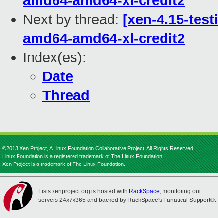
amd64-amd64-xl-credit2
Next by thread:
[xen-4.15-test
amd64-amd64-xl-credit2
Index(es):
Date
Thread
©2013 Xen Project, A Linux Foundation Collaborative Project. All Rights Reserved.
Linux Foundation is a registered trademark of The Linux Foundation.
Xen Project is a trademark of The Linux Foundation.
Lists.xenproject.org is hosted with
RackSpace
, monitoring our
servers 24x7x365 and backed by RackSpace's Fanatical Support®.