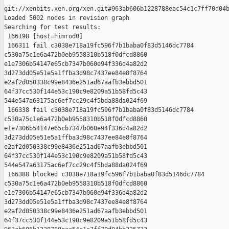
git://xenbits.xen.org/xen.git#963ab606b1228788eac54c1c7ff70d04b
Loaded 5002 nodes in revision graph

Searching for test results:

 166198 [host=himrod0]

 166311 fail c3038e718a19fc596f7b1baba0f83d5146dc7784 

c530a75c1e6a472b0eb9558310b518f0dfcd8860 

e1e7306b54147e65cb7347b060e94f336d4a82d2 

3d273dd05e51e5a1ffba3d98c7437ee84e8f8764 

e2af2d050338c99e8436e251ad67aafb3ebbd501 

64f37cc530f144e53c190c9e8209a51b58fd5c43 

544e547a63175ac6ef7cc29c4f5bda88da024f69

 166338 fail c3038e718a19fc596f7b1baba0f83d5146dc7784 

c530a75c1e6a472b0eb9558310b518f0dfcd8860 

e1e7306b54147e65cb7347b060e94f336d4a82d2 

3d273dd05e51e5a1ffba3d98c7437ee84e8f8764 

e2af2d050338c99e8436e251ad67aafb3ebbd501 

64f37cc530f144e53c190c9e8209a51b58fd5c43 

544e547a63175ac6ef7cc29c4f5bda88da024f69

 166388 blocked c3038e718a19fc596f7b1baba0f83d5146dc7784 

c530a75c1e6a472b0eb9558310b518f0dfcd8860 

e1e7306b54147e65cb7347b060e94f336d4a82d2 

3d273dd05e51e5a1ffba3d98c7437ee84e8f8764 

e2af2d050338c99e8436e251ad67aafb3ebbd501 

64f37cc530f144e53c190c9e8209a51b58fd5c43 
