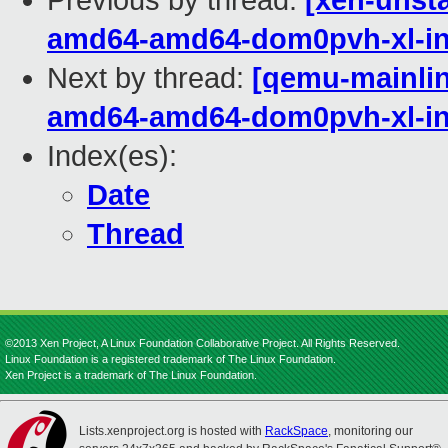
Previous by thread:
[xen-unsta
amd64-amd64-dom0pvh-xl-in
Next by thread:
[qemu-mainline
amd64-amd64-dom0pvh-xl-in
Index(es):
Date
Thread
©2013 Xen Project, A Linux Foundation Collaborative Project. All Rights Reserved.
Linux Foundation is a registered trademark of The Linux Foundation.
Xen Project is a trademark of The Linux Foundation.
Lists.xenproject.org is hosted with
RackSpace
, monitoring our