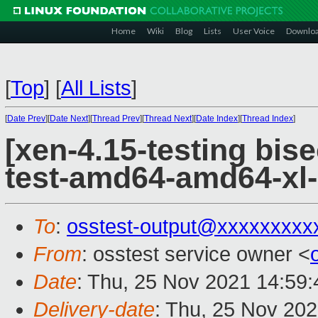
Home
Wiki
Blog
Lists
User Voice
Downlo
[
Top
]
[
All Lists
]
[
Date Prev
][
Date Next
][
Thread Prev
][
Thread Next
][
Date Index
][
Thread Index
]
[xen-4.15-testing bise
test-amd64-amd64-xl-
To
:
osstest-output@xxxxxxxxx
From
: osstest service owner <
Date
: Thu, 25 Nov 2021 14:59
Delivery-date
: Thu, 25 Nov 20