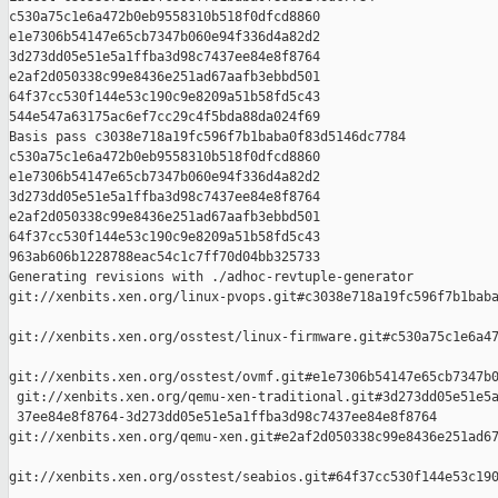
c530a75c1e6a472b0eb9558310b518f0dfcd8860 

e1e7306b54147e65cb7347b060e94f336d4a82d2 

3d273dd05e51e5a1ffba3d98c7437ee84e8f8764 

e2af2d050338c99e8436e251ad67aafb3ebbd501 

64f37cc530f144e53c190c9e8209a51b58fd5c43 

544e547a63175ac6ef7cc29c4f5bda88da024f69

Basis pass c3038e718a19fc596f7b1baba0f83d5146dc7784 

c530a75c1e6a472b0eb9558310b518f0dfcd8860 

e1e7306b54147e65cb7347b060e94f336d4a82d2 

3d273dd05e51e5a1ffba3d98c7437ee84e8f8764 

e2af2d050338c99e8436e251ad67aafb3ebbd501 

64f37cc530f144e53c190c9e8209a51b58fd5c43 

963ab606b1228788eac54c1c7ff70d04bb325733

Generating revisions with ./adhoc-revtuple-generator  

git://xenbits.xen.org/linux-pvops.git#c3038e718a19fc596f7b1baba
git://xenbits.xen.org/osstest/linux-firmware.git#c530a75c1e6a47
git://xenbits.xen.org/osstest/ovmf.git#e1e7306b54147e65cb7347b0
 git://xenbits.xen.org/qemu-xen-traditional.git#3d273dd05e51e5a
 37ee84e8f8764-3d273dd05e51e5a1ffba3d98c7437ee84e8f8764 

git://xenbits.xen.org/qemu-xen.git#e2af2d050338c99e8436e251ad67
git://xenbits.xen.org/osstest/seabios.git#64f37cc530f144e53c190