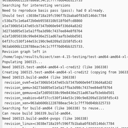
963ab606b1228788eac54c1c7ff70d04bb325733

Searching for interesting versions

Need to reproduce basis pass (pass); had 0 already.

Should test c3038e718a19fc596f7b1baba0f83d5146dc7784 

c530a75c1e6a472b0eb9558310b518f0dfcd8860 

e1e7306b54147e65cb7347b060e94f336d4a82d2 

3d273dd05e51e5a1ffba3d98c7437ee84e8f8764 

e2af2d050338c99e8436e251ad67aafb3ebbd501 

64f37cc530f144e53c190c9e8209a51b58fd5c43 

963ab606b1228788eac54c1c7ff70d04bb325733.

Revision graph left in 

/home/logs/results/bisect/xen-4.15-testing/test-amd64-amd64-xl-
Populating 166515...

Need 166515.test-amd64-amd64-xl-credit2 (like 166338)

Creating 166515.test-amd64-amd64-xl-credit2 (copying from 16633
Need 166515.build-amd64 (like 166338)

 revision_ovmf=e1e7306b54147e65cb7347b060e94f336d4a82d2

 revision_qemu=3d273dd05e51e5a1ffba3d98c7437ee84e8f8764

 revision_qemuu=e2af2d050338c99e8436e251ad67aafb3ebbd501

 revision_seabios=64f37cc530f144e53c190c9e8209a51b58fd5c43

 revision_xen=963ab606b1228788eac54c1c7ff70d04bb325733

Searching for build-amd64 (like 166338) to reuse...

Can reuse build 166339.build-amd64.

Need 166515.build-amd64-pvops (like 166338)

 revision_linux=c3038e718a19fc596f7b1baba0f83d5146dc7784
