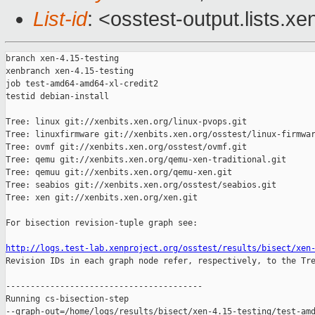
List-id
: <osstest-output.lists.xe
branch xen-4.15-testing

xenbranch xen-4.15-testing

job test-amd64-amd64-xl-credit2

testid debian-install

Tree: linux git://xenbits.xen.org/linux-pvops.git

Tree: linuxfirmware git://xenbits.xen.org/osstest/linux-firmwar
Tree: ovmf git://xenbits.xen.org/osstest/ovmf.git

Tree: qemu git://xenbits.xen.org/qemu-xen-traditional.git

Tree: qemuu git://xenbits.xen.org/qemu-xen.git

Tree: seabios git://xenbits.xen.org/osstest/seabios.git

Tree: xen git://xenbits.xen.org/xen.git

For bisection revision-tuple graph see:

http://logs.test-lab.xenproject.org/osstest/results/bisect/xen

Revision IDs in each graph node refer, respectively, to the Tre
----------------------------------------

Running cs-bisection-step 

--graph-out=/home/logs/results/bisect/xen-4.15-testing/test-amd