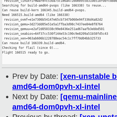
 revision_linuxfirmware=c530a75c1e6a472b0eb9558310b518f0dfcd886
Searching for build-amd64-pvops (like 166338) to reuse...

Can reuse build-kern 166345.build-amd64-pvops.

Need 166515.build-amd64 (like 166338)

 revision_ovmf=e1e7306b54147e65cb7347b060e94f336d4a82d2

 revision_qemu=3d273dd05e51e5a1ffba3d98c7437ee84e8f8764

 revision_qemuu=e2af2d050338c99e8436e251ad67aafb3ebbd501

 revision_seabios=64f37cc530f144e53c190c9e8209a51b58fd5c43

 revision_xen=963ab606b1228788eac54c1c7ff70d04bb325733

Can reuse build 166339.build-amd64.

Checking for flail (since 0)...

Flight 166515 ready to go.

Prev by Date:
[xen-unstable b
amd64-dom0pvh-xl-intel
Next by Date:
[qemu-mainline 
amd64-dom0pvh-xl-intel