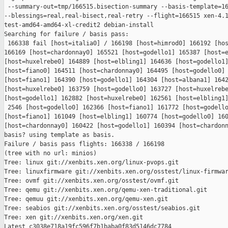
 --summary-out=tmp/166515.bisection-summary --basis-template=16
--blessings=real,real-bisect,real-retry --flight=166515 xen-4.1
test-amd64-amd64-xl-credit2 debian-install

Searching for failure / basis pass:

 166338 fail [host=italia0] / 166198 [host=himrod0] 166192 [hos
166169 [host=chardonnay0] 165521 [host=godello1] 165387 [host=e
[host=huxelrebe0] 164889 [host=elbling1] 164636 [host=godello1]
[host=fiano0] 164511 [host=chardonnay0] 164495 [host=godello0] 
[host=fiano1] 164390 [host=godello1] 164304 [host=albana1] 1642
[host=huxelrebe0] 163759 [host=godello0] 163727 [host=huxelrebe
[host=godello1] 162882 [host=huxelrebe0] 162561 [host=elbling1]
 2546 [host=godello0] 162366 [host=fiano1] 161772 [host=godello
[host=fiano1] 161049 [host=elbling1] 160774 [host=godello0] 160
[host=chardonnay0] 160422 [host=godello1] 160394 [host=chardonn
basis? using template as basis.

Failure / basis pass flights: 166338 / 166198

(tree with no url: minios)

Tree: linux git://xenbits.xen.org/linux-pvops.git

Tree: linuxfirmware git://xenbits.xen.org/osstest/linux-firmwar
Tree: ovmf git://xenbits.xen.org/osstest/ovmf.git

Tree: qemu git://xenbits.xen.org/qemu-xen-traditional.git

Tree: qemuu git://xenbits.xen.org/qemu-xen.git

Tree: seabios git://xenbits.xen.org/osstest/seabios.git

Tree: xen git://xenbits.xen.org/xen.git

Latest c3038e718a19fc596f7b1baba0f83d5146dc7784 
