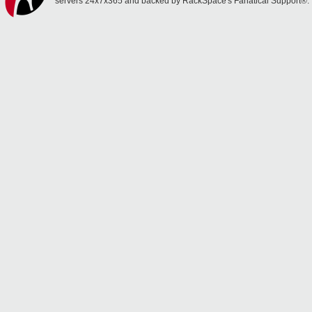
servers 24x7x365 and backed by RackSpace's Fanatical Support®.