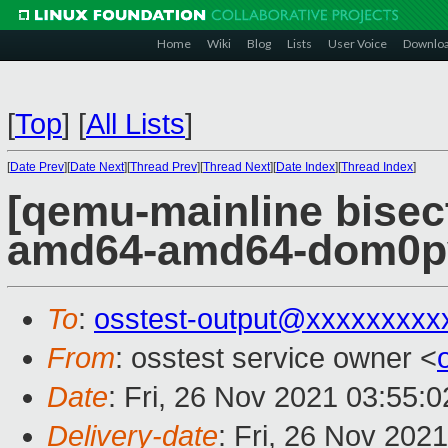
Home
Wiki
Blog
Lists
User Voice
Downlo
[
Top
]
[
All Lists
]
[
Date Prev
][
Date Next
][
Thread Prev
][
Thread Next
][
Date Index
][
Thread Index
]
[qemu-mainline bisect
amd64-amd64-dom0pvh
To
:
osstest-output@xxxxxxxxx
From
: osstest service owner <
Date
: Fri, 26 Nov 2021 03:55:
Delivery-date
: Fri, 26 Nov 202