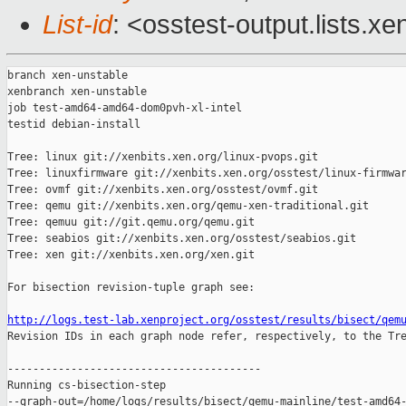
List-id
: <osstest-output.lists.xe
branch xen-unstable

xenbranch xen-unstable

job test-amd64-amd64-dom0pvh-xl-intel

testid debian-install

Tree: linux git://xenbits.xen.org/linux-pvops.git

Tree: linuxfirmware git://xenbits.xen.org/osstest/linux-firmwar
Tree: ovmf git://xenbits.xen.org/osstest/ovmf.git

Tree: qemu git://xenbits.xen.org/qemu-xen-traditional.git

Tree: qemuu git://git.qemu.org/qemu.git

Tree: seabios git://xenbits.xen.org/osstest/seabios.git

Tree: xen git://xenbits.xen.org/xen.git

For bisection revision-tuple graph see:

http://logs.test-lab.xenproject.org/osstest/results/bisect/qem