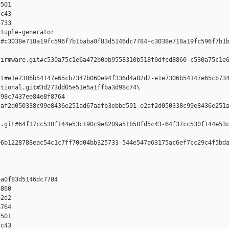
501 

c43 

733

tuple-generator  

#c3038e718a19fc596f7b1baba0f83d5146dc7784-c3038e718a19fc596f7b1b
irmware.git#c530a75c1e6a472b0eb9558310b518f0dfcd8860-c530a75c1e6
t#e1e7306b54147e65cb7347b060e94f336d4a82d2-e1e7306b54147e65cb734
tional.git#3d273dd05e51e5a1ffba3d98c74\

98c7437ee84e8f8764 

af2d050338c99e8436e251ad67aafb3ebbd501-e2af2d050338c99e8436e251a
.git#64f37cc530f144e53c190c9e8209a51b58fd5c43-64f37cc530f144e53c
6b1228788eac54c1c7ff70d04bb325733-544e547a63175ac6ef7cc29c4f5bda
a0f83d5146dc7784 

860 

2d2 

764 

501 

c43 
