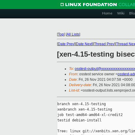
Home
Wiki
Blo
[
Top
]
[
All Lists
]
[
Date Prev
][
Date Next
][
Thread Prev
][
Thread Nex
[xen-4.15-testing bise
To
:
osstest-output@xxxxxxxxxxxxxxxxxx
From
: osstest service owner <
osstest-a
Date
: Fri, 26 Nov 2021 04:07:58 +0000
Delivery-date
: Fri, 26 Nov 2021 04:08:0
List-id
: <osstest-output.lists.xenproject.o
branch xen-4.15-testing

xenbranch xen-4.15-testing

job test-amd64-amd64-xl-credit2

testid debian-install

Tree: linux git://xenbits.xen.org/lin