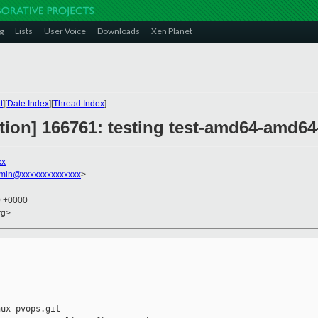
g
Lists
User Voice
Downloads
Xen Planet
t
][
Date Index
][
Thread Index
]
ction] 166761: testing test-amd64-amd64-
xx
dmin@xxxxxxxxxxxxxx
>
0 +0000
rg>
ux-pvops.git
