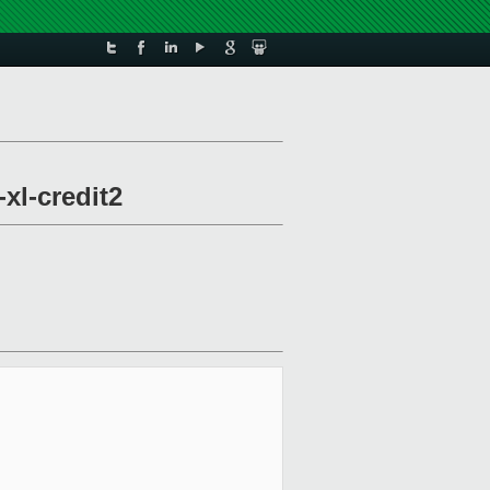
xl-credit2