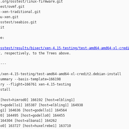
.org/osstest/linux-firmware.git

est/ovmf.git

-xen-traditional.git

u-xen.git

sstest/seabios.git

it

e:

osstest/results/bisect/xen-4.15-testing/test-amd64-amd64-xl-cred
r, respectively, to the Trees above.

---

/xen-4.15-testing/test-amd64-amd64-xl-credit2.debian-install

ummary --basis-template=166198 

ry --flight=166761 xen-4.15-testing 

stall

[host=himrod0] 166192 [host=elbling1] 

t=godello1] 165387 [host=elbling1] 164938 

g1] 164636 [host=godello1] 164564 

0] 164495 [host=godello0] 164455 

164304 [host=albana1] 164262 

o0] 163727 [host=huxelrebe1] 163710 
