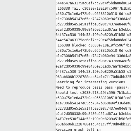
544e547a63175ac6ef7cc29c4f5bda88da024
 166338 fail c3038e718a19fc596f7b1bab
c530a75c1e6a472b0eb9558310b518f0dfcd8
e1e7306b54147e65cb7347b060e94f336d4a8
3d273dd05e51e5a1ffba3d98c7437ee84e8f8
e2af2d050338c99e8436e251ad67aafb3ebbd
64f37cc530f144e53c190c9e8209a51b58fd5
544e547a63175ac6ef7cc29c4f5bda88da024
 166388 blocked c3038e718a19fc596f7b1
c530a75c1e6a472b0eb9558310b518f0dfcd8
e1e7306b54147e65cb7347b060e94f336d4a8
3d273dd05e51e5a1ffba3d98c7437ee84e8f8
e2af2d050338c99e8436e251ad67aafb3ebbd
64f37cc530f144e53c190c9e8209a51b58fd5
963ab606b1228788eac54c1c7ff70d04bb325
Searching for interesting versions

Need to reproduce basis pass (pass); 
Should test c3038e718a19fc596f7b1baba
c530a75c1e6a472b0eb9558310b518f0dfcd8
e1e7306b54147e65cb7347b060e94f336d4a8
3d273dd05e51e5a1ffba3d98c7437ee84e8f8
e2af2d050338c99e8436e251ad67aafb3ebbd
64f37cc530f144e53c190c9e8209a51b58fd5
963ab606b1228788eac54c1c7ff70d04bb325
Revision graph left in 
