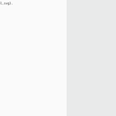
l,svg}.
