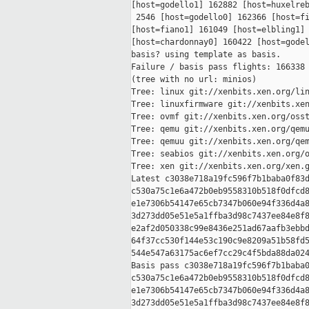
[host=godello1] 162882 [host=huxelreb
 2546 [host=godello0] 162366 [host=fi
[host=fiano1] 161049 [host=elbling1] 
[host=chardonnay0] 160422 [host=godel
basis? using template as basis.

Failure / basis pass flights: 166338 
(tree with no url: minios)

Tree: linux git://xenbits.xen.org/lin
Tree: linuxfirmware git://xenbits.xen
Tree: ovmf git://xenbits.xen.org/osst
Tree: qemu git://xenbits.xen.org/qemu
Tree: qemuu git://xenbits.xen.org/qem
Tree: seabios git://xenbits.xen.org/o
Tree: xen git://xenbits.xen.org/xen.g
Latest c3038e718a19fc596f7b1baba0f83d
c530a75c1e6a472b0eb9558310b518f0dfcd8
e1e7306b54147e65cb7347b060e94f336d4a8
3d273dd05e51e5a1ffba3d98c7437ee84e8f8
e2af2d050338c99e8436e251ad67aafb3ebbd
64f37cc530f144e53c190c9e8209a51b58fd5
544e547a63175ac6ef7cc29c4f5bda88da024
Basis pass c3038e718a19fc596f7b1baba0
c530a75c1e6a472b0eb9558310b518f0dfcd8
e1e7306b54147e65cb7347b060e94f336d4a8
3d273dd05e51e5a1ffba3d98c7437ee84e8f8