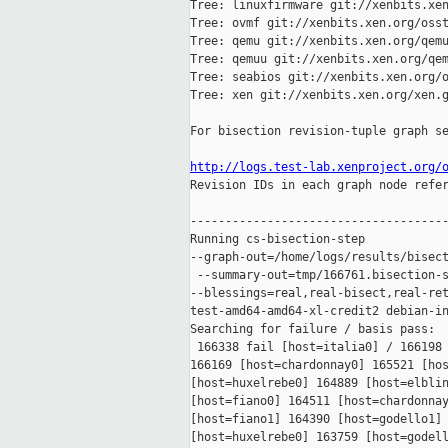
Tree: linuxfirmware git://xenbits.xen
Tree: ovmf git://xenbits.xen.org/osst
Tree: qemu git://xenbits.xen.org/qemu
Tree: qemuu git://xenbits.xen.org/qem
Tree: seabios git://xenbits.xen.org/o
Tree: xen git://xenbits.xen.org/xen.g
For bisection revision-tuple graph se
http://logs.test-lab.xenproject.org/

Revision IDs in each graph node refe
-------------------------------------
Running cs-bisection-step 

--graph-out=/home/logs/results/bisect
 --summary-out=tmp/166761.bisection-s
--blessings=real,real-bisect,real-ret
test-amd64-amd64-xl-credit2 debian-in
Searching for failure / basis pass:

 166338 fail [host=italia0] / 166198 
166169 [host=chardonnay0] 165521 [hos
[host=huxelrebe0] 164889 [host=elblin
[host=fiano0] 164511 [host=chardonnay
[host=fiano1] 164390 [host=godello1] 
[host=huxelrebe0] 163759 [host=godell