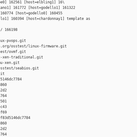
e0] 162561 [host=elbling1] 16\

ano1] 161772 [host=godello1] 161322 

160774 [host=godello0] 160455 

lo1] 160394 [host=chardonnay1] template as 

/ 166198

ux-pvops.git

.org/osstest/linux-firmware.git

est/ovmf.git

-xen-traditional.git

u-xen.git

sstest/seabios.git

it

5146dc7784 

860 

2d2 

764 

501 

c43 

f69

f83d5146dc7784 

860 

2d2 

764 
