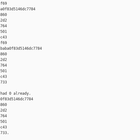
f69

a0f83d5146dc7784 

860 

2d2 

764 

501 

c43 

f69

baba0f83d5146dc7784 

860 

2d2 

764 

501 

c43 

733

had 0 already.

0f83d5146dc7784 

860 

2d2 

764 

501 

c43 

733.
