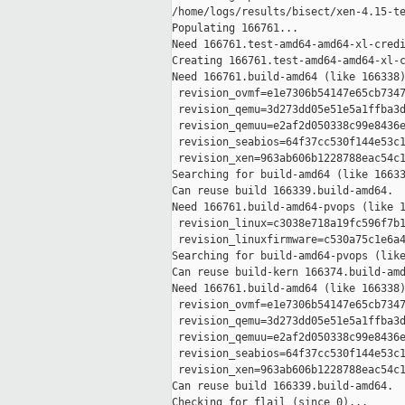
/home/logs/results/bisect/xen-4.15-te
Populating 166761...

Need 166761.test-amd64-amd64-xl-credi
Creating 166761.test-amd64-amd64-xl-c
Need 166761.build-amd64 (like 166338)
 revision_ovmf=e1e7306b54147e65cb7347
 revision_qemu=3d273dd05e51e5a1ffba3d
 revision_qemuu=e2af2d050338c99e8436e
 revision_seabios=64f37cc530f144e53c1
 revision_xen=963ab606b1228788eac54c1
Searching for build-amd64 (like 16633
Can reuse build 166339.build-amd64.

Need 166761.build-amd64-pvops (like 1
 revision_linux=c3038e718a19fc596f7b1
 revision_linuxfirmware=c530a75c1e6a4
Searching for build-amd64-pvops (like
Can reuse build-kern 166374.build-amd
Need 166761.build-amd64 (like 166338)
 revision_ovmf=e1e7306b54147e65cb7347
 revision_qemu=3d273dd05e51e5a1ffba3d
 revision_qemuu=e2af2d050338c99e8436e
 revision_seabios=64f37cc530f144e53c1
 revision_xen=963ab606b1228788eac54c1
Can reuse build 166339.build-amd64.

Checking for flail (since 0)...
