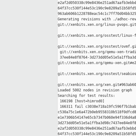
e2af2d050338c99e8436e251ad67aafb3ebbd
64f37cc530f144e53c190c9e8209a51b58fd5
963ab606b1228788eac54c1c7ff70d04bb325
Generating revisions with ./adhoc-rev
git://xenbits.xen.org/linux-pvops.git
git://xenbits.xen.org/osstest/linux-f
git://xenbits.xen.org/osstest/ovmf.gi
 git://xenbits.xen.org/qemu-xen-tradi
 37ee84e8f8764-3d273dd05e51e5a1ffba3d
git://xenbits.xen.org/qemu-xen.git#e2
git://xenbits.xen.org/osstest/seabios
git://xenbits.xen.org/xen.git#963ab60
Loaded 5002 nodes in revision graph

Searching for test results:

 166198 [host=himrod0]

 166311 fail c3038e718a19fc596f7b1bab
c530a75c1e6a472b0eb9558310b518f0dfcd8
e1e7306b54147e65cb7347b060e94f336d4a8
3d273dd05e51e5a1ffba3d98c7437ee84e8f8
e2af2d050338c99e8436e251ad67aafb3ebbd
64f37cc530f144e53c190c9e8209a51b58fd5