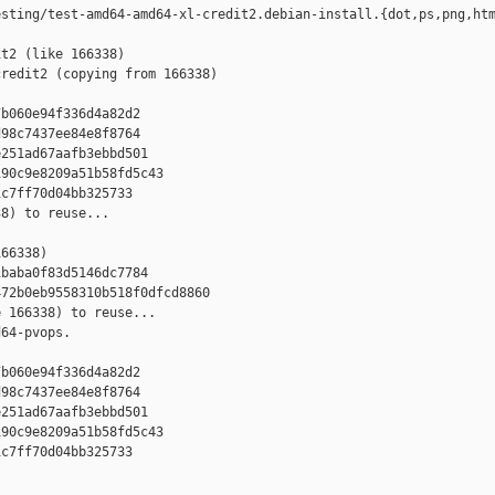
sting/test-amd64-amd64-xl-credit2.debian-install.{dot,ps,png,htm
t2 (like 166338)

redit2 (copying from 166338)



b060e94f336d4a82d2

98c7437ee84e8f8764

251ad67aafb3ebbd501

90c9e8209a51b58fd5c43

c7ff70d04bb325733

8) to reuse...

66338)

baba0f83d5146dc7784

72b0eb9558310b518f0dfcd8860

 166338) to reuse...

64-pvops.



b060e94f336d4a82d2

98c7437ee84e8f8764

251ad67aafb3ebbd501

90c9e8209a51b58fd5c43

c7ff70d04bb325733
