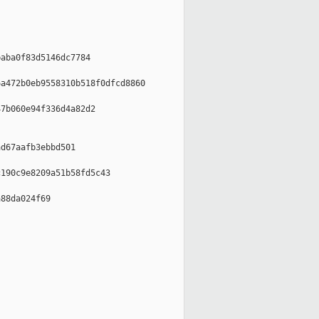
aba0f83d5146dc7784

a472b0eb9558310b518f0dfcd8860

7b060e94f336d4a82d2

d67aafb3ebbd501

190c9e8209a51b58fd5c43

88da024f69
