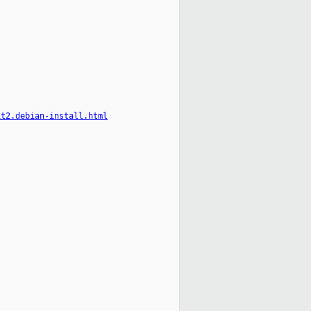
it2.debian-install.html