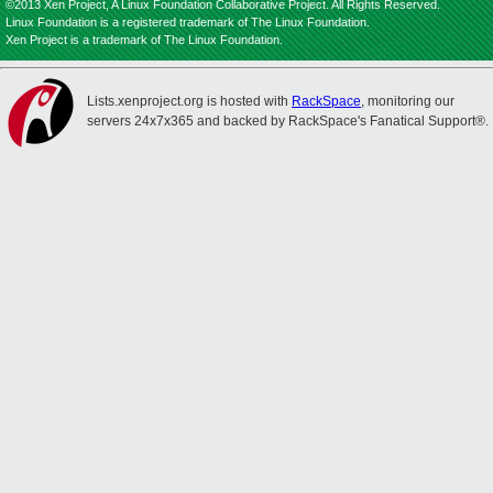
©2013 Xen Project, A Linux Foundation Collaborative Project. All Rights Reserved.
Linux Foundation is a registered trademark of The Linux Foundation.
Xen Project is a trademark of The Linux Foundation.
Lists.xenproject.org is hosted with
RackSpace
, monitoring our
servers 24x7x365 and backed by RackSpace's Fanatical Support®.