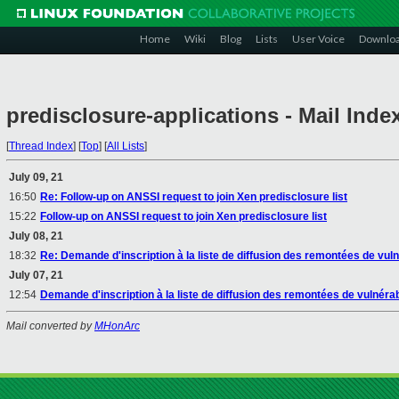
Home
Wiki
Blog
Lists
User Voice
Downlo
predisclosure-applications - Mail Inde
[
Thread Index
]
[
Top
]
[
All Lists
]
July 09, 21
16:50
Re: Follow-up on ANSSI request to join Xen predisclosure list
15:22
Follow-up on ANSSI request to join Xen predisclosure list
July 08, 21
18:32
Re: Demande d'inscription à la liste de diffusion des remontées de vuln
July 07, 21
12:54
Demande d'inscription à la liste de diffusion des remontées de vulnérab
Mail converted by
MHonArc