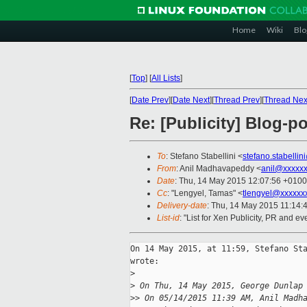
Home
Wiki
Blo
[
Top
]
[
All Lists
]
[
Date Prev
][
Date Next
][
Thread Prev
][
Thread Nex
Re: [Publicity] Blog-
To
: Stefano Stabellini <
stefano.stabelli
From
: Anil Madhavapeddy <
anil@xxxxx
Date
: Thu, 14 May 2015 12:07:56 +0100
Cc
: "Lengyel, Tamas" <
tlengyel@xxxxxx
Delivery-date
: Thu, 14 May 2015 11:14:
List-id
: "List for Xen Publicity, PR and ev
On 14 May 2015, at 11:59, Stefano Sta
wrote:

>
>
 On Thu, 14 May 2015, George Dunlap
>
> On 05/14/2015 11:39 AM, Anil Madh