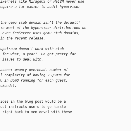
nikernels like MirageOS or HaLVM never use 
require a far easier to audit hypervisor 
 the qemu stub domain isn't the default?  
 in most of the hypervisor distributions on 
k even XenServer uses qemu stub domains, 
 in the recent release.
-upstream doesn't work with stub
t for what, a year?  He got pretty far
y issues to deal with.
easons: memory overhead, number of
al complexity of having 2 QEMUs for
MU in Dom0 running for each guest,
ackends).
ides in the blog post would be a

ust instructs users to go hassle

 right back to xen-devel with these
