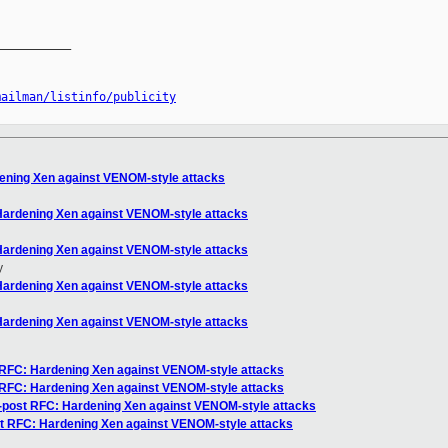
__________

mailman/listinfo/publicity
dening Xen against VENOM-style attacks
 Hardening Xen against VENOM-style attacks
 Hardening Xen against VENOM-style attacks
y
 Hardening Xen against VENOM-style attacks
 Hardening Xen against VENOM-style attacks
t RFC: Hardening Xen against VENOM-style attacks
t RFC: Hardening Xen against VENOM-style attacks
og-post RFC: Hardening Xen against VENOM-style attacks
ost RFC: Hardening Xen against VENOM-style attacks