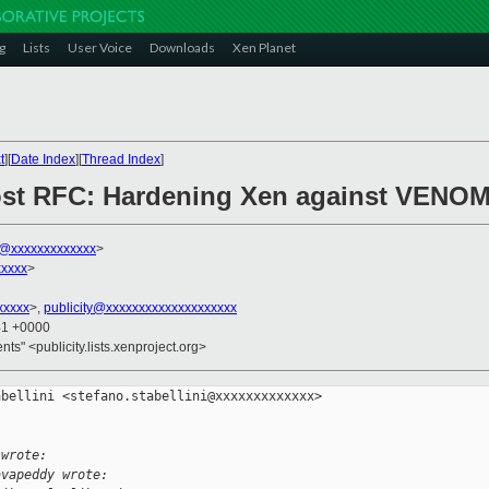
g
Lists
User Voice
Downloads
Xen Planet
t
][
Date Index
][
Thread Index
]
post RFC: Hardening Xen against VENOM-
ni@xxxxxxxxxxxxx
>
xxxxx
>
xxxxx
>,
publicity@xxxxxxxxxxxxxxxxxxxx
41 +0000
ents" <publicity.lists.xenproject.org>
bellini <stefano.stabellini@xxxxxxxxxxxxx> 

 wrote:
avapeddy wrote: