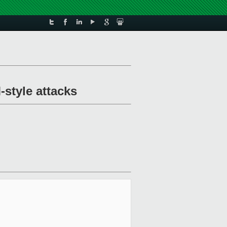
style attacks