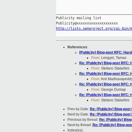
_____________________________________
Publicity mailing list

http://lists.xenproject.org/cgi-bin/
References
:
[Publicity] Blog-post RFC: Har
From:
Lengyel, Tamas
Re: [Publicity] Blog-post RFC:
From:
Stefano Stabellini
Re: [Publicity] Blog-post RFC:
From:
Anil Madhavapedd
Re: [Publicity] Blog-post RFC:
From:
George Dunlap
Re: [Publicity] Blog-post RFC:
From:
Stefano Stabellini
Prev by Date:
Re: [Publicity] Blog-pos
Next by Date:
Re: [Publicity] Blog-pos
Previous by thread:
Re: [Publicity] Bl
Next by thread:
Re: [Publicity] Blog-p
Index(es):