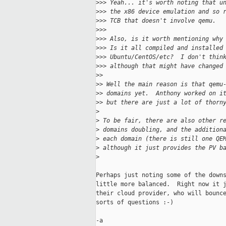
>
>> Yeah... it's worth noting that u
>
>> the x86 device emulation and so 
>
>> TCB that doesn't involve qemu.
>
>> 
>
>> Also, is it worth mentioning why
>
>> Is it all compiled and installed
>
>> Ubuntu/CentOS/etc?  I don't thin
>
>> although that might have changed
>
> 
>
> Well the main reason is that qemu
>
> domains yet.  Anthony worked on i
>
> but there are just a lot of thorn
>
>
 To be fair, there are also other r
>
 domains doubling, and the addition
>
 each domain (there is still one QE
>
 although it just provides the PV b
>
Perhaps just noting some of the downs
little more balanced.  Right now it j
their cloud provider, who will bounce
sorts of questions :-)

-a
