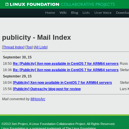
Home
Wiki
Blog
Lists
User Voice
Downlo
publicity - Mail Index
[
Thread Index
]
[
Top
]
[
All Lists
]
September 30, 15
18:50
Re: [Publicity] Xen now available in CentOS 7 for ARM64 servers
Russ 
16:36
Re: [Publicity] Xen now available in CentOS 7 for ARM64 servers
Stefan
September 29, 15
16:04
[Publicity] Xen now available in CentOS 7 for ARM64 servers
Stefan
15:56
[Publicity] Outreachy blog post for review
Lars 
Mail converted by
MHonArc
©2013 Xen Project, A Linux Foundation Collaborative Project. All Rights Reserved.
Linux Foundation is a registered trademark of The Linux Foundation.