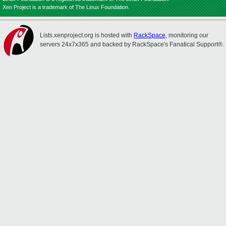
Xen Project is a trademark of The Linux Foundation.
Lists.xenproject.org is hosted with
RackSpace
, monitoring our
servers 24x7x365 and backed by RackSpace's Fanatical Support®.