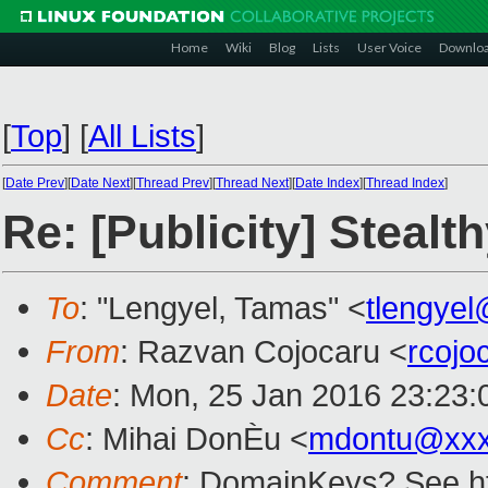
Home
Wiki
Blog
Lists
User Voice
Downlo
[
Top
]
[
All Lists
]
[
Date Prev
][
Date Next
][
Thread Prev
][
Thread Next
][
Date Index
][
Thread Index
]
Re: [Publicity] Steal
To
: "Lengyel, Tamas" <
tlengye
From
: Razvan Cojocaru <
rcoj
Date
: Mon, 25 Jan 2016 23:23
Cc
: Mihai DonÈu <
mdontu@xxx
Comment
: DomainKeys? See ht