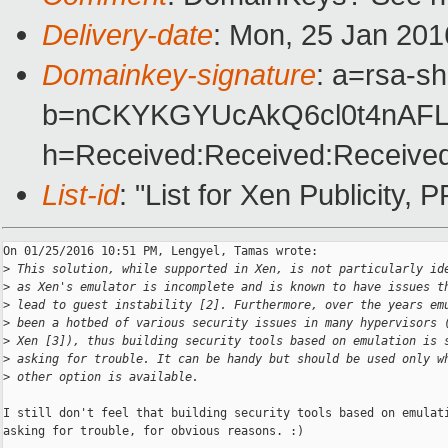
Delivery-date
: Mon, 25 Jan 201
Domainkey-signature
: a=rsa-s
b=nCKYKGYUcAkQ6cl0t4nAFL
h=Received:Received:Received
List-id
: "List for Xen Publicity, 
On 01/25/2016 10:51 PM, Lengyel, Tamas wrote:

>
 This solution, while supported in Xen, is not particularly id
>
 as Xen's emulator is incomplete and is known to have issues t
>
 lead to guest instability [2]. Furthermore, over the years em
>
 been a hotbed of various security issues in many hypervisors 
>
 Xen [3]), thus building security tools based on emulation is 
>
 asking for trouble. It can be handy but should be used only w
>
 other option is available.
I still don't feel that building security tools based on emulati
asking for trouble, for obvious reasons. :)
