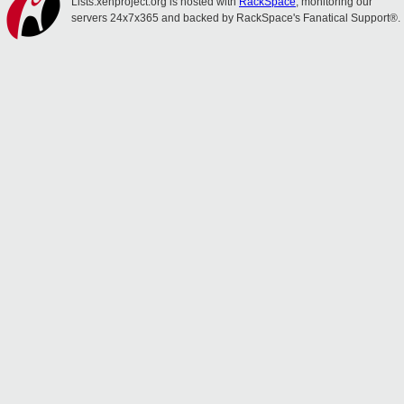
Lists.xenproject.org is hosted with
RackSpace
, monitoring our
servers 24x7x365 and backed by RackSpace's Fanatical Support®.