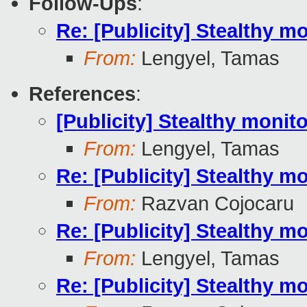
Follow-Ups
:
Re: [Publicity] Stealthy m
From:
Lengyel, Tamas
References
:
[Publicity] Stealthy monit
From:
Lengyel, Tamas
Re: [Publicity] Stealthy m
From:
Razvan Cojocaru
Re: [Publicity] Stealthy m
From:
Lengyel, Tamas
Re: [Publicity] Stealthy m