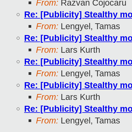
From:
Razvan Cojocaru
Re: [Publicity] Stealthy m
From:
Lengyel, Tamas
Re: [Publicity] Stealthy m
From:
Lars Kurth
Re: [Publicity] Stealthy m
From:
Lengyel, Tamas
Re: [Publicity] Stealthy m
From:
Lars Kurth
Re: [Publicity] Stealthy m
From:
Lengyel, Tamas