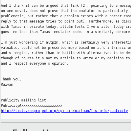
And I think it can be argued that link [2], pointing to a messag
on xen-devel, does not prove that the emulator is particularly

problematic, but rather that a problem exists with a corner case
reply to that message tries to point out). Furthermore, as discu
with Tamas in private today, altp2m tests I've written today cra
guest no less than Tamas' emulator code, in a similarly obscure 
I'm just wondering if altp2m, which is certainly very interestin
valuable, could not be presented more based on it's intrinsic un
and strengths, rather than in battle with alternatives to be def
though of course it's not my article to write or my decision to 
and I respect everyone's opinion.

Thank you,

Razvan

_______________________________________________

Publicity mailing list

http://lists.xenproject.org/cgi-bin/mailman/listinfo/publicity