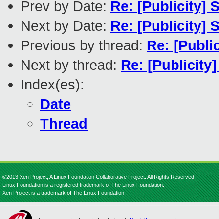
Prev by Date:
Re: [Publicity]
Next by Date:
Re: [Publicity]
Previous by thread:
Re: [Publi
Next by thread:
Re: [Publicity
Index(es):
Date
Thread
©2013 Xen Project, A Linux Foundation Collaborative Project. All Rights Reserved.
Linux Foundation is a registered trademark of The Linux Foundation.
Xen Project is a trademark of The Linux Foundation.