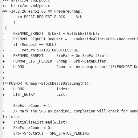
--- a/src/xenvbd/pdo.c

+++ b/src/xenvbd/pdo.c

@@ -1452,26 +1452,60 @@ PrepareUnmap(

     __in PSCSI_REQUEST_BLOCK     Srb

     )

 {

-    PXENVBD_SRBEXT  SrbExt = GetSrbExt(Srb);

-    PXENVBD_REQUEST Request = __LookasideAlloc(&Pdo->RequestLi
-    if (Request == NULL)

-        return STATUS_UNSUCCESSFUL;

+    PXENVBD_SRBEXT      SrbExt = GetSrbExt(Srb);

+    PUNMAP_LIST_HEADER  Unmap = Srb->DataBuffer;

+    ULONG               Count = _byteswap_ushort((*(PUSHORT)Un
/

+                                                 

(*(PUSHORT)Unmap->BlockDescrDataLength));

+    ULONG               Index;

+    LIST_ENTRY          List;

-    SrbExt->Count = 1;

-    // mark the SRB as pending, completion will check for pend
failures

+    InitializeListHead(&List);

+    SrbExt->Count = 0;

     Srb->SrbStatus = SRB_STATUS_PENDING;
