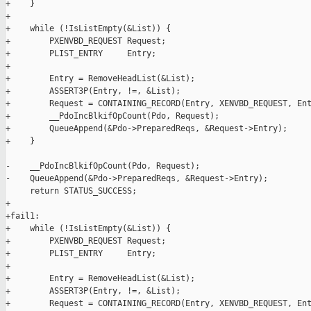
+    }

+

+    while (!IsListEmpty(&List)) {

+        PXENVBD_REQUEST Request;

+        PLIST_ENTRY     Entry;

+

+        Entry = RemoveHeadList(&List);

+        ASSERT3P(Entry, !=, &List);

+        Request = CONTAINING_RECORD(Entry, XENVBD_REQUEST, Ent
+        __PdoIncBlkifOpCount(Pdo, Request);

+        QueueAppend(&Pdo->PreparedReqs, &Request->Entry);

+    }

-    __PdoIncBlkifOpCount(Pdo, Request);

-    QueueAppend(&Pdo->PreparedReqs, &Request->Entry);

     return STATUS_SUCCESS;

+

+fail1:

+    while (!IsListEmpty(&List)) {

+        PXENVBD_REQUEST Request;

+        PLIST_ENTRY     Entry;

+

+        Entry = RemoveHeadList(&List);

+        ASSERT3P(Entry, !=, &List);

+        Request = CONTAINING_RECORD(Entry, XENVBD_REQUEST, Ent