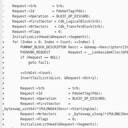
-    Request->Srb        = Srb;

-    Request->Id         = PdoGetTag(Pdo);

-    Request->Operation  = BLKIF_OP_DISCARD;

-    Request->FirstSector = Cdb_LogicalBlock(Srb);

-    Request->NrSectors   = Cdb_TransferBlock(Srb);

-    Request->Flags       = 0;

-    InitializeListHead(&Request->Segments);

+    for (Index = 0; Index < Count; ++Index) {

+        PUNMAP_BLOCK_DESCRIPTOR Descr = &Unmap->Descriptors[In
+        PXENVBD_REQUEST         Request = __LookasideAlloc(&Pd
+        if (Request == NULL)

+            goto fail1;

+

+        ++SrbExt->Count;

+        InsertTailList(&List, &Request->Entry);

+

+        Request->Srb            = Srb;

+        Request->Id             = PdoGetTag(Pdo);

+        Request->Operation      = BLKIF_OP_DISCARD;

+        Request->FirstSector    = 

_byteswap_uint64(*(PULONG64)Descr->StartingLba);

+        Request->NrSectors      = _byteswap_ulong(*(PULONG)Des
+        Request->Flags          = 0;

+        InitializeListHead(&Request->Segments);
