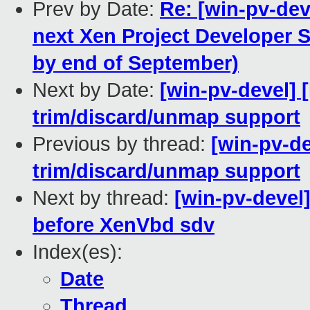
Prev by Date:
Re: [win-pv-dev
next Xen Project Developer 
by end of September)
Next by Date:
[win-pv-devel] 
trim/discard/unmap support
Previous by thread:
[win-pv-d
trim/discard/unmap support
Next by thread:
[win-pv-devel
before XenVbd sdv
Index(es):
Date
Thread