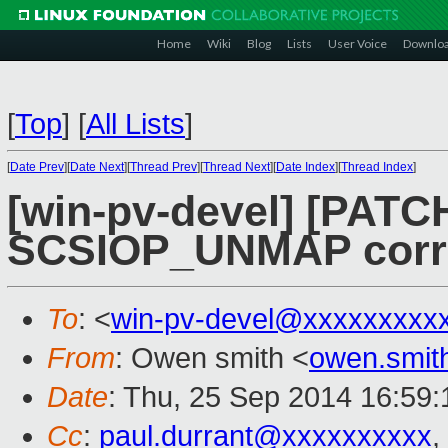
Home
Wiki
Blog
Lists
User Voice
Downlo
[
Top
]
[
All Lists
]
[
Date Prev
][
Date Next
][
Thread Prev
][
Thread Next
][
Date Index
][
Thread Index
]
[win-pv-devel] [PATCH
SCSIOP_UNMAP corre
To
: <
win-pv-devel@xxxxxxxxx
From
: Owen smith <
owen.smi
Date
: Thu, 25 Sep 2014 16:59
Cc
:
paul.durrant@xxxxxxxxxx
,