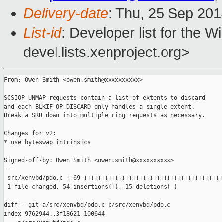
Delivery-date
: Thu, 25 Sep 20
List-id
: Developer list for the 
devel.lists.xenproject.org>
From: Owen Smith <owen.smith@xxxxxxxxxx>

SCSIOP_UNMAP requests contain a list of extents to discard

and each BLKIF_OP_DISCARD only handles a single extent.

Break a SRB down into multiple ring requests as necessary.

Changes for v2:

* use byteswap intrinsics

Signed-off-by: Owen Smith <owen.smith@xxxxxxxxxx>

---

 src/xenvbd/pdo.c | 69 ++++++++++++++++++++++++++++++++++++++++
 1 file changed, 54 insertions(+), 15 deletions(-)

diff --git a/src/xenvbd/pdo.c b/src/xenvbd/pdo.c

index 9762944..3f18621 100644
