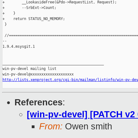
+        __LookasideFree(&Pdo->RequestList, Request);

+        --SrbExt->Count;

+    }

+    return STATUS_NO_MEMORY;

 }

 //============================================================
-- 

1.9.4.msysgit.1

_______________________________________________

win-pv-devel mailing list

http://lists.xenproject.org/cgi-bin/mailman/listinfo/win-pv-de
References
:
[win-pv-devel] [PATCH v2
From:
Owen smith