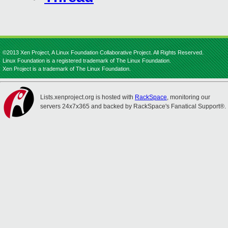
©2013 Xen Project, A Linux Foundation Collaborative Project. All Rights Reserved.
Linux Foundation is a registered trademark of The Linux Foundation.
Xen Project is a trademark of The Linux Foundation.
Lists.xenproject.org is hosted with
RackSpace
, monitoring our
servers 24x7x365 and backed by RackSpace's Fanatical Support®.