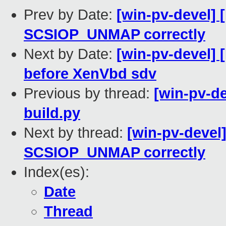
Prev by Date:
[win-pv-devel] 
SCSIOP_UNMAP correctly
Next by Date:
[win-pv-devel]
before XenVbd sdv
Previous by thread:
[win-pv-d
build.py
Next by thread:
[win-pv-devel
SCSIOP_UNMAP correctly
Index(es):
Date
Thread