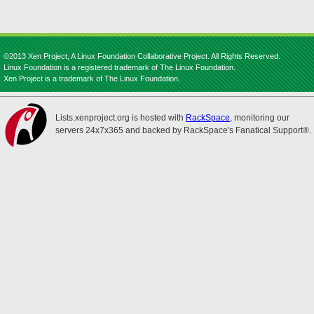
©2013 Xen Project, A Linux Foundation Collaborative Project. All Rights Reserved.
Linux Foundation is a registered trademark of The Linux Foundation.
Xen Project is a trademark of The Linux Foundation.
Lists.xenproject.org is hosted with
RackSpace
, monitoring our
servers 24x7x365 and backed by RackSpace's Fanatical Support®.