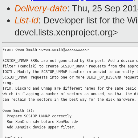
Delivery-date
: Thu, 25 Sep 20
List-id
: Developer list for the 
devel.lists.xenproject.org>
From: Owen Smith <owen.smith@xxxxxxxxxx>

SCSIOP_UNMAP SRBs are not generated by Storport. Add a device u
filter (xendisk) to create SCSIOP_UNMAP requests from the appro
IOCTL. Modify the SCSIOP_UNMAP handler in xenvbd to correctly t
SCSIOP_UNMAP requests into one or more BLKIF_OP_DISCARD request
ring.

Trim, Discard and Unmap are different names for the same basic 
which is flagging a number of sectors as unused, so that the di
can reclaim the sectors in the best way for the disk hardware.

Owen Smith (3):

  Prepare SCSIOP_UNMAP correctly

  Run XenCrsh sdv before XenVbd sdv

  Add XenDisk device upper filter.
