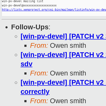
win-pv-devel mailing list

http://lists.xenproject.org/cgi-bin/mailman/listinfo/win-pv-de
Follow-Ups
:
[win-pv-devel] [PATCH v2 3
From:
Owen smith
[win-pv-devel] [PATCH v2
sdv
From:
Owen smith
[win-pv-devel] [PATCH v
correctly
From:
Owen smith