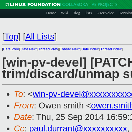
Home
Wiki
Blog
Lists
User Voice
Downlo
[
Top
]
[
All Lists
]
[
Date Prev
][
Date Next
][
Thread Prev
][
Thread Next
][
Date Index
][
Thread Index
]
[win-pv-devel] [PATC
trim/discard/unmap s
To
: <
win-pv-devel@xxxxxxxxx
From
: Owen smith <
owen.smi
Date
: Thu, 25 Sep 2014 16:59
Cc
:
paul.durrant@xxxxxxxxxx
,