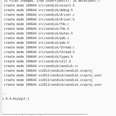
 25 files changed, 5784 insertions(+), 16 deletions(-)

 create mode 100644 src/xendisk/assert.h

 create mode 100644 src/xendisk/debug.h

 create mode 100644 src/xendisk/driver.c

 create mode 100644 src/xendisk/driver.h

 create mode 100644 src/xendisk/fdo.c

 create mode 100644 src/xendisk/fdo.h

 create mode 100644 src/xendisk/mutex.h

 create mode 100644 src/xendisk/pdo.c

 create mode 100644 src/xendisk/pdo.h

 create mode 100644 src/xendisk/thread.c

 create mode 100644 src/xendisk/thread.h

 create mode 100644 src/xendisk/types.h

 create mode 100644 src/xendisk/util.h

 create mode 100644 src/xendisk/xendisk.rc

 create mode 100644 vs2012/xendisk/xendisk.vcxproj

 create mode 100644 vs2012/xendisk/xendisk.vcxproj.user

 create mode 100644 vs2013/xendisk/xendisk.vcxproj

 create mode 100644 vs2013/xendisk/xendisk.vcxproj.user

-- 

1.9.4.msysgit.1

_______________________________________________
