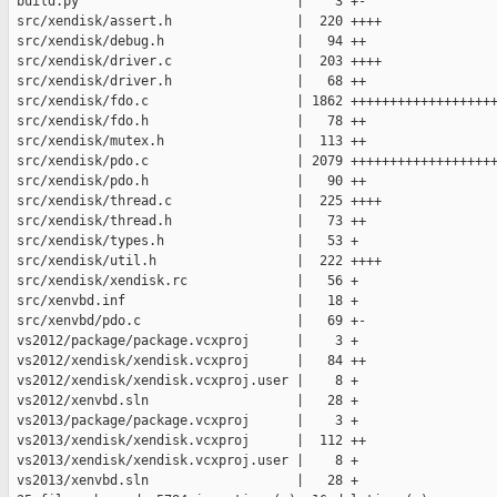
 build.py                            |    3 +-

 src/xendisk/assert.h                |  220 ++++

 src/xendisk/debug.h                 |   94 ++

 src/xendisk/driver.c                |  203 ++++

 src/xendisk/driver.h                |   68 ++

 src/xendisk/fdo.c                   | 1862 +++++++++++++++++++
 src/xendisk/fdo.h                   |   78 ++

 src/xendisk/mutex.h                 |  113 ++

 src/xendisk/pdo.c                   | 2079 +++++++++++++++++++
 src/xendisk/pdo.h                   |   90 ++

 src/xendisk/thread.c                |  225 ++++

 src/xendisk/thread.h                |   73 ++

 src/xendisk/types.h                 |   53 +

 src/xendisk/util.h                  |  222 ++++

 src/xendisk/xendisk.rc              |   56 +

 src/xenvbd.inf                      |   18 +

 src/xenvbd/pdo.c                    |   69 +-

 vs2012/package/package.vcxproj      |    3 +

 vs2012/xendisk/xendisk.vcxproj      |   84 ++

 vs2012/xendisk/xendisk.vcxproj.user |    8 +

 vs2012/xenvbd.sln                   |   28 +

 vs2013/package/package.vcxproj      |    3 +

 vs2013/xendisk/xendisk.vcxproj      |  112 ++

 vs2013/xendisk/xendisk.vcxproj.user |    8 +

 vs2013/xenvbd.sln                   |   28 +
