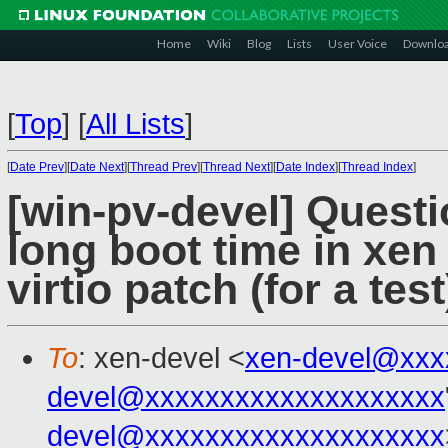
Home
Wiki
Blog
Lists
User Voice
Downlo
[
Top
]
[
All Lists
]
[
Date Prev
][
Date Next
][
Thread Prev
][
Thread Next
][
Date Index
][
Thread Index
]
[win-pv-devel] Ques
long boot time in xen 
virtio patch (for a test
To
: xen-devel <
xen-devel@xxx
devel@xxxxxxxxxxxxxxxxxxxx
devel@xxxxxxxxxxxxxxxxxxxx