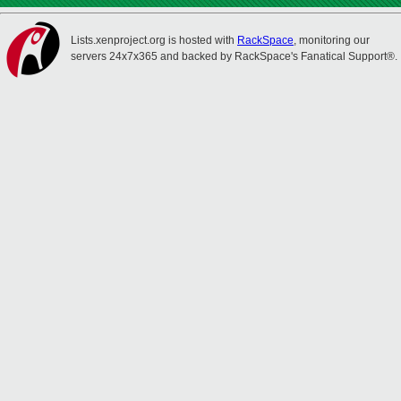
Lists.xenproject.org is hosted with
RackSpace
, monitoring our
servers 24x7x365 and backed by RackSpace's Fanatical Support®.