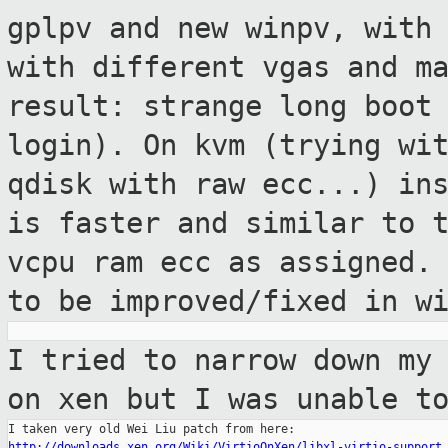
gplpv and new
winpv, with
with different vgas and m
result: strange long boot
login).
On kvm (trying wi
qdisk with raw ecc...)
in
is faster and similar to 
vcpu ram ecc as assigned
to be improved/fixed in w
I tried to narrow down my
on xen but I
was unable t
http://downloads.xen.org/Wiki/VirtioOnXen/libxl-virtio-support