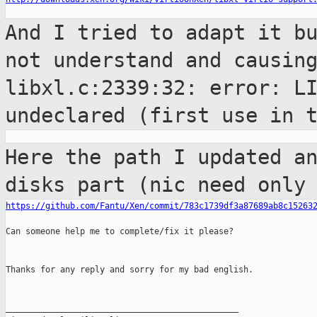
And I tried to adapt it b
not understand and
causin
libxl.c:2339:32: error: L
undeclared (first use
in 
Here the path I updated a
disks part (nic
need only
https://github.com/Fantu/Xen/commit/783c1739df3a87689ab8c15263
Can someone help me to complete/fix it please?

Thanks for any reply and sorry for my bad english.

_______________________________________________
