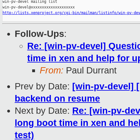
win-pv-devel mailing list

http://lists.xenproject.org/cgi-bin/mailman/listinfo/win-pv-de
Follow-Ups
:
Re: [win-pv-devel] Quest
time in xen and help for up
From:
Paul Durrant
Prev by Date:
[win-pv-devel] 
backend on resume
Next by Date:
Re: [win-pv-de
long boot time in xen and help
test)