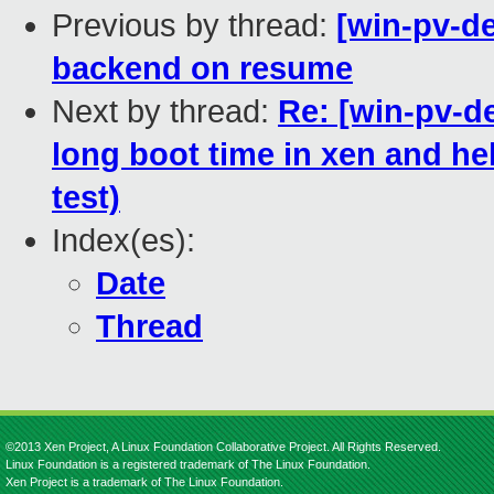
Previous by thread:
[win-pv-d
backend on resume
Next by thread:
Re: [win-pv-
long boot time in xen and help
test)
Index(es):
Date
Thread
©2013 Xen Project, A Linux Foundation Collaborative Project. All Rights Reserved.
Linux Foundation is a registered trademark of The Linux Foundation.
Xen Project is a trademark of The Linux Foundation.