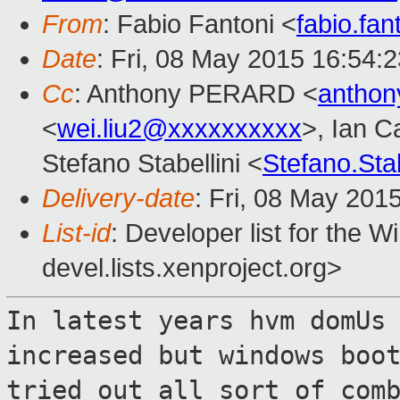
From
: Fabio Fantoni <
fabio.fa
Date
: Fri, 08 May 2015 16:54:
Cc
: Anthony PERARD <
anthon
<
wei.liu2@xxxxxxxxxx
>, Ian C
Stefano Stabellini <
Stefano.Sta
Delivery-date
: Fri, 08 May 201
List-id
: Developer list for the 
devel.lists.xenproject.org>
In latest years hvm domUs
increased but
windows boo
tried out all sort of com