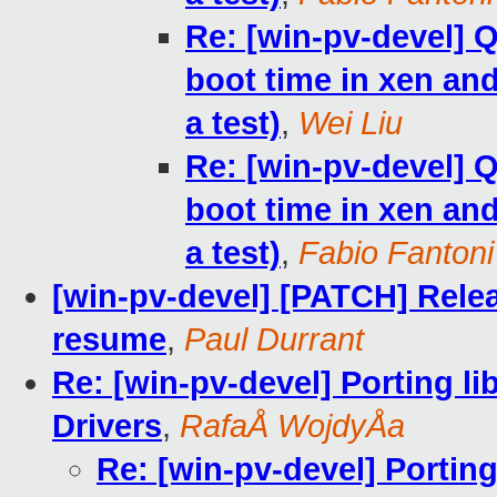
Re: [win-pv-devel]
boot time in xen and 
a test)
,
Wei Liu
Re: [win-pv-devel]
boot time in xen and 
a test)
,
Fabio Fantoni
[win-pv-devel] [PATCH] Rele
resume
,
Paul Durrant
Re: [win-pv-devel] Porting l
Drivers
,
RafaÅ WojdyÅa
Re: [win-pv-devel] Portin