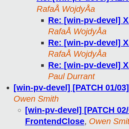
RafaÅ WojdyÅa
Re: [win-pv-devel]
RafaÅ WojdyÅa
Re: [win-pv-devel]
RafaÅ WojdyÅa
Re: [win-pv-devel]
Paul Durrant
[win-pv-devel] [PATCH 01/03
Owen Smith
[win-pv-devel] [PATCH 02/
FrontendClose
,
Owen Smi