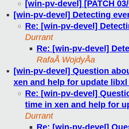
[win-pv-devel] [PATCH 03/0
[win-pv-devel] Detecting ev
Re: [win-pv-devel] Detect
Durrant
Re: [win-pv-devel] Det
RafaÅ WojdyÅa
[win-pv-devel] Question abo
xen and help for update libxl v
Re: [win-pv-devel] Quest
time in xen and help for up
Durrant
Re: [win-pv-devel] Qu