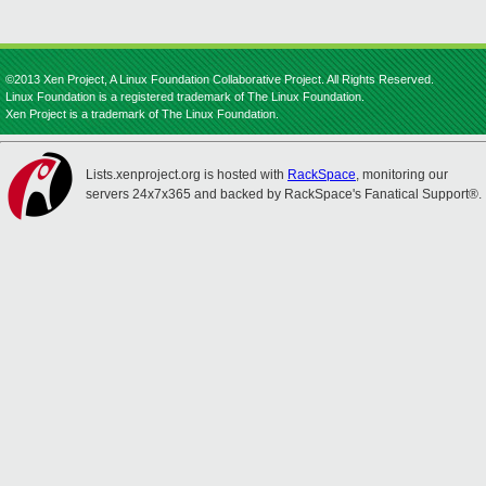
©2013 Xen Project, A Linux Foundation Collaborative Project. All Rights Reserved.
Linux Foundation is a registered trademark of The Linux Foundation.
Xen Project is a trademark of The Linux Foundation.
Lists.xenproject.org is hosted with
RackSpace
, monitoring our
servers 24x7x365 and backed by RackSpace's Fanatical Support®.