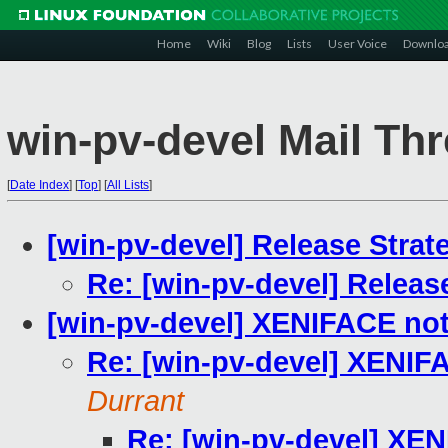
Home
Wiki
Blog
Lists
User Voice
Downlo
win-pv-devel Mail Th
[
Date Index
]
[
Top
]
[
All Lists
]
[win-pv-devel] Release Strat
Re: [win-pv-devel] Releas
[win-pv-devel] XENIFACE no
Re: [win-pv-devel] XENIF
Durrant
Re: [win-pv-devel] XE