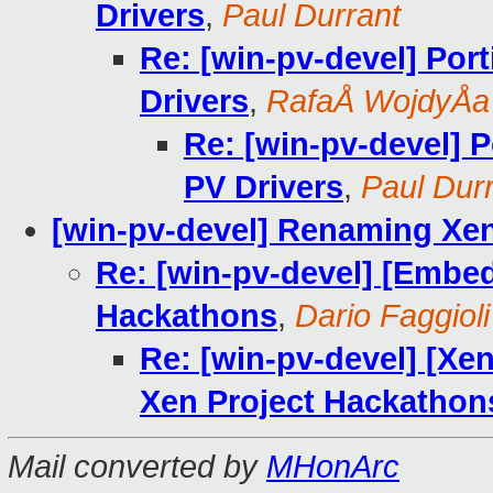
Drivers
,
Paul Durrant
Re: [win-pv-devel] Por
Drivers
,
RafaÅ WojdyÅa
Re: [win-pv-devel] 
PV Drivers
,
Paul Dur
[win-pv-devel] Renaming Xe
Re: [win-pv-devel] [Embe
Hackathons
,
Dario Faggioli
Re: [win-pv-devel] [X
Xen Project Hackathon
Mail converted by
MHonArc