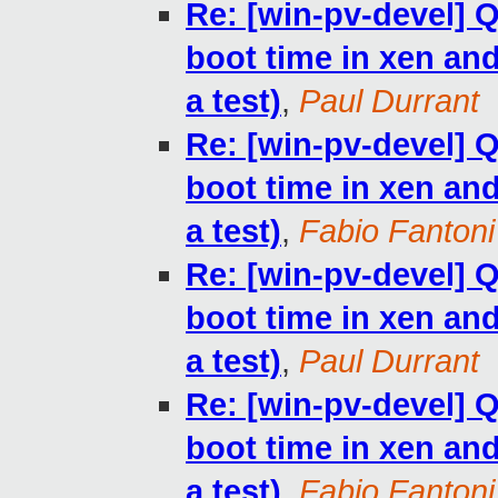
Re: [win-pv-devel]
boot time in xen and 
a test)
,
Paul Durrant
Re: [win-pv-devel]
boot time in xen and 
a test)
,
Fabio Fantoni
Re: [win-pv-devel]
boot time in xen and 
a test)
,
Paul Durrant
Re: [win-pv-devel]
boot time in xen and 
a test)
,
Fabio Fantoni