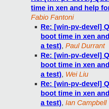
time in xen and help for
Fabio Fantoni
Re: [win-pv-devel]
boot time in xen and 
a test)
,
Paul Durrant
Re: [win-pv-devel]
boot time in xen and 
a test)
,
Wei Liu
Re: [win-pv-devel]
boot time in xen and 
a test)
,
Ian Campbell