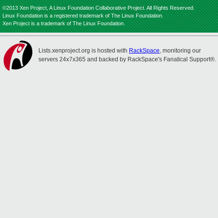
©2013 Xen Project, A Linux Foundation Collaborative Project. All Rights Reserved.
Linux Foundation is a registered trademark of The Linux Foundation.
Xen Project is a trademark of The Linux Foundation.
Lists.xenproject.org is hosted with
RackSpace
, monitoring our
servers 24x7x365 and backed by RackSpace's Fanatical Support®.