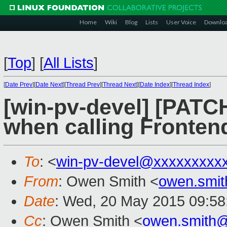
Home
Wiki
Blog
Lists
User Voice
Downlo
[
Top
]
[
All Lists
]
[
Date Prev
][
Date Next
][
Thread Prev
][
Thread Next
][
Date Index
][
Thread Index
]
[win-pv-devel] [PATCH
when calling Fronten
To
: <
win-pv-devel@xxxxxxxxx
From
: Owen Smith <
owen.smi
Date
: Wed, 20 May 2015 09:58
Cc
: Owen Smith <
owen.smith