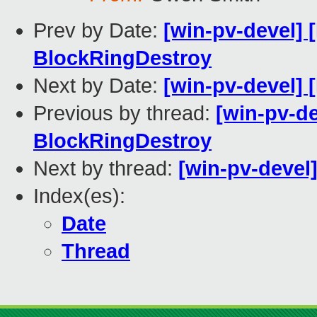
Prev by Date:
[win-pv-devel]
BlockRingDestroy
Next by Date:
[win-pv-devel] 
Previous by thread:
[win-pv-d
BlockRingDestroy
Next by thread:
[win-pv-devel]
Index(es):
Date
Thread