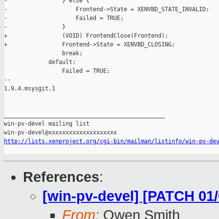
-                } else {

-                    Frontend->State = XENVBD_STATE_INVALID;

-                    Failed = TRUE;

-                }

+                (VOID) FrontendClose(Frontend);

+                Frontend->State = XENVBD_CLOSING;

                 break;

             default:

                 Failed = TRUE;

-- 

1.9.4.msysgit.1

_______________________________________________

win-pv-devel mailing list

http://lists.xenproject.org/cgi-bin/mailman/listinfo/win-pv-de
References
:
[win-pv-devel] [PATCH 01
From:
Owen Smith