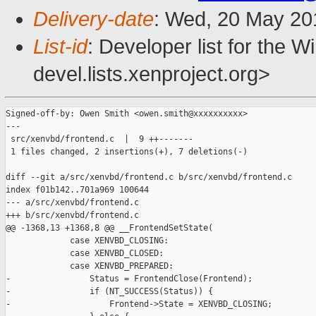
Delivery-date
: Wed, 20 May 20
List-id
: Developer list for the 
devel.lists.xenproject.org>
Signed-off-by: Owen Smith <owen.smith@xxxxxxxxxx>

---

 src/xenvbd/frontend.c  |  9 ++-------

 1 files changed, 2 insertions(+), 7 deletions(-)

diff --git a/src/xenvbd/frontend.c b/src/xenvbd/frontend.c

index f01b142..701a969 100644

--- a/src/xenvbd/frontend.c

+++ b/src/xenvbd/frontend.c

@@ -1368,13 +1368,8 @@ __FrontendSetState(

             case XENVBD_CLOSING:

             case XENVBD_CLOSED:

             case XENVBD_PREPARED:

-                Status = FrontendClose(Frontend);

-                if (NT_SUCCESS(Status)) {

-                    Frontend->State = XENVBD_CLOSING;
