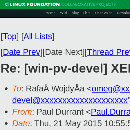
Home
Wiki
Blog
Lists
User Voice
Downlo
[
Top
]
[
All Lists
]
[
Date Prev
][Date Next][
Thread Pre
Re: [win-pv-devel] X
To
: RafaÅ WojdyÅa <
omeg@xxx
devel@xxxxxxxxxxxxxxxxxxxx
From
: Paul Durrant <
Paul.Durr
Date
: Thu, 21 May 2015 10:55