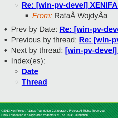
Re: [win-pv-devel] XENIF
From:
RafaÅ WojdyÅa
Prev by Date:
Re: [win-pv-dev
Previous by thread:
Re: [win-
Next by thread:
[win-pv-devel]
Index(es):
Date
Thread
©2013 Xen Project, A Linux Foundation Collaborative Project. All Rights Reserved.
Linux Foundation is a registered trademark of The Linux Foundation.