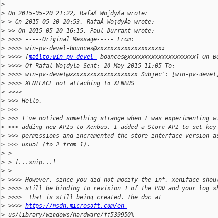
>
>
 On 2015-05-20 21:22, RafaÅ WojdyÅa wrote:
>
 > On 2015-05-20 20:53, RafaÅ WojdyÅa wrote:
>
 >> On 2015-05-20 16:15, Paul Durrant wrote:
>
 >>>> -----Original Message----- From:
>
 >>>> win-pv-devel-bounces@xxxxxxxxxxxxxxxxxxxx
>
 >>>> [
mailto:win-pv-devel-
 bounces@xxxxxxxxxxxxxxxxxxxx] On B
>
 >>>> Of Rafal Wojdyla Sent: 20 May 2015 11:05 To:
>
 >>>> win-pv-devel@xxxxxxxxxxxxxxxxxxxx Subject: [win-pv-devel
>
 >>>> XENIFACE not attaching to XENBUS
>
 >>>>
>
 >>> Hello,
>
 >>>
>
 >>> I've noticed something strange when I was experimenting w
>
 >>> adding new APIs to Xenbus. I added a Store API to set key
>
 >>> permissions and incremented the store interface version a
>
 >>> usual (to 2 from 1).
>
 >
>
 > [...snip...]
>
 >
>
 >>>> However, since you did not modify the inf, xeniface shou
>
 >>>> still be binding to revision 1 of the PDO and your log s
>
 >>>>  that is still being created. The doc at
>
 >>>> 
https://msdn.microsoft.com/en-
>
 us/library/windows/hardware/ff539950%