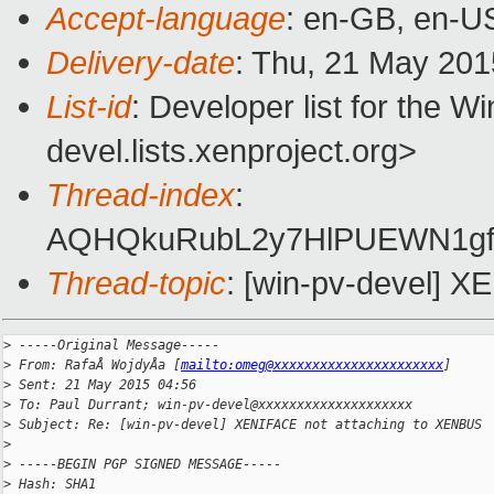
Accept-language
: en-GB, en-U
Delivery-date
: Thu, 21 May 20
List-id
: Developer list for the 
devel.lists.xenproject.org>
Thread-index
:
AQHQkuRubL2y7HlPUEWN1g
Thread-topic
: [win-pv-devel] 
>
 -----Original Message-----
>
 From: RafaÅ WojdyÅa [
mailto:omeg@xxxxxxxxxxxxxxxxxxxxxx
]
>
 Sent: 21 May 2015 04:56
>
 To: Paul Durrant; win-pv-devel@xxxxxxxxxxxxxxxxxxxx
>
 Subject: Re: [win-pv-devel] XENIFACE not attaching to XENBUS
>
>
 -----BEGIN PGP SIGNED MESSAGE-----
>
 Hash: SHA1