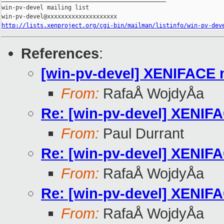
win-pv-devel mailing list

http://lists.xenproject.org/cgi-bin/mailman/listinfo/win-pv-dev
References
:
[win-pv-devel] XENIFACE 
From:
RafaÅ WojdyÅa
Re: [win-pv-devel] XENIF
From:
Paul Durrant
Re: [win-pv-devel] XENIF
From:
RafaÅ WojdyÅa
Re: [win-pv-devel] XENIF
From:
RafaÅ WojdyÅa