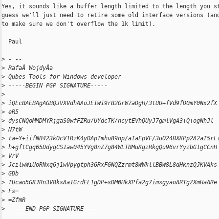
Yes, it sounds like a buffer length limited to the length you st
guess we'll just need to retire some old interface versions (and
to make sure we don't overflow the 1k limit).

  Paul

>
 - --
>
 RafaÅ WojdyÅa
>
 Qubes Tools for Windows developer
>
 -----BEGIN PGP SIGNATURE-----
>
>
 iQEcBAEBAgAGBQJVXVdhAAoJEIWi9rB2GrW7aDgH/3tUU+fVd9fD0mY0Nx2fX
>
 eR5
>
 dysCNQoMMDMYRjgaS0wfFZRu/UYdcTK/ncytEVhQUyJ7gmlVgA3+Q+ogNhJl
>
 N7tW
>
 ta+Y+iifNB423kOcV1RzK4yDApTmhu89np/aIaEpVF/3uO24BXKPp2A2aI5rL
>
 h+gftCgq65DdygCS1aw045YVg8nZ7g84WLTBMuKgzRkgQu96vrYyzbG1gCCnH
>
 VrV
>
 JcilwWiUoRNxq6j1wVpygtph36RxFGNQZzrmt8WWkllBBW8L8dHknzQJKVAks
>
 GDb
>
 TUcao5G8JRn3V8ksAa1GrdEL1gDP+sDM0HkXPfa2g7imsgyaoARTgZXmHaARe
>
 Fs=
>
 =ZfmR
>
 -----END PGP SIGNATURE-----
_______________________________________________
