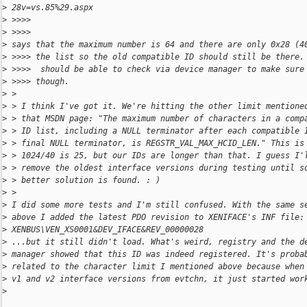
>
 28v=vs.85%29.aspx
>
 >>>>
>
 >>>>
>
 says that the maximum number is 64 and there are only 0x28 (4
>
 >>>> the list so the old compatible ID should still be there.
>
 >>>>  should be able to check via device manager to make sure
>
 >>>> though.
>
 >
>
 > I think I've got it. We're hitting the other limit mentione
>
 > that MSDN page: "The maximum number of characters in a comp
>
 > ID list, including a NULL terminator after each compatible 
>
 > final NULL terminator, is REGSTR_VAL_MAX_HCID_LEN." This is
>
 > 1024/40 is 25, but our IDs are longer than that. I guess I'
>
 > remove the oldest interface versions during testing until s
>
 > better solution is found. : )
>
 >
>
 I did some more tests and I'm still confused. With the same s
>
 above I added the latest PDO revision to XENIFACE's INF file:
>
 XENBUS\VEN_XS0001&DEV_IFACE&REV_00000028
>
 ...but it still didn't load. What's weird, registry and the d
>
 manager showed that this ID was indeed registered. It's proba
>
 related to the character limit I mentioned above because when
>
 v1 and v2 interface versions from evtchn, it just started wor
>