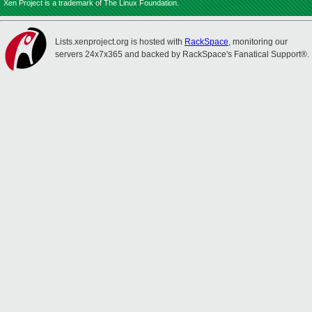
Xen Project is a trademark of The Linux Foundation.
Lists.xenproject.org is hosted with
RackSpace
, monitoring our
servers 24x7x365 and backed by RackSpace's Fanatical Support®.