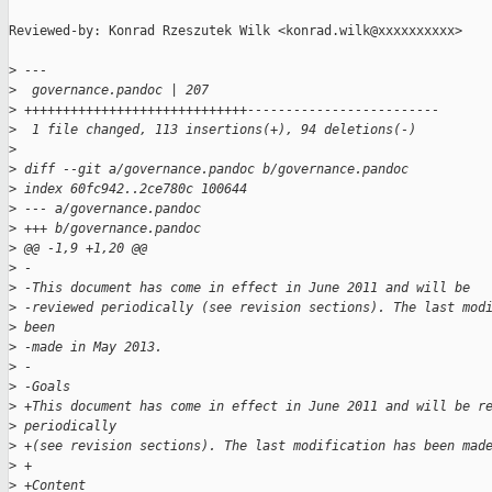
Reviewed-by: Konrad Rzeszutek Wilk <konrad.wilk@xxxxxxxxxx>

>
 ---
>
  governance.pandoc | 207 
>
 +++++++++++++++++++++++++++++-------------------------
>
  1 file changed, 113 insertions(+), 94 deletions(-)
>
>
 diff --git a/governance.pandoc b/governance.pandoc
>
 index 60fc942..2ce780c 100644
>
 --- a/governance.pandoc
>
 +++ b/governance.pandoc
>
 @@ -1,9 +1,20 @@
>
 -
>
 -This document has come in effect in June 2011 and will be 
>
 -reviewed periodically (see revision sections). The last mod
>
 been 
>
 -made in May 2013.
>
 -
>
 -Goals
>
 +This document has come in effect in June 2011 and will be r
>
 periodically 
>
 +(see revision sections). The last modification has been mad
>
 +
>
 +Content