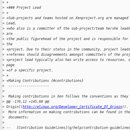
>
 +
>
 +### Project Lead
>
 +
>
 +Sub-projects and teams hosted on Xenproject.org are managed
>
 Lead, 
>
 +who also is a committer of the sub-project/team he/she lead
>
 are 
>
 +the public figurehead of the project and is responsible for
>
 the 
>
 +project. Due to their status in the community, project lead
>
 +referees should disagreements amongst committers of the pro
>
 +project lead typically also has write access to resources, 
>
 page 
>
 +of a specific project.
>
 +
>
 +Making Contributions {#contributions}
>
  --------------------
>
>
  Making contributions in Xen follows the conventions as they
>
 @@ -176,12 +145,60 @@ 
>
 Origin](
http://elinux.org/Developer_Certificate_Of_Origin
)).
>
  More information on making contributions can be found in th
>
  documents:
>
>
 --   [Contribution Guidelines](g/help/contribution-guideline