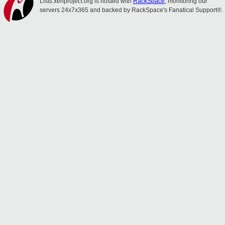
Lists.xenproject.org is hosted with
RackSpace
, monitoring our
servers 24x7x365 and backed by RackSpace's Fanatical Support®.