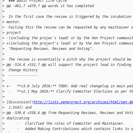
>
  ### Basic Project Life Cycle
>
 @@ -461,7 +479,7 @@ words it has completed
>
>
  In the first case the review is triggered by the incubation
>
 mentor. 
>
  Failing this the review can be requested by any maintainer 
>
 project 
>
 -(including the projec's lead) or by the Xen Project communi
>
 +(including the project's lead) or by the Xen Project commun
>
  "Requesting Reviews, Reviews and Voting".
>
>
  The review is essentially a pitch why the project should be
>
 @@ -514,6 +532,7 @@ will support the project lead in finding
>
  Change History
>
  --------------
>
>
 +-   **v3.0 July 2016:** TODO: Add real changelog in main pa
>
  -   **v2.1 May 2016:** Clarify Committer Elections as per t
>
>
 [discussion](
http://lists.xenproject.org/archives/html/xen-d
>
  1.html) and 
>
 @@ -539,6 +558,6 @@ from Requesting Reviews, Reviews and Vot
>
 duplicating
>
      -   Clarified the roles of Committer and Maintainer.
>
      -   Added Making Contributions which contains links to 