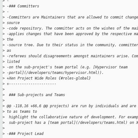
>
 -
>
 -### Committers
>
 -
>
 -Committers are Maintainers that are allowed to commit chang
>
 source 
>
 -code repository. The committer acts on the wishes of the ma
>
 -applies changes that have been approved by the respective m
>
 the 
>
 -source tree. Due to their status in the community, committe
>
 as 
>
 -referees should disagreements amongst maintainers arise. Co
>
 listed 
>
 -on the sub-project's team portal (e.g. [Hypervisor team 
>
 -portal](/developers/teams/hypervisor.html)).
>
 +Xen Project Wide Roles {#roles-global}
>
 +----------------------
>
>
  ### Sub-projects and Teams
>
>
 @@ -118,16 +66,6 @@ projects) are run by individuals and are
>
 to as teams to
>
  highlight the collaborative nature of development. For exam
>
  sub-project has a [team portal](/developers/teams.html) on 
>
>
 -### Project Lead