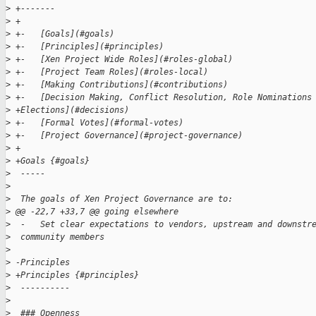
>
 +-------
>
 +
>
 +-   [Goals](#goals)
>
 +-   [Principles](#principles)
>
 +-   [Xen Project Wide Roles](#roles-global)
>
 +-   [Project Team Roles](#roles-local)
>
 +-   [Making Contributions](#contributions)
>
 +-   [Decision Making, Conflict Resolution, Role Nominations
>
 +Elections](#decisions)
>
 +-   [Formal Votes](#formal-votes)
>
 +-   [Project Governance](#project-governance)
>
 +
>
 +Goals {#goals}
>
  -----
>
>
  The goals of Xen Project Governance are to:
>
 @@ -22,7 +33,7 @@ going elsewhere
>
  -   Set clear expectations to vendors, upstream and downstr
>
  community members
>
>
 -Principles
>
 +Principles {#principles}
>
  ----------
>
>
  ### Openness