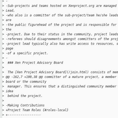
>
 -
>
 -Sub-projects and teams hosted on Xenproject.org are managed
>
 Lead, 
>
 -who also is a committer of the sub-project/team he/she lead
>
 are 
>
 -the public figurehead of the project and is responsible for
>
 the 
>
 -project. Due to their status in the community, project lead
>
 -referees should disagreements amongst committers of the pro
>
 -project lead typically also has write access to resources, 
>
 page 
>
 -of a specific project.
>
 -
>
  ### Xen Project Advisory Board
>
>
  The [Xen Project Advisory Board](/join.html) consists of me
>
 @@ -162,7 +100,38 @@ committer of a mature project, a member
>
 board or the community
>
  manager. This ensures that a distinguished community member
>
 idea 
>
  behind the project.
>
>
 -Making Contributions
>
 +Project Team Roles {#roles-local}
>
 +------------------