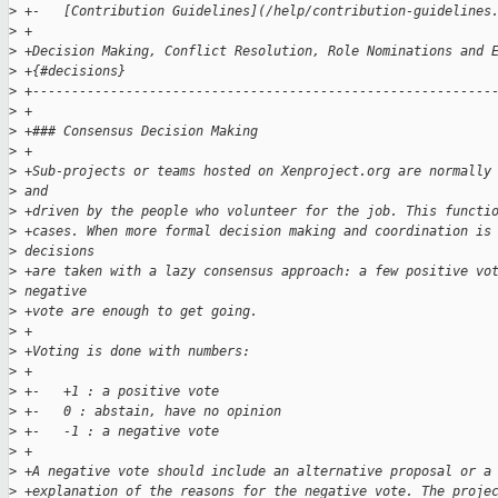
>
 +-   [Contribution Guidelines](/help/contribution-guidelines
>
 +
>
 +Decision Making, Conflict Resolution, Role Nominations and 
>
 +{#decisions}
>
 +-----------------------------------------------------------
>
 +
>
 +### Consensus Decision Making
>
 +
>
 +Sub-projects or teams hosted on Xenproject.org are normally
>
 and 
>
 +driven by the people who volunteer for the job. This functi
>
 +cases. When more formal decision making and coordination is
>
 decisions 
>
 +are taken with a lazy consensus approach: a few positive vo
>
 negative 
>
 +vote are enough to get going.
>
 +
>
 +Voting is done with numbers:
>
 +
>
 +-   +1 : a positive vote
>
 +-   0 : abstain, have no opinion
>
 +-   -1 : a negative vote
>
 +
>
 +A negative vote should include an alternative proposal or a
>
 +explanation of the reasons for the negative vote. The proje