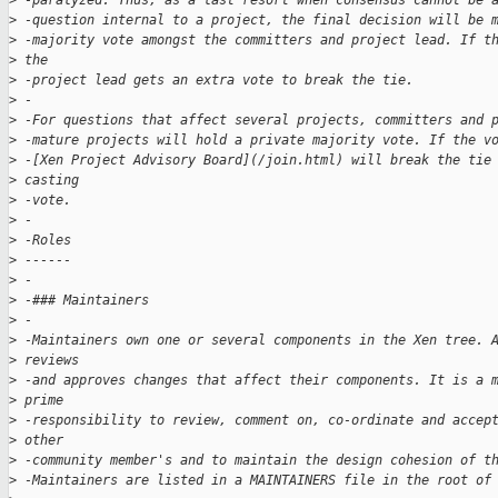
>
 -paralyzed. Thus, as a last resort when consensus cannot be 
>
 -question internal to a project, the final decision will be 
>
 -majority vote amongst the committers and project lead. If t
>
 the 
>
 -project lead gets an extra vote to break the tie.
>
 -
>
 -For questions that affect several projects, committers and 
>
 -mature projects will hold a private majority vote. If the v
>
 -[Xen Project Advisory Board](/join.html) will break the tie
>
 casting 
>
 -vote.
>
 -
>
 -Roles
>
 ------
>
 -
>
 -### Maintainers
>
 -
>
 -Maintainers own one or several components in the Xen tree. 
>
 reviews 
>
 -and approves changes that affect their components. It is a 
>
 prime 
>
 -responsibility to review, comment on, co-ordinate and accep
>
 other 
>
 -community member's and to maintain the design cohesion of t
>
 -Maintainers are listed in a MAINTAINERS file in the root of