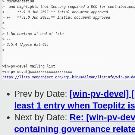
>
 documentation 
>
  and highlights that Xen.org required a DCO for contribution
>
 --   **v1.0 Jun 2011:** Intial document approved
>
 +-   **v1.0 Jun 2011:** Initial document approved
>
>
>
 \ No newline at end of file
>
 -- 
>
 2.5.4 (Apple Git-61)
>
_______________________________________________

win-pv-devel mailing list

https://lists.xenproject.org/cgi-bin/mailman/listinfo/win-pv-d
Prev by Date:
[win-pv-devel]
least 1 entry when Toeplitz is
Next by Date:
Re: [win-pv-de
containing governance relate