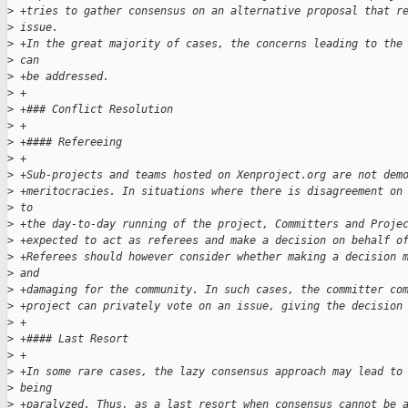
>
 +tries to gather consensus on an alternative proposal that r
>
 issue. 
>
 +In the great majority of cases, the concerns leading to the
>
 can 
>
 +be addressed.
>
 +
>
 +### Conflict Resolution
>
 +
>
 +#### Refereeing
>
 +
>
 +Sub-projects and teams hosted on Xenproject.org are not dem
>
 +meritocracies. In situations where there is disagreement on
>
 to 
>
 +the day-to-day running of the project, Committers and Proje
>
 +expected to act as referees and make a decision on behalf o
>
 +Referees should however consider whether making a decision 
>
 and 
>
 +damaging for the community. In such cases, the committer co
>
 +project can privately vote on an issue, giving the decision
>
 +
>
 +#### Last Resort
>
 +
>
 +In some rare cases, the lazy consensus approach may lead to
>
 being 
>
 +paralyzed. Thus, as a last resort when consensus cannot be 