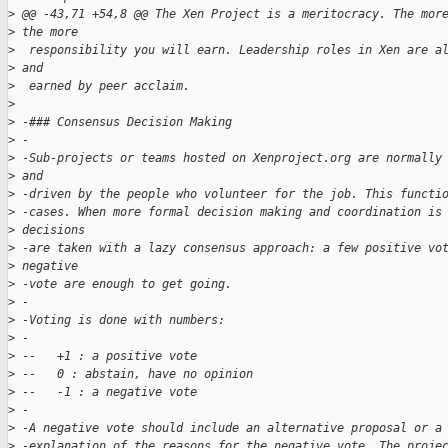
>
 @@ -43,71 +54,8 @@ The Xen Project is a meritocracy. The mor
>
 the more
>
  responsibility you will earn. Leadership roles in Xen are a
>
 and 
>
  earned by peer acclaim.
>
>
 -### Consensus Decision Making
>
 -
>
 -Sub-projects or teams hosted on Xenproject.org are normally
>
 and 
>
 -driven by the people who volunteer for the job. This functi
>
 -cases. When more formal decision making and coordination is
>
 decisions 
>
 -are taken with a lazy consensus approach: a few positive vo
>
 negative 
>
 -vote are enough to get going.
>
 -
>
 -Voting is done with numbers:
>
 -
>
 --   +1 : a positive vote
>
 --   0 : abstain, have no opinion
>
 --   -1 : a negative vote
>
 -
>
 -A negative vote should include an alternative proposal or a
>
 -explanation of the reasons for the negative vote. The proje