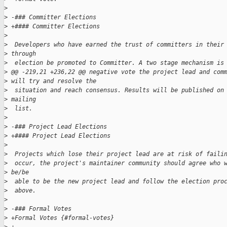
>
>
 -### Committer Elections
>
 +#### Committer Elections
>
>
  Developers who have earned the trust of committers in their
>
 through 
>
  election be promoted to Committer. A two stage mechanism is
>
 @@ -219,21 +236,22 @@ negative vote the project lead and com
>
 will try and resolve the
>
  situation and reach consensus. Results will be published on
>
 mailing 
>
  list.
>
>
 -### Project Lead Elections
>
 +#### Project Lead Elections
>
>
  Projects which lose their project lead are at risk of faili
>
  occur, the project's maintainer community should agree who 
>
 be/be 
>
  able to be the new project lead and follow the election pro
>
  above.
>
>
 -### Formal Votes
>
 +Formal Votes {#formal-votes}