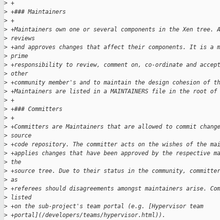
>
 +
>
 +### Maintainers
>
 +
>
 +Maintainers own one or several components in the Xen tree. 
>
 reviews 
>
 +and approves changes that affect their components. It is a 
>
 prime 
>
 +responsibility to review, comment on, co-ordinate and accep
>
 other 
>
 +community member's and to maintain the design cohesion of t
>
 +Maintainers are listed in a MAINTAINERS file in the root of
>
 +
>
 +### Committers
>
 +
>
 +Committers are Maintainers that are allowed to commit chang
>
 source 
>
 +code repository. The committer acts on the wishes of the ma
>
 +applies changes that have been approved by the respective m
>
 the 
>
 +source tree. Due to their status in the community, committe
>
 as 
>
 +referees should disagreements amongst maintainers arise. Co
>
 listed 
>
 +on the sub-project's team portal (e.g. [Hypervisor team 
>
 +portal](/developers/teams/hypervisor.html)).