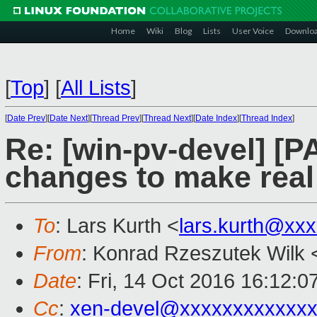
Home
Wiki
Blog
Lists
User Voice
Downlo
[
Top
]
[
All Lists
]
[
Date Prev
][
Date Next
][
Thread Prev
][
Thread Next
][
Date Index
][
Thread Index
]
Re: [win-pv-devel] [
changes to make real 
To
: Lars Kurth <
lars.kurth@xx
From
: Konrad Rzeszutek Wilk 
Date
: Fri, 14 Oct 2016 16:12:0
Cc
:
xen-devel@xxxxxxxxxxxxx