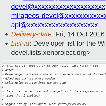
devel@xxxxxxxxxxxxxxxxxxxx
mirageos-devel@xxxxxxxxxxx
api@xxxxxxxxxxxxxxxxxxxx
Delivery-date
: Fri, 14 Oct 201
List-id
: Developer list for the 
devel.lists.xenproject.org>
On Fri, Sep 23, 2016 at 07:55:26PM +0100, Lars Kurth wrote:

>
 Added TOC
>
 Re-arranged sections compared to previous version of documen
>
 Added new anchors where needed
>
 Split Roles section into two sections
>
>
 The actual content was not changed (with the exception of mi
>
 typos that I spotted)
>
>
 Signed-off-by: Lars Kurth <lars.kurth@xxxxxxxxxx>