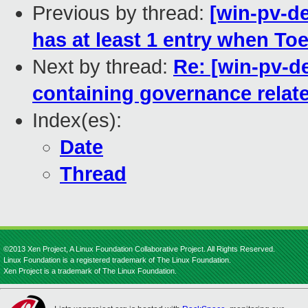
Previous by thread:
[win-pv-d
has at least 1 entry when Toep
Next by thread:
Re: [win-pv-d
containing governance relate
Index(es):
Date
Thread
©2013 Xen Project, A Linux Foundation Collaborative Project. All Rights Reserved.
Linux Foundation is a registered trademark of The Linux Foundation.
Xen Project is a trademark of The Linux Foundation.