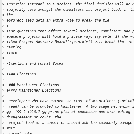
>
 +question internal to a project, the final decision will be 
>
 +majority vote amongst the committers and project lead. If t
>
 the 
>
 +project lead gets an extra vote to break the tie.
>
 +
>
 +For questions that affect several projects, committers and 
>
 +mature projects will hold a private majority vote. If the v
>
 +[Xen Project Advisory Board](/join.html) will break the tie
>
 casting 
>
 +vote.
>
>
 -Elections and Formal Votes
>
 ---------------------------
>
 +### Elections
>
>
 -### Maintainer Elections
>
 +#### Maintainer Elections
>
>
  Developers who have earned the trust of maintainers (includ
>
  lead) can be promoted to Maintainer. A two stage mechanism 
>
 @@ -199,7 +216,7 @@ principles of consensus decision making.
>
 disagreement or doubt, the
>
  project lead or a committer should ask the community manage
>
 more 
>
  formal vote.