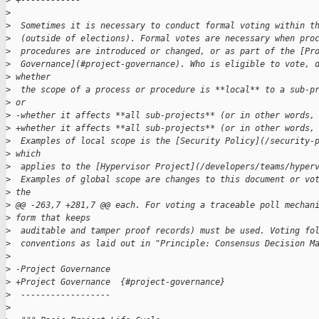
>
 +------------
>
>
  Sometimes it is necessary to conduct formal voting within t
>
  (outside of elections). Formal votes are necessary when pro
>
  procedures are introduced or changed, or as part of the [Pr
>
  Governance](#project-governance). Who is eligible to vote, 
>
 whether 
>
  the scope of a process or procedure is **local** to a sub-p
>
 or 
>
 -whether it affects **all sub-projects** (or in other words,
>
 +whether it affects **all sub-projects** (or in other words,
>
  Examples of local scope is the [Security Policy](/security-
>
 which 
>
  applies to the [Hypervisor Project](/developers/teams/hyper
>
  Examples of global scope are changes to this document or vo
>
 the 
>
 @@ -263,7 +281,7 @@ each. For voting a traceable poll mechan
>
 form that keeps
>
  auditable and tamper proof records) must be used. Voting fo
>
  conventions as laid out in "Principle: Consensus Decision M
>
>
 -Project Governance
>
 +Project Governance  {#project-governance}
>
  ------------------
>