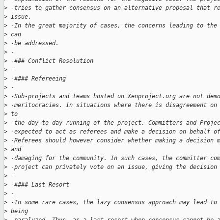
>
 -tries to gather consensus on an alternative proposal that r
>
 issue. 
>
 -In the great majority of cases, the concerns leading to the
>
 can 
>
 -be addressed.
>
 -
>
 -### Conflict Resolution
>
 -
>
 -#### Refereeing
>
 -
>
 -Sub-projects and teams hosted on Xenproject.org are not dem
>
 -meritocracies. In situations where there is disagreement on
>
 to 
>
 -the day-to-day running of the project, Committers and Proje
>
 -expected to act as referees and make a decision on behalf o
>
 -Referees should however consider whether making a decision 
>
 and 
>
 -damaging for the community. In such cases, the committer co
>
 -project can privately vote on an issue, giving the decision
>
 -
>
 -#### Last Resort
>
 -
>
 -In some rare cases, the lazy consensus approach may lead to
>
 being 