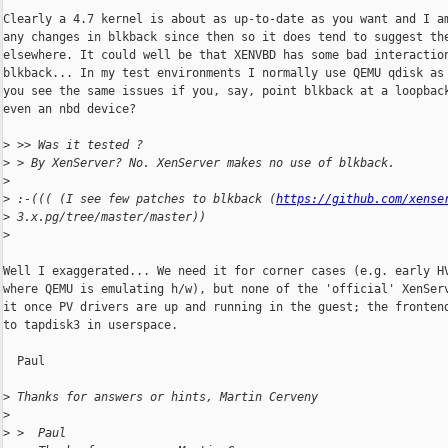
Clearly a 4.7 kernel is about as up-to-date as you want and I am
any changes in blkback since then so it does tend to suggest the
elsewhere. It could well be that XENVBD has some bad interaction
blkback... In my test environments I normally use QEMU qdisk as 
you see the same issues if you, say, point blkback at a loopback
even an nbd device?

>
 >> Was it tested ?
>
 > By XenServer? No. XenServer makes no use of blkback.
>
>
 :-((( (I see few patches to blkback (
https://github.com/xense
>
 3.x.pg/tree/master/master))
>
Well I exaggerated... We need it for corner cases (e.g. early HV
where QEMU is emulating h/w), but none of the 'official' XenServ
it once PV drivers are up and running in the guest; the frontend
to tapdisk3 in userspace.

  Paul

>
 Thanks for answers or hints, Martin Cerveny
>
>
 >  Paul