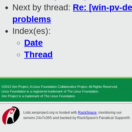
Next by thread:
Re: [win-pv-de
problems
Index(es):
Date
Thread
©2013 Xen Project, A Linux Foundation Collaborative Project. All Rights Reserved.
Linux Foundation is a registered trademark of The Linux Foundation.
Xen Project is a trademark of The Linux Foundation.
Lists.xenproject.org is hosted with
RackSpace
, monitoring our
servers 24x7x365 and backed by RackSpace's Fanatical Support®.