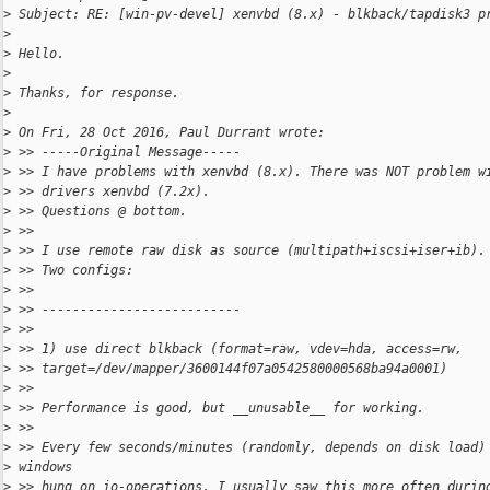
>
 Subject: RE: [win-pv-devel] xenvbd (8.x) - blkback/tapdisk3 p
>
>
 Hello.
>
>
 Thanks, for response.
>
>
 On Fri, 28 Oct 2016, Paul Durrant wrote:
>
 >> -----Original Message-----
>
 >> I have problems with xenvbd (8.x). There was NOT problem w
>
 >> drivers xenvbd (7.2x).
>
 >> Questions @ bottom.
>
 >>
>
 >> I use remote raw disk as source (multipath+iscsi+iser+ib).
>
 >> Two configs:
>
 >>
>
 >> --------------------------
>
 >>
>
 >> 1) use direct blkback (format=raw, vdev=hda, access=rw,
>
 >> target=/dev/mapper/3600144f07a0542580000568ba94a0001)
>
 >>
>
 >> Performance is good, but __unusable__ for working.
>
 >>
>
 >> Every few seconds/minutes (randomly, depends on disk load)
>
 windows
>
 >> hung on io-operations. I usually saw this more often durin