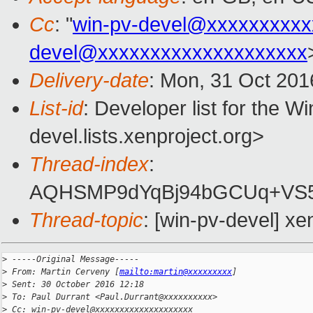
Cc
: "
win-pv-devel@xxxxxxxxxx
devel@xxxxxxxxxxxxxxxxxxxx
Delivery-date
: Mon, 31 Oct 201
List-id
: Developer list for the 
devel.lists.xenproject.org>
Thread-index
:
AQHSMP9dYqBj94bGCUq+VS
Thread-topic
: [win-pv-devel] x
>
 -----Original Message-----
>
 From: Martin Cerveny [
mailto:martin@xxxxxxxxx
]
>
 Sent: 30 October 2016 12:18
>
 To: Paul Durrant <Paul.Durrant@xxxxxxxxxx>
>
 Cc: win-pv-devel@xxxxxxxxxxxxxxxxxxxx