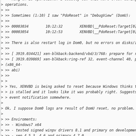
>
 operations.
>
 >>
>
 >> Sometimes (1:10) I saw "PdoReset" in "DebugView" (DomU):
>
 >>
>
 >> 00003034        10:12:32        XENVBD|__PdoReset:Target[0
>
 >> 00003054        10:12:53        XENVBD|__PdoReset:Target[0
>
 >>
>
 >> There is also restart log in Dom0, but no errors on disks/
>
 >>
>
 >> [ 3919.034421] xen-blkback:backend/vbd/3/768: prepare for 
>
 >> [ 3919.039869] xen-blkback:ring-ref 32, event-channel 40, 
>
 (x86_64-
>
 >> abi)
>
 >>
>
 >
>
 > Yes, XENVBD is being asked to reset because Windows thinks 
>
 > is stalled and it looks like it was probably right. Suggest
>
 > event notification somewhere.
>
>
 Ok, I suppose Dom0 logs are result of DomU reset, no problem.
>
>
 >> Enviroments:
>
 >> - Windows7 x64
>
 >> - tested signed winpv drivers 8.1 and primary on developme
>
 >> - xen 4.5.3, 4.6 and primary 4.7.0