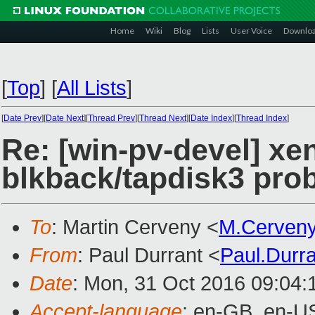
Home
Wiki
Blog
Lists
User Voice
Downlo
[
Top
]
[
All Lists
]
[
Date Prev
][
Date Next
][
Thread Prev
][
Thread Next
][
Date Index
][
Thread Index
]
Re: [win-pv-devel] xen
blkback/tapdisk3 pro
To
: Martin Cerveny <
M.Cerven
From
: Paul Durrant <
Paul.Durr
Date
: Mon, 31 Oct 2016 09:04:
Accept-language
: en-GB, en-U