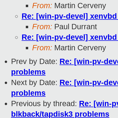
From:
Martin Cerveny
Re: [win-pv-devel] xenvbd 
From:
Paul Durrant
Re: [win-pv-devel] xenvbd 
From:
Martin Cerveny
Prev by Date:
Re: [win-pv-deve
problems
Next by Date:
Re: [win-pv-deve
problems
Previous by thread:
Re: [win-p
blkback/tapdisk3 problems