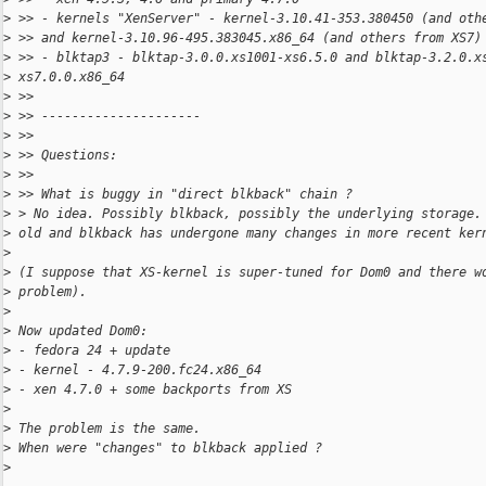
>
 >> - kernels "XenServer" - kernel-3.10.41-353.380450 (and oth
>
 >> and kernel-3.10.96-495.383045.x86_64 (and others from XS7)
>
 >> - blktap3 - blktap-3.0.0.xs1001-xs6.5.0 and blktap-3.2.0.x
>
 xs7.0.0.x86_64
>
 >>
>
 >> ---------------------
>
 >>
>
 >> Questions:
>
 >>
>
 >> What is buggy in "direct blkback" chain ?
>
 > No idea. Possibly blkback, possibly the underlying storage.
>
 old and blkback has undergone many changes in more recent ker
>
>
 (I suppose that XS-kernel is super-tuned for Dom0 and there w
>
 problem).
>
>
 Now updated Dom0:
>
 - fedora 24 + update
>
 - kernel - 4.7.9-200.fc24.x86_64
>
 - xen 4.7.0 + some backports from XS
>
>
 The problem is the same.
>
 When were "changes" to blkback applied ?
>