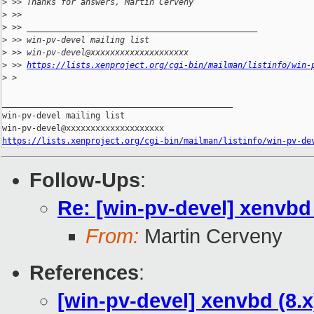
>
 >> Thanks for answers, Martin Cerveny
>
 >>
>
 >> _______________________________________________
>
 >> win-pv-devel mailing list
>
 >> win-pv-devel@xxxxxxxxxxxxxxxxxxxx
>
 >> 
https://lists.xenproject.org/cgi-bin/mailman/listinfo/win-
>
 >
_______________________________________________

win-pv-devel mailing list

https://lists.xenproject.org/cgi-bin/mailman/listinfo/win-pv-de
Follow-Ups
:
Re: [win-pv-devel] xenvbd 
From:
Martin Cerveny
References
:
[win-pv-devel] xenvbd (8.x