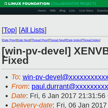
Home
Wiki
Blog
Lists
User Voice
Downlo
[
Top
]
[
All Lists
]
[
Date Prev
][
Date Next
][
Thread Prev
][
Thread Next
][
Date Index
][
Thread Index
]
[win-pv-devel] XENVB
Fixed
To
:
win-pv-devel@xxxxxxxxxx
From
:
paul.durrant@xxxxxxxx
Date
: Fri, 6 Jan 2017 21:31:5
Delivery-date
: Fri, 06 Jan 201