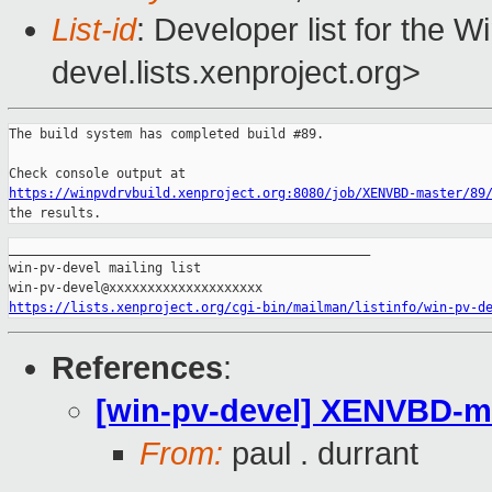
List-id
: Developer list for the 
devel.lists.xenproject.org>
The build system has completed build #89.

https://winpvdrvbuild.xenproject.org:8080/job/XENVBD-master/89
the results.
_______________________________________________

win-pv-devel mailing list

https://lists.xenproject.org/cgi-bin/mailman/listinfo/win-pv-d
References
:
[win-pv-devel] XENVBD-mast
From:
paul . durrant