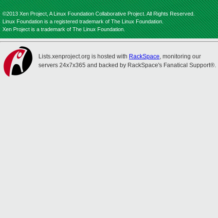
©2013 Xen Project, A Linux Foundation Collaborative Project. All Rights Reserved.
Linux Foundation is a registered trademark of The Linux Foundation.
Xen Project is a trademark of The Linux Foundation.
Lists.xenproject.org is hosted with
RackSpace
, monitoring our
servers 24x7x365 and backed by RackSpace's Fanatical Support®.