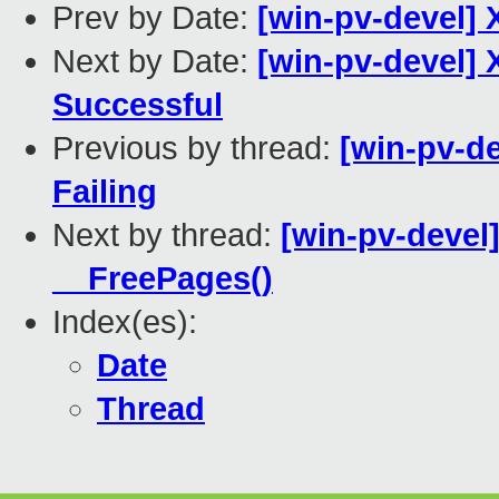
Prev by Date:
[win-pv-devel] 
Next by Date:
[win-pv-devel] 
Successful
Previous by thread:
[win-pv-de
Failing
Next by thread:
[win-pv-devel
__FreePages()
Index(es):
Date
Thread