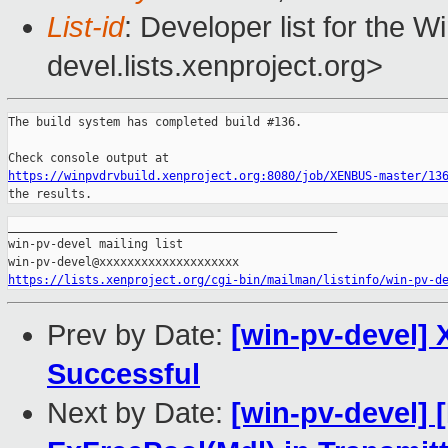
List-id
: Developer list for the 
devel.lists.xenproject.org>
The build system has completed build #136.

https://winpvdrvbuild.xenproject.org:8080/job/XENBUS-master/13
the results.
_______________________________________________

win-pv-devel mailing list

https://lists.xenproject.org/cgi-bin/mailman/listinfo/win-pv-d
Prev by Date:
[win-pv-devel] 
Successful
Next by Date:
[win-pv-devel] 