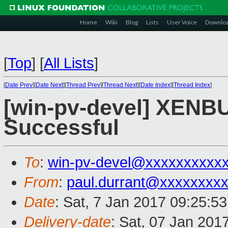
Home
Wiki
Blog
Lists
User Voice
Downlo
[
Top
]
[
All Lists
]
[
Date Prev
][
Date Next
][
Thread Prev
][
Thread Next
][
Date Index
][
Thread Index
]
[win-pv-devel] XENBU
Successful
To
:
win-pv-devel@xxxxxxxxxx
From
:
paul.durrant@xxxxxxxx
Date
: Sat, 7 Jan 2017 09:25:5
Delivery-date
: Sat, 07 Jan 201