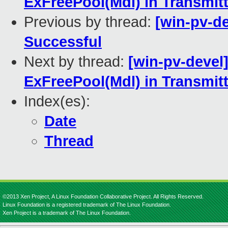
ExFreePool(Mdl) in Transmitt
Previous by thread:
[win-pv-de
Successful
Next by thread:
[win-pv-devel
ExFreePool(Mdl) in Transmitt
Index(es):
Date
Thread
©2013 Xen Project, A Linux Foundation Collaborative Project. All Rights Reserved.
Linux Foundation is a registered trademark of The Linux Foundation.
Xen Project is a trademark of The Linux Foundation.