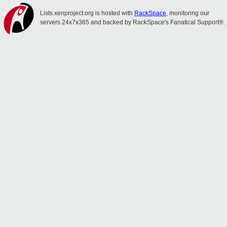
Lists.xenproject.org is hosted with
RackSpace
, monitoring our
servers 24x7x365 and backed by RackSpace's Fanatical Support®.