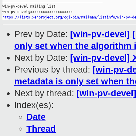
_______________________________________________

win-pv-devel mailing list

https://lists.xenproject.org/cgi-bin/mailman/listinfo/win-pv-d
Prev by Date:
[win-pv-devel]
only set when the algorithm i
Next by Date:
[win-pv-devel] 
Previous by thread:
[win-pv-d
metadata is only set when the
Next by thread:
[win-pv-devel
Index(es):
Date
Thread