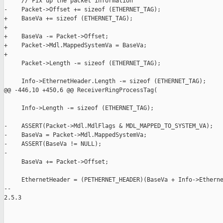
     // Fix up the packet information

-    Packet->Offset += sizeof (ETHERNET_TAG);

+    BaseVa += sizeof (ETHERNET_TAG);

+

+    BaseVa -= Packet->Offset;

+    Packet->Mdl.MappedSystemVa = BaseVa;

+

     Packet->Length -= sizeof (ETHERNET_TAG);

     Info->EthernetHeader.Length -= sizeof (ETHERNET_TAG);

@@ -446,10 +450,6 @@ ReceiverRingProcessTag(

     Info->Length -= sizeof (ETHERNET_TAG);

-    ASSERT(Packet->Mdl.MdlFlags & MDL_MAPPED_TO_SYSTEM_VA);

-    BaseVa = Packet->Mdl.MappedSystemVa;

-    ASSERT(BaseVa != NULL);

-

     BaseVa += Packet->Offset;

     EthernetHeader = (PETHERNET_HEADER)(BaseVa + Info->Etherne
-- 

2.5.3
