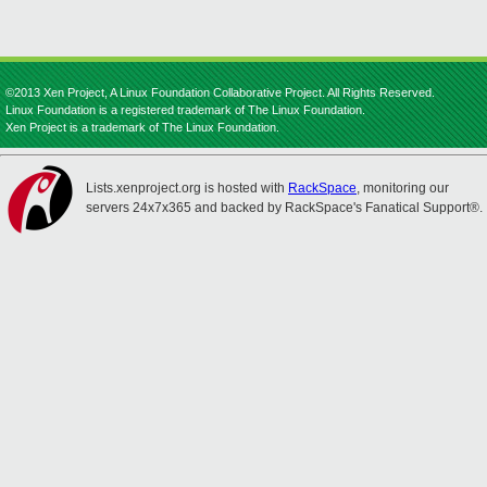
©2013 Xen Project, A Linux Foundation Collaborative Project. All Rights Reserved.
Linux Foundation is a registered trademark of The Linux Foundation.
Xen Project is a trademark of The Linux Foundation.
Lists.xenproject.org is hosted with
RackSpace
, monitoring our
servers 24x7x365 and backed by RackSpace's Fanatical Support®.