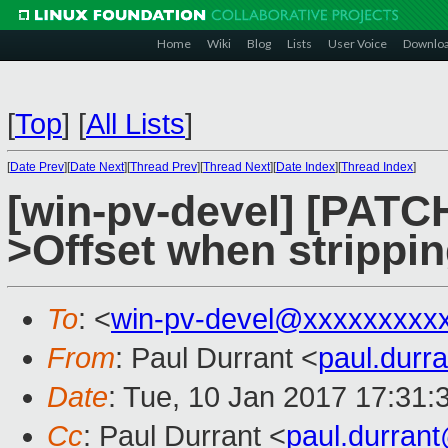
Home
Wiki
Blog
Lists
User Voice
Downlo
[
Top
]
[
All Lists
]
[
Date Prev
][
Date Next
][
Thread Prev
][
Thread Next
][
Date Index
][
Thread Index
]
[win-pv-devel] [PATCH
>Offset when strippi
To
: <
win-pv-devel@xxxxxxxxx
From
: Paul Durrant <
paul.dur
Date
: Tue, 10 Jan 2017 17:31:
Cc
: Paul Durrant <
paul.durran