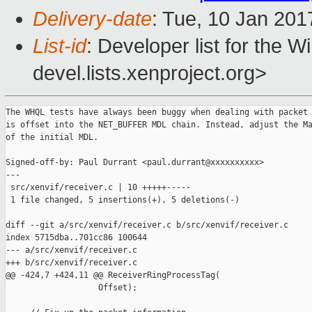
Delivery-date
: Tue, 10 Jan 20
List-id
: Developer list for the 
devel.lists.xenproject.org>
The WHQL tests have always been buggy when dealing with packet 
is offset into the NET_BUFFER MDL chain. Instead, adjust the Ma
of the initial MDL.

Signed-off-by: Paul Durrant <paul.durrant@xxxxxxxxxx>

---

 src/xenvif/receiver.c | 10 +++++-----

 1 file changed, 5 insertions(+), 5 deletions(-)

diff --git a/src/xenvif/receiver.c b/src/xenvif/receiver.c

index 5715dba..701cc86 100644

--- a/src/xenvif/receiver.c

+++ b/src/xenvif/receiver.c

@@ -424,7 +424,11 @@ ReceiverRingProcessTag(

                   Offset);
