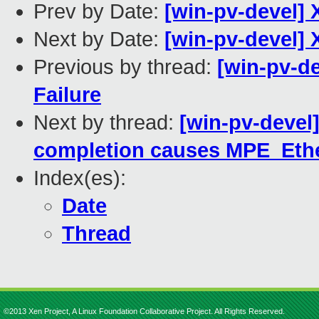
Prev by Date:
[win-pv-devel] 
Next by Date:
[win-pv-devel] 
Previous by thread:
[win-pv-de
Failure
Next by thread:
[win-pv-devel
completion causes MPE_Ether
Index(es):
Date
Thread
©2013 Xen Project, A Linux Foundation Collaborative Project. All Rights Reserved.