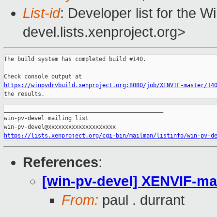
List-id
: Developer list for the 
devel.lists.xenproject.org>
The build system has completed build #140.

https://winpvdrvbuild.xenproject.org:8080/job/XENVIF-master/14
the results.
_______________________________________________

win-pv-devel mailing list

https://lists.xenproject.org/cgi-bin/mailman/listinfo/win-pv-d
References
:
[win-pv-devel] XENVIF-mast
From:
paul . durrant