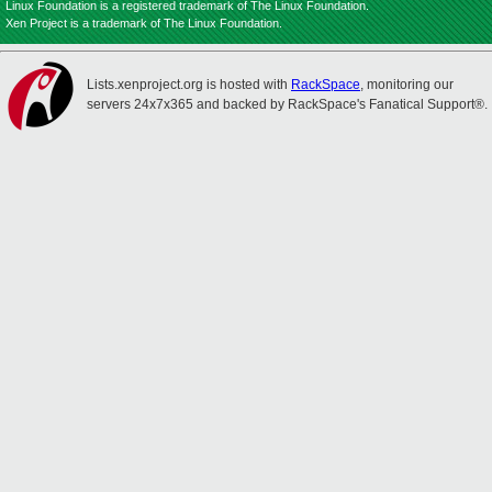
Linux Foundation is a registered trademark of The Linux Foundation.
Xen Project is a trademark of The Linux Foundation.
Lists.xenproject.org is hosted with
RackSpace
, monitoring our
servers 24x7x365 and backed by RackSpace's Fanatical Support®.