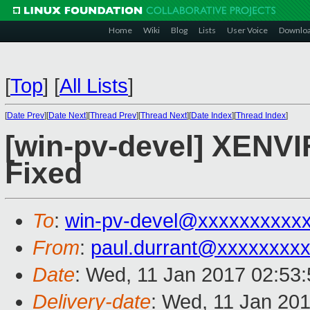
Home
Wiki
Blog
Lists
User Voice
Downlo
[
Top
]
[
All Lists
]
[
Date Prev
][
Date Next
][
Thread Prev
][
Thread Next
][
Date Index
][
Thread Index
]
[win-pv-devel] XENVIF
Fixed
To
:
win-pv-devel@xxxxxxxxxx
From
:
paul.durrant@xxxxxxxx
Date
: Wed, 11 Jan 2017 02:53
Delivery-date
: Wed, 11 Jan 20