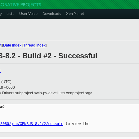
g
Lists
User Voice
Downloads
Xen Planet
t
][
Date Index
][
Thread Index
]
8.2 - Build #2 - Successful
x
0 (UTC)
:18 +0000
V Drivers subproject <win-pv-devel.lists.xenproject.org>
#2.

:8080/job/XENBUS-8.2/2/console
 to view the 
