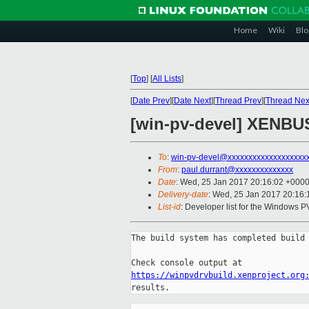
Home
Wiki
Blo
[
Top
]
[
All Lists
]
[
Date Prev
][
Date Next
][
Thread Prev
][
Thread Nex
[win-pv-devel] XENBUS-
To
:
win-pv-devel@xxxxxxxxxxxxxxxxxxx
From
:
paul.durrant@xxxxxxxxxxxxxx
Date
: Wed, 25 Jan 2017 20:16:02 +000
Delivery-date
: Wed, 25 Jan 2017 20:16
List-id
: Developer list for the Windows P
The build system has completed build 
https://winpvdrvbuild.xenproject.org
results.