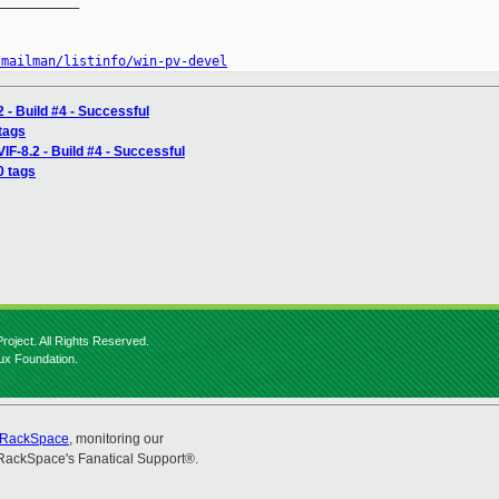
__________

/mailman/listinfo/win-pv-devel
 - Build #4 - Successful
 tags
IF-8.2 - Build #4 - Successful
0 tags
roject. All Rights Reserved.
nux Foundation.
RackSpace
, monitoring our
RackSpace's Fanatical Support®.