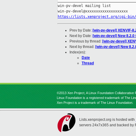
_____________________________________
win-pv-devel mailing list

https://lists.xenproject.org/cgi-bin
Prev by Date:
[win-pv-devel] XENVIF-8.2
Next by Date:
[win-pv-devel] New 8.2.0
Previous by thread:
[win-pv-devel] XENV
Next by thread:
[win-pv-devel] New 8.2.
Index(es):
Date
Thread
©2013 Xen Project, A Linux Foundation Collaborative P
Linux Foundation is a registered trademark of The Li
Xen Project is a trademark of The Linux Foundation.
Lists.xenproject.org is hosted with
servers 24x7x365 and backed by 