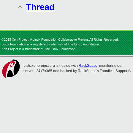
Thread
©2013 Xen Project, A Linux Foundation Collaborative Project. All Rights Reserved.
Linux Foundation is a registered trademark of The Linux Foundation.
Xen Project is a trademark of The Linux Foundation.
Lists.xenproject.org is hosted with
RackSpace
, monitoring our
servers 24x7x365 and backed by RackSpace's Fanatical Support®.