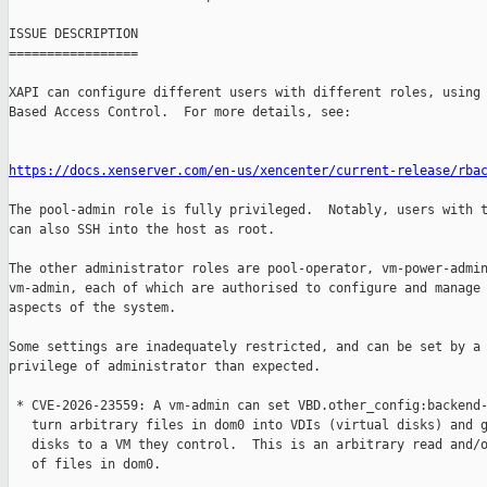
ISSUE DESCRIPTION

=================

XAPI can configure different users with different roles, using 
Based Access Control.  For more details, see:

https://docs.xenserver.com/en-us/xencenter/current-release/rba
The pool-admin role is fully privileged.  Notably, users with t
can also SSH into the host as root.

The other administrator roles are pool-operator, vm-power-admin
vm-admin, each of which are authorised to configure and manage 
aspects of the system.

Some settings are inadequately restricted, and can be set by a 
privilege of administrator than expected.

 * CVE-2026-23559: A vm-admin can set VBD.other_config:backend-
   turn arbitrary files in dom0 into VDIs (virtual disks) and g
   disks to a VM they control.  This is an arbitrary read and/o
   of files in dom0.
