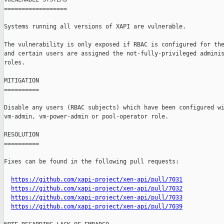
==================

Systems running all versions of XAPI are vulnerable.

The vulnerability is only exposed if RBAC is configured for the
and certain users are assigned the not-fully-privileged adminis
roles.

MITIGATION

==========

Disable any users (RBAC subjects) which have been configured wi
vm-admin, vm-power-admin or pool-operator role.

RESOLUTION

==========

Fixes can be found in the following pull requests:

https://github.com/xapi-project/xen-api/pull/7031
https://github.com/xapi-project/xen-api/pull/7032
https://github.com/xapi-project/xen-api/pull/7033
https://github.com/xapi-project/xen-api/pull/7039