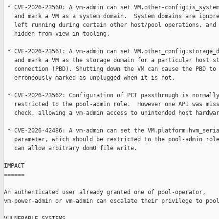
 * CVE-2026-23560: A vm-admin can set VM.other-config:is_system
   and mark a VM as a system domain.  System domains are ignore
   left running during certain other host/pool operations, and 
   hidden from view in tooling.

 * CVE-2026-23561: A vm-admin can set VM.other_config:storage_d
   and mark a VM as the storage domain for a particular host st
   connection (PBD). Shutting down the VM can cause the PBD to 
   erroneously marked as unplugged when it is not.

 * CVE-2026-23562: Configuration of PCI passthrough is normally
   restricted to the pool-admin role.  However one API was miss
   check, allowing a vm-admin access to unintended host hardwar
 * CVE-2026-42486: A vm-admin can set the VM.platform:hvm_seria
   parameter, which should be restricted to the pool-admin role
   can allow arbitrary dom0 file write.

IMPACT

======

An authenticated user already granted one of pool-operator,

vm-power-admin or vm-admin can escalate their privilege to pool
VULNERABLE SYSTEMS
