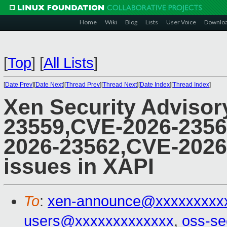
Home
Wiki
Blog
Lists
User Voice
Downlo
[
Top
]
[
All Lists
]
[
Date Prev
][
Date Next
][
Thread Prev
][
Thread Next
][
Date Index
][
Thread Index
]
Xen Security Advisor
23559,CVE-2026-2356
2026-23562,CVE-2026-
issues in XAPI
To
:
xen-announce@xxxxxxxxx
users@xxxxxxxxxxxxx
,
oss-se