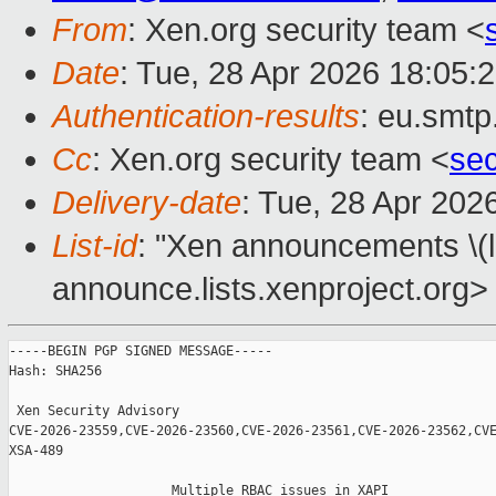
From
: Xen.org security team <
Date
: Tue, 28 Apr 2026 18:05:
Authentication-results
: eu.smtp
Cc
: Xen.org security team <
se
Delivery-date
: Tue, 28 Apr 202
List-id
: "Xen announcements \(
announce.lists.xenproject.org>
-----BEGIN PGP SIGNED MESSAGE-----

Hash: SHA256

 Xen Security Advisory 

CVE-2026-23559,CVE-2026-23560,CVE-2026-23561,CVE-2026-23562,CVE
XSA-489

                     Multiple RBAC issues in XAPI
