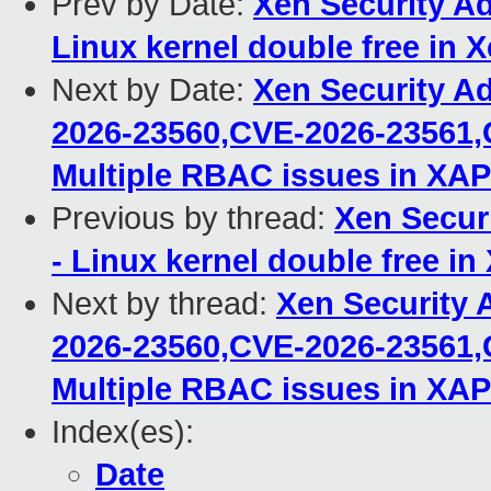
Prev by Date:
Xen Security Ad
Linux kernel double free in 
Next by Date:
Xen Security A
2026-23560,CVE-2026-23561,
Multiple RBAC issues in XAP
Previous by thread:
Xen Secur
- Linux kernel double free in
Next by thread:
Xen Security 
2026-23560,CVE-2026-23561,
Multiple RBAC issues in XAP
Index(es):
Date