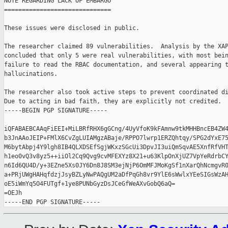
NOTE REGARDING LACK OF EMBARGO

==============================

These issues were disclosed in public.

The researcher claimed 89 vulnerabilities.  Analysis by the XAP
concluded that only 5 were real vulnerabilities, with most bein
failure to read the RBAC documentation, and several appearing t
hallucinations.

The researcher also took active steps to prevent coordinated di
Due to acting in bad faith, they are explicitly not credited.

-----BEGIN PGP SIGNATURE-----

iQFABAEBCAAqFiEEI+MiLBRfRHX6gGCng/4UyVfoK9kFAmnw9tkMHHBncEB4ZW4
b3JnAAoJEIP+FMlX6CvZgLUIAMgzABaje/RPPO7lwrp1ERZQhtqy/SPG2dYxE75
M6bytAbpj4Y9lgh8IB4QLXDSEfSgjWKxzSGcUi3DpvJI3uiQmSqvAE5XnfRfVHT
h1eo0vQ3v8yz5++iiOl2Cq9Qvg9cvMFEXYz8X21+u63KlpOnXjUZ7VpYeRdrbCY
n6Id6QU4D/y+3EZne5Xs0JY6Dn8J8SM3ejNjP6OmMFJMoKgSf1nXarQhNcmgvR0
a+PRjUWgHAHqfdzjJsyBZLyNwPAQgUM2aDfPqGh8vr9YlE6sWwlxYEeSIGsWzAH
oE5iWmYq5O4FUTgf+1ye8PUNbGyzDsJCeGfWeAXvGobQ6aQ=

=OEJh
