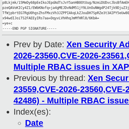
p8Lkjmk/15MeDy68pEeIkoJEpdAdTsJvY5anHB0OtUug/NzmiDUDvcJbsBfAmEH
pzeQAVoKICy4Z1/EWbKNofq+ja4gMEJDvNdM51jY9LUnOuNWgdP24Tjk9DjuZ3j
TfWjpbrtEG7RgU0hgsZhsFMxzVh3JZPPIAkqLkZJouDH7SpRZe3t3AIPY5eUw80
x94wdIJoiTS2FAEEyIRs7aa+DqyvLVhHhqJmMfHRl8/6KbA=

=ye+c

Prev by Date:
Xen Security A
2026-23560,CVE-2026-23561,
Multiple RBAC issues in XAP
Previous by thread:
Xen Secur
23559,CVE-2026-23560,CVE-2
42486) - Multiple RBAC issue
Index(es):
Date