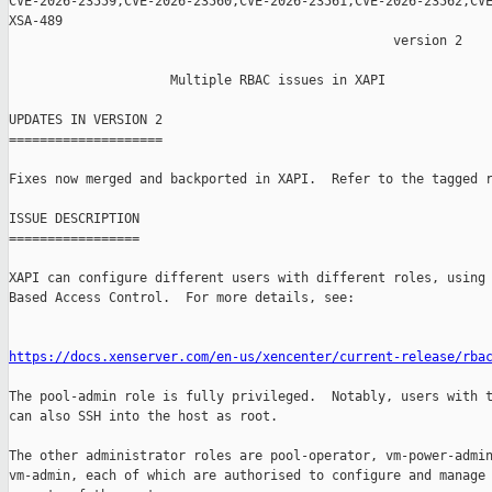
CVE-2026-23559,CVE-2026-23560,CVE-2026-23561,CVE-2026-23562,CVE
XSA-489

                                                  version 2

                     Multiple RBAC issues in XAPI

UPDATES IN VERSION 2

====================

Fixes now merged and backported in XAPI.  Refer to the tagged r
ISSUE DESCRIPTION

=================

XAPI can configure different users with different roles, using 
Based Access Control.  For more details, see:

https://docs.xenserver.com/en-us/xencenter/current-release/rba
The pool-admin role is fully privileged.  Notably, users with t
can also SSH into the host as root.

The other administrator roles are pool-operator, vm-power-admin
vm-admin, each of which are authorised to configure and manage 