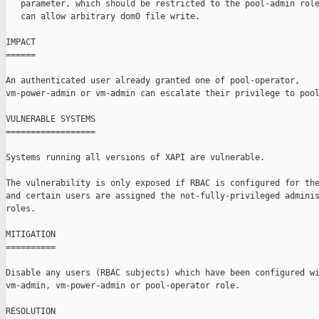
   parameter, which should be restricted to the pool-admin role
   can allow arbitrary dom0 file write.

IMPACT

======

An authenticated user already granted one of pool-operator,

vm-power-admin or vm-admin can escalate their privilege to pool
VULNERABLE SYSTEMS

==================

Systems running all versions of XAPI are vulnerable.

The vulnerability is only exposed if RBAC is configured for the
and certain users are assigned the not-fully-privileged adminis
roles.

MITIGATION

==========

Disable any users (RBAC subjects) which have been configured wi
vm-admin, vm-power-admin or pool-operator role.

RESOLUTION
