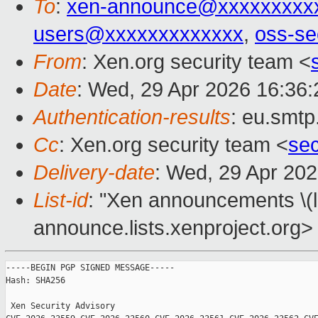
To
:
xen-announce@xxxxxxxxx
users@xxxxxxxxxxxxx
,
oss-se
From
: Xen.org security team <
Date
: Wed, 29 Apr 2026 16:36
Authentication-results
: eu.smtp
Cc
: Xen.org security team <
se
Delivery-date
: Wed, 29 Apr 20
List-id
: "Xen announcements \(
announce.lists.xenproject.org>
-----BEGIN PGP SIGNED MESSAGE-----

Hash: SHA256

 Xen Security Advisory 
