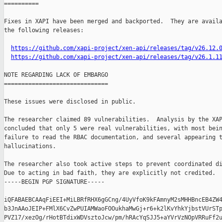
==========

Fixes in XAPI have been merged and backported.  They are availa
the following releases:

https://github.com/xapi-project/xen-api/releases/tag/v26.12.
https://github.com/xapi-project/xen-api/releases/tag/v26.1.1
NOTE REGARDING LACK OF EMBARGO

==============================

These issues were disclosed in public.

The researcher claimed 89 vulnerabilities.  Analysis by the XAP
concluded that only 5 were real vulnerabilities, with most bein
failure to read the RBAC documentation, and several appearing t
hallucinations.

The researcher also took active steps to prevent coordinated di
Due to acting in bad faith, they are explicitly not credited.

-----BEGIN PGP SIGNATURE-----

iQFABAEBCAAqFiEEI+MiLBRfRHX6gGCng/4UyVfoK9kFAmnyM2sMHHBncEB4ZW4
b3JnAAoJEIP+FMlX6CvZwPUIAMWaoFOOukhaMwGj+r6+k2lKvYhkYjbstVUrSTp
PVZ17/xezOg/rHotBTdixWDVsztoJcw/pm/hRAcYqSJJ5+aYVrVzNOpVRRuFf2u