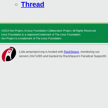
Thread
©2013 Xen Project, A Linux Foundation Collaborative Project. All Rights Reserved.
Linux Foundation is a registered trademark of The Linux Foundation.
Xen Project is a trademark of The Linux Foundation.
Lists.xenproject.org is hosted with
RackSpace
, monitoring our
servers 24x7x365 and backed by RackSpace's Fanatical Support®.