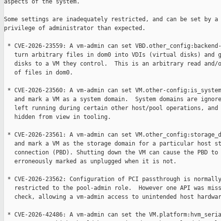
aspects of the system.

Some settings are inadequately restricted, and can be set by a 
privilege of administrator than expected.

 * CVE-2026-23559: A vm-admin can set VBD.other_config:backend-
   turn arbitrary files in dom0 into VDIs (virtual disks) and g
   disks to a VM they control.  This is an arbitrary read and/o
   of files in dom0.

 * CVE-2026-23560: A vm-admin can set VM.other-config:is_system
   and mark a VM as a system domain.  System domains are ignore
   left running during certain other host/pool operations, and 
   hidden from view in tooling.

 * CVE-2026-23561: A vm-admin can set VM.other_config:storage_d
   and mark a VM as the storage domain for a particular host st
   connection (PBD). Shutting down the VM can cause the PBD to 
   erroneously marked as unplugged when it is not.

 * CVE-2026-23562: Configuration of PCI passthrough is normally
   restricted to the pool-admin role.  However one API was miss
   check, allowing a vm-admin access to unintended host hardwar
 * CVE-2026-42486: A vm-admin can set the VM.platform:hvm_seria