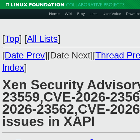
Home
Wiki
Blog
Lists
User Voice
Downlo
[
Top
]
[
All Lists
]
[
Date Prev
][Date Next][
Thread Pr
Index
]
Xen Security Advisor
23559,CVE-2026-2356
2026-23562,CVE-2026-
issues in XAPI