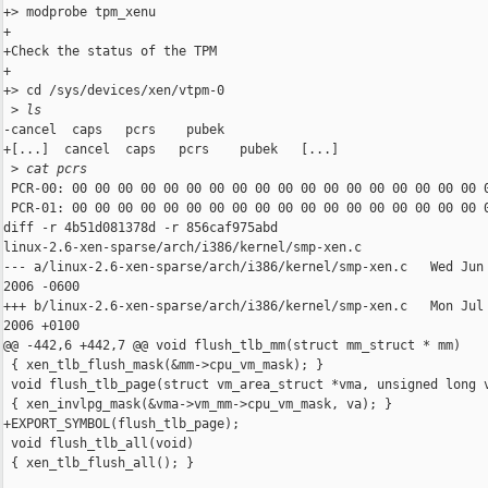
 ls
-cancel  caps   pcrs    pubek

+[...]  cancel  caps   pcrs    pubek   [...]

 >
 cat pcrs
 PCR-00: 00 00 00 00 00 00 00 00 00 00 00 00 00 00 00 00 00 00 0
 PCR-01: 00 00 00 00 00 00 00 00 00 00 00 00 00 00 00 00 00 00 0
diff -r 4b51d081378d -r 856caf975abd 

linux-2.6-xen-sparse/arch/i386/kernel/smp-xen.c

--- a/linux-2.6-xen-sparse/arch/i386/kernel/smp-xen.c   Wed Jun 
2006 -0600

+++ b/linux-2.6-xen-sparse/arch/i386/kernel/smp-xen.c   Mon Jul 
2006 +0100

@@ -442,6 +442,7 @@ void flush_tlb_mm(struct mm_struct * mm)

 { xen_tlb_flush_mask(&mm->cpu_vm_mask); }

 void flush_tlb_page(struct vm_area_struct *vma, unsigned long v
 { xen_invlpg_mask(&vma->vm_mm->cpu_vm_mask, va); }

+EXPORT_SYMBOL(flush_tlb_page);

 void flush_tlb_all(void)

 { xen_tlb_flush_all(); }
