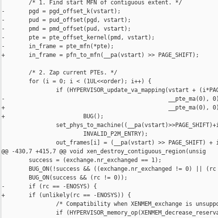
        /* 1. Find start MFN of contiguous extent. */

-       pgd = pgd_offset_k(vstart);

-       pud = pud_offset(pgd, vstart);

-       pmd = pmd_offset(pud, vstart);

-       pte = pte_offset_kernel(pmd, vstart);

-       in_frame = pte_mfn(*pte);

+       in_frame = pfn_to_mfn(__pa(vstart) >> PAGE_SHIFT);

        /* 2. Zap current PTEs. */

        for (i = 0; i < (1UL<<order); i++) {

                if (HYPERVISOR_update_va_mapping(vstart + (i*PAG
-                                                __pte_ma(0), 0)
+                                                __pte_ma(0), 0)
+                       BUG();

                set_phys_to_machine((__pa(vstart)>
>PAGE_SHIFT)+i,
                        INVALID_P2M_ENTRY);
                out_frames[i] = (__pa(vstart) >> PAGE_SHIFT) + i;
@@ -430,7 +415,7 @@ void xen_destroy_contiguous_region(unsig
        success = (exchange.nr_exchanged == 1);
        BUG_ON(!success && ((exchange.nr_exchanged != 0) || (rc == 0)));
        BUG_ON(success && (rc != 0));
-       if (rc == -ENOSYS) {
+       if (unlikely(rc == -ENOSYS)) {
                /* Compatibility when XENMEM_exchange is unsupported. */
                if (HYPERVISOR_memory_op(XENMEM_decrease_reservation,
                                         &exchange.in) != 1)
diff -r 4b51d081378d -r 856caf975abd 
linux-2.6-xen-sparse/drivers/char/tpm/Kconfig
--- a/linux-2.6-xen-sparse/drivers/char/tpm/Kconfig     Wed Jun 28 07:52:21 
2006 -0600
+++ b/linux-2.6-xen-sparse/drivers/char/tpm/Kconfig     Mon Jul 03 08:35:12 
2006 +0100
@@ -20,9 +20,18 @@ config TCG_TPM
          Note: For more TPM drivers enable CONFIG_PNP, CONFIG_ACPI
          and CONFIG_PNPACPI.
 
+config TCG_TIS
+       tristate "TPM Interface Specification 1.2 Interface"
+       depends on TCG_TPM
+       ---help---
+         If you have a TPM security chip that is compliant with the
+         TCG TIS 1.2 TPM specification say Yes and it will be accessible
+         from within Linux.  To compile this driver as a module, choose
+         M here; the module will be called tpm_tis.
+
 config TCG_NSC
        tristate "National Semiconductor TPM Interface"
-       depends on TCG_TPM && !XEN_UNPRIVILEGED_GUEST
+       depends on TCG_TPM && PNPACPI
        ---help---
          If you have a TPM security chip from National Semicondutor 
          say Yes and it will be accessible from within Linux.  To 
@@ -31,7 +40,7 @@ config TCG_NSC
 
 config TCG_ATMEL
        tristate "Atmel TPM Interface"
-       depends on TCG_TPM && !XEN_UNPRIVILEGED_GUEST
+       depends on TCG_TPM
        ---help---
          If you have a TPM security chip from Atmel say Yes and it 
          will be accessible from within Linux.  To compile this driver 
diff -r 4b51d081378d -r 856caf975abd 
linux-2.6-xen-sparse/drivers/char/tpm/Makefile
--- a/linux-2.6-xen-sparse/drivers/char/tpm/Makefile    Wed Jun 28 07:52:21 
2006 -0600
+++ b/linux-2.6-xen-sparse/drivers/char/tpm/Makefile    Mon Jul 03 08:35:12 
2006 +0100
@@ -5,6 +5,7 @@ ifdef CONFIG_ACPI
 ifdef CONFIG_ACPI
        obj-$(CONFIG_TCG_TPM) += tpm_bios.o
 endif
+obj-$(CONFIG_TCG_TIS) += tpm_tis.o
 obj-$(CONFIG_TCG_NSC) += tpm_nsc.o
 obj-$(CONFIG_TCG_ATMEL) += tpm_atmel.o
 obj-$(CONFIG_TCG_INFINEON) += tpm_infineon.o
diff -r 4b51d081378d -r 856caf975abd linux-2.6-xen-sparse/drivers/char/tpm/tpm.c
--- a/linux-2.6-xen-sparse/drivers/char/tpm/tpm.c       Wed Jun 28 07:52:21 
2006 -0600
+++ b/linux-2.6-xen-sparse/drivers/char/tpm/tpm.c       Mon Jul 03 08:35:12 
2006 +0100
@@ -30,15 +30,295 @@
 
 enum tpm_const {
        TPM_MINOR = 224,        /* officially assigned */
-       TPM_MIN_BUFSIZE = 2048,
-       TPM_MAX_BUFSIZE = 64 * 1024,
+#ifndef CONFIG_XEN
+       TPM_BUFSIZE = 2048,
+#endif
        TPM_NUM_DEVICES = 256,
-       TPM_NUM_MASK_ENTRIES = TPM_NUM_DEVICES / (8 * sizeof(int))
 };
+
+enum tpm_duration {
+       TPM_SHORT = 0,
+       TPM_MEDIUM = 1,
+       TPM_LONG = 2,
+       TPM_UNDEFINED,
+};
+
+#define TPM_MAX_ORDINAL 243
+#define TPM_MAX_PROTECTED_ORDINAL 12
+#define TPM_PROTECTED_ORDINAL_MASK 0xFF
 
 static LIST_HEAD(tpm_chip_list);
 static DEFINE_SPINLOCK(driver_lock);
-static int dev_mask[TPM_NUM_MASK_ENTRIES];
+static DECLARE_BITMAP(dev_mask, TPM_NUM_DEVICES);
+
+/*
+ * Array with one entry per ordinal defining the maximum amount
+ * of time the chip could take to return the result.  The ordinal
+ * designation of short, medium or long is defined in a table in
+ * TCG Specification TPM Main Part 2 TPM Structures Section 17. The
+ * values of the SHORT, MEDIUM, and LONG durations are retrieved
+ * from the chip during initialization with a call to tpm_get_timeouts.
+ */
+static const u8 tpm_protected_ordinal_duration[TPM_MAX_PROTECTED_ORDINAL] = {
+       TPM_UNDEFINED,          /* 0 */
+       TPM_UNDEFINED,
+       TPM_UNDEFINED,
+       TPM_UNDEFINED,
+       TPM_UNDEFINED,
+       TPM_UNDEFINED,          /* 5 */
+       TPM_UNDEFINED,
+       TPM_UNDEFINED,
+       TPM_UNDEFINED,
+       TPM_UNDEFINED,
+       TPM_SHORT,              /* 10 */
+       TPM_SHORT,
+};
+
+static const u8 tpm_ordinal_duration[TPM_MAX_ORDINAL] = {
+       TPM_UNDEFINED,          /* 0 */
+       TPM_UNDEFINED,
+       TPM_UNDEFINED,
+       TPM_UNDEFINED,
+       TPM_UNDEFINED,
+       TPM_UNDEFINED,          /* 5 */
+       TPM_UNDEFINED,
+       TPM_UNDEFINED,
+       TPM_UNDEFINED,
+       TPM_UNDEFINED,
+       TPM_SHORT,              /* 10 */
+       TPM_SHORT,
+       TPM_MEDIUM,
+       TPM_LONG,
+       TPM_LONG,
+       TPM_MEDIUM,             /* 15 */
+       TPM_SHORT,
+       TPM_SHORT,
+       TPM_MEDIUM,
+       TPM_LONG,
+       TPM_SHORT,              /* 20 */
+       TPM_SHORT,
+       TPM_MEDIUM,
+       TPM_MEDIUM,
+       TPM_MEDIUM,
+       TPM_SHORT,              /* 25 */
+       TPM_SHORT,
+       TPM_MEDIUM,
+       TPM_SHORT,
+       TPM_SHORT,
+       TPM_MEDIUM,             /* 30 */
+       TPM_LONG,
+       TPM_MEDIUM,
+       TPM_SHORT,
+       TPM_SHORT,
+       TPM_SHORT,              /* 35 */
+       TPM_MEDIUM,
+       TPM_MEDIUM,
+       TPM_UNDEFINED,
+       TPM_UNDEFINED,
+       TPM_MEDIUM,             /* 40 */
+       TPM_LONG,
+       TPM_MEDIUM,
+       TPM_SHORT,
+       TPM_SHORT,
+       TPM_SHORT,              /* 45 */
+       TPM_SHORT,
+       TPM_SHORT,
+       TPM_SHORT,
+       TPM_LONG,
+       TPM_MEDIUM,             /* 50 */
+       TPM_MEDIUM,
+       TPM_UNDEFINED,
+       TPM_UNDEFINED,
+       TPM_UNDEFINED,
+       TPM_UNDEFINED,          /* 55 */
+       TPM_UNDEFINED,
+       TPM_UNDEFINED,
+       TPM_UNDEFINED,
+       TPM_UNDEFINED,
+       TPM_MEDIUM,             /* 60 */
+       TPM_MEDIUM,
+       TPM_MEDIUM,
+       TPM_SHORT,
+       TPM_SHORT,
+       TPM_MEDIUM,             /* 65 */
+       TPM_UNDEFINED,
+       TPM_UNDEFINED,
+       TPM_UNDEFINED,
+       TPM_UNDEFINED,
+       TPM_SHORT,              /* 70 */
+       TPM_SHORT,
+       TPM_UNDEFINED,
+       TPM_UNDEFINED,
+       TPM_UNDEFINED,
+       TPM_UNDEFINED,          /* 75 */
+       TPM_UNDEFINED,
+       TPM_UNDEFINED,
+       TPM_UNDEFINED,
+       TPM_UNDEFINED,
+       TPM_LONG,               /* 80 */
+       TPM_UNDEFINED,
+       TPM_MEDIUM,
+       TPM_LONG,
+       TPM_SHORT,
+       TPM_UNDEFINED,          /* 85 */
+       TPM_UNDEFINED,
+       TPM_UNDEFINED,
+       TPM_UNDEFINED,
+       TPM_UNDEFINED,
+       TPM_SHORT,              /* 90 */
+       TPM_SHORT,
+       TPM_SHORT,
+       TPM_SHORT,
+       TPM_SHORT,
+       TPM_UNDEFINED,          /* 95 */
+       TPM_UNDEFINED,
+       TPM_UNDEFINED,
+       TPM_UNDEFINED,
+       TPM_UNDEFINED,
+       TPM_MEDIUM,             /* 100 */
+       TPM_SHORT,
+       TPM_SHORT,
+       TPM_UNDEFINED,
+       TPM_UNDEFINED,
+       TPM_UNDEFINED,          /* 105 */
+       TPM_UNDEFINED,
+       TPM_UNDEFINED,
+       TPM_UNDEFINED,
+       TPM_UNDEFINED,
+       TPM_SHORT,              /* 110 */
+       TPM_SHORT,
+       TPM_SHORT,
+       TPM_SHORT,
+       TPM_SHORT,
+       TPM_SHORT,              /* 115 */
+       TPM_SHORT,
+       TPM_SHORT,
+       TPM_UNDEFINED,
+       TPM_UNDEFINED,
+       TPM_LONG,               /* 120 */
+       TPM_LONG,
+       TPM_MEDIUM,
+       TPM_UNDEFINED,
+       TPM_SHORT,
+       TPM_SHORT,              /* 125 */
+       TPM_SHORT,
+       TPM_LONG,
+       TPM_SHORT,
+       TPM_SHORT,
+       TPM_SHORT,              /* 130 */
+       TPM_MEDIUM,
+       TPM_UNDEFINED,
+       TPM_SHORT,
+       TPM_MEDIUM,
+       TPM_UNDEFINED,          /* 135 */
+       TPM_UNDEFINED,
+       TPM_UNDEFINED,
+       TPM_UNDEFINED,
+       TPM_UNDEFINED,
+       TPM_SHORT,              /* 140 */
+       TPM_SHORT,
+       TPM_UNDEFINED,
+       TPM_UNDEFINED,
+       TPM_UNDEFINED,
+       TPM_UNDEFINED,          /* 145 */
+       TPM_UNDEFINED,
+       TPM_UNDEFINED,
+       TPM_UNDEFINED,
+       TPM_UNDEFINED,
+       TPM_SHORT,              /* 150 */
+       TPM_MEDIUM,
+       TPM_MEDIUM,
+       TPM_SHORT,
+       TPM_SHORT,
+       TPM_UNDEFINED,          /* 155 */
+       TPM_UNDEFINED,
+       TPM_UNDEFINED,
+       TPM_UNDEFINED,
+       TPM_UNDEFINED,
+       TPM_SHORT,              /* 160 */
+       TPM_SHORT,
+       TPM_SHORT,
+       TPM_SHORT,
+       TPM_UNDEFINED,
+       TPM_UNDEFINED,          /* 165 */
+       TPM_UNDEFINED,
+       TPM_UNDEFINED,
+       TPM_UNDEFINED,
+       TPM_UNDEFINED,
+       TPM_LONG,               /* 170 */
+       TPM_UNDEFINED,
+       TPM_UNDEFINED,
+       TPM_UNDEFINED,
+       TPM_UNDEFINED,
+       TPM_UNDEFINED,          /* 175 */
+       TPM_UNDEFINED,
+       TPM_UNDEFINED,
+       TPM_UNDEFINED,
+       TPM_UNDEFINED,
+       TPM_MEDIUM,             /* 180 */
+       TPM_SHORT,
