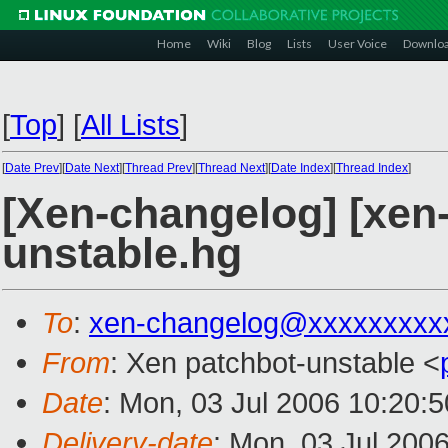
Home
Wiki
Blog
Lists
User Voice
Downlo
[
Top
]
[
All Lists
]
[
Date Prev
][
Date Next
][
Thread Prev
][
Thread Next
][
Date Index
][
Thread Index
]
[Xen-changelog] [xen-
unstable.hg
To
:
xen-changelog@xxxxxxxxx
From
: Xen patchbot-unstable <
Date
: Mon, 03 Jul 2006 10:20:
Delivery-date
: Mon, 03 Jul 200