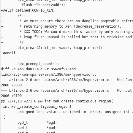
        __flush_tlb_one(vaddr);

+#elif defined(CONFIG_XEN)

+       /*

+        * We must ensure there are no dangling pagetable refere
+        * returning memory to Xen (decrease_reservation).

+        * XXX TODO: We could make this faster by only zapping w
+        * kmap_flush_unused is called but that is trickier and 
+        */

+       pte_clear(&init_mm, vaddr, kmap_pte-idx);

 #endif

        dec_preempt_count();

diff -r 4b51d081378d -r 856caf975abd 

linux-2.6-xen-sparse/arch/i386/mm/hypervisor.c

--- a/linux-2.6-xen-sparse/arch/i386/mm/hypervisor.c    Wed Jun 
2006 -0600

+++ b/linux-2.6-xen-sparse/arch/i386/mm/hypervisor.c    Mon Jul 
2006 +0100

@@ -271,10 +271,6 @@ int xen_create_contiguous_region(

 int xen_create_contiguous_region(

        unsigned long vstart, unsigned int order, unsigned int a
 {

-       pgd_t         *pgd; 

-       pud_t         *pud; 
