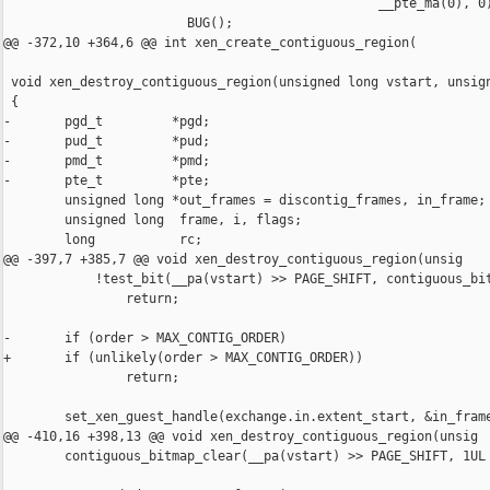
                                                 __pte_ma(0), 0)
                        BUG();

@@ -372,10 +364,6 @@ int xen_create_contiguous_region(

 void xen_destroy_contiguous_region(unsigned long vstart, unsign
 {

-       pgd_t         *pgd; 

-       pud_t         *pud; 

-       pmd_t         *pmd;

-       pte_t         *pte;

        unsigned long *out_frames = discontig_frames, in_frame;

        unsigned long  frame, i, flags;

        long           rc;

@@ -397,7 +385,7 @@ void xen_destroy_contiguous_region(unsig

            !test_bit(__pa(vstart) >> PAGE_SHIFT, contiguous_bit
                return;

-       if (order > MAX_CONTIG_ORDER)

+       if (unlikely(order > MAX_CONTIG_ORDER))

                return;

        set_xen_guest_handle(exchange.in.extent_start, &in_frame
@@ -410,16 +398,13 @@ void xen_destroy_contiguous_region(unsig

        contiguous_bitmap_clear(__pa(vstart) >> PAGE_SHIFT, 1UL 