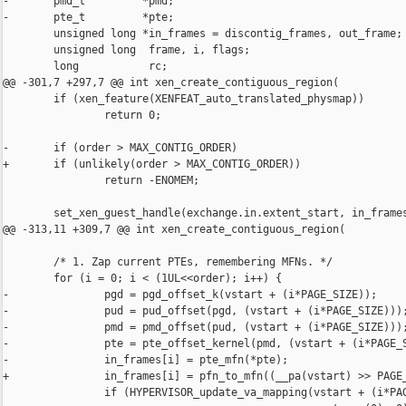
-       pmd_t         *pmd;

-       pte_t         *pte;

        unsigned long *in_frames = discontig_frames, out_frame;

        unsigned long  frame, i, flags;

        long           rc;

@@ -301,7 +297,7 @@ int xen_create_contiguous_region(

        if (xen_feature(XENFEAT_auto_translated_physmap))

                return 0;

-       if (order > MAX_CONTIG_ORDER)

+       if (unlikely(order > MAX_CONTIG_ORDER))

                return -ENOMEM;

        set_xen_guest_handle(exchange.in.extent_start, in_frames
@@ -313,11 +309,7 @@ int xen_create_contiguous_region(

        /* 1. Zap current PTEs, remembering MFNs. */

        for (i = 0; i < (1UL<<order); i++) {

-               pgd = pgd_offset_k(vstart + (i*PAGE_SIZE));

-               pud = pud_offset(pgd, (vstart + (i*PAGE_SIZE)));
-               pmd = pmd_offset(pud, (vstart + (i*PAGE_SIZE)));
-               pte = pte_offset_kernel(pmd, (vstart + (i*PAGE_S
-               in_frames[i] = pte_mfn(*pte);

+               in_frames[i] = pfn_to_mfn((__pa(vstart) >> PAGE_
                if (HYPERVISOR_update_va_mapping(vstart + (i*PAG