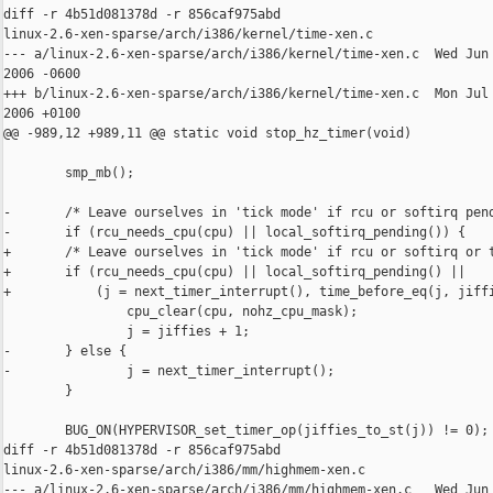
diff -r 4b51d081378d -r 856caf975abd 

linux-2.6-xen-sparse/arch/i386/kernel/time-xen.c

--- a/linux-2.6-xen-sparse/arch/i386/kernel/time-xen.c  Wed Jun 
2006 -0600

+++ b/linux-2.6-xen-sparse/arch/i386/kernel/time-xen.c  Mon Jul 
2006 +0100

@@ -989,12 +989,11 @@ static void stop_hz_timer(void)

        smp_mb();

-       /* Leave ourselves in 'tick mode' if rcu or softirq pend
-       if (rcu_needs_cpu(cpu) || local_softirq_pending()) {

+       /* Leave ourselves in 'tick mode' if rcu or softirq or t
+       if (rcu_needs_cpu(cpu) || local_softirq_pending() ||

+           (j = next_timer_interrupt(), time_before_eq(j, jiffi
                cpu_clear(cpu, nohz_cpu_mask);

                j = jiffies + 1;

-       } else {

-               j = next_timer_interrupt();

        }

        BUG_ON(HYPERVISOR_set_timer_op(jiffies_to_st(j)) != 0);

diff -r 4b51d081378d -r 856caf975abd 

linux-2.6-xen-sparse/arch/i386/mm/highmem-xen.c

--- a/linux-2.6-xen-sparse/arch/i386/mm/highmem-xen.c   Wed Jun 