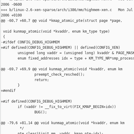
2006 -0600

+++ b/linux-2.6-xen-sparse/arch/i386/mm/highmem-xen.c   Mon Jul 
2006 +0100

@@ -60,7 +60,7 @@ void *kmap_atomic_pte(struct page *page,

 void kunmap_atomic(void *kvaddr, enum km_type type)

 {

-#ifdef CONFIG_DEBUG_HIGHMEM

+#if defined(CONFIG_DEBUG_HIGHMEM) || defined(CONFIG_XEN)

        unsigned long vaddr = (unsigned long) kvaddr & PAGE_MASK
        enum fixed_addresses idx = type + KM_TYPE_NR*smp_process
@@ -69,7 +69,9 @@ void kunmap_atomic(void *kvaddr, enum km

                preempt_check_resched();

                return;

        }

+#endif

+#if defined(CONFIG_DEBUG_HIGHMEM)

        if (vaddr != __fix_to_virt(FIX_KMAP_BEGIN+idx))

                BUG();

@@ -79,6 +81,14 @@ void kunmap_atomic(void *kvaddr, enum km

         */

        pte_clear(&init_mm, vaddr, kmap_pte-idx);
