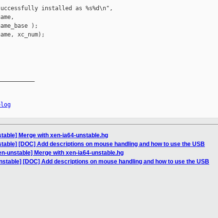
uccessfully installed as %s%d\n",

ame,

ame_base );

ame, xc_num);

__________

elog
table] Merge with xen-ia64-unstable.hg
stable] [DOC] Add descriptions on mouse handling and how to use the USB
en-unstable] Merge with xen-ia64-unstable.hg
nstable] [DOC] Add descriptions on mouse handling and how to use the USB