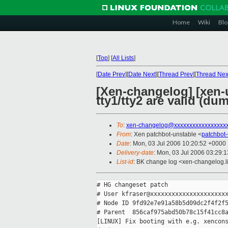
Home
Wiki
Blo
[
Top
]
[
All Lists
]
[
Date Prev
][
Date Next
][
Thread Prev
][
Thread Nex
[Xen-changelog] [xen-u
tty1/tty2 are valid (du
To
:
xen-changelog@xxxxxxxxxxxxxxxxx
From
: Xen patchbot-unstable <
patchbot
Date
: Mon, 03 Jul 2006 10:20:52 +0000
Delivery-date
: Mon, 03 Jul 2006 03:29:
List-id
: BK change log <xen-changelog.l
# HG changeset patch

# User kfraser@xxxxxxxxxxxxxxxxxxxxxx
# Node ID 9fd92e7e91a58b5d09dc2f4f2f5
# Parent  856caf975abd50b78c15f41cc8a
[LINUX] Fix booting with e.g. xencons