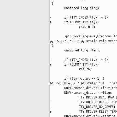
 {

        unsigned long flags;

-       if (TTY_INDEX(tty) != 0)

+       if (DUMMY_TTY(tty))

                return 0;

        spin_lock_irqsave(&xencons_lo
@@ -532,7 +533,7 @@ static void xenco
 {

        unsigned long flags;

-       if (TTY_INDEX(tty) != 0)

+       if (DUMMY_TTY(tty))

                return;

        if (tty->count == 1) {

@@ -588,8 +589,7 @@ static int __init
        DRV(xencons_driver)->init_ter
        DRV(xencons_driver)->flags   
                TTY_DRIVER_REAL_RAW |
-               TTY_DRIVER_RESET_TERM
-               TTY_DRIVER_NO_DEVFS;

+               TTY_DRIVER_RESET_TERM
        DRV(xencons_driver)->termios 