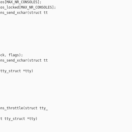
os[MAX_NR_CONSOLES];

os_locked[MAX_NR_CONSOLES];

ns_send_xchar(struct tt

ck, flags);

ns_send_xchar(struct tt

tty_struct *tty)

ns_throttle(struct tty_

t tty_struct *tty)
