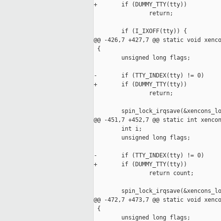
+       if (DUMMY_TTY(tty))

                return;

        if (I_IXOFF(tty)) {

@@ -426,7 +427,7 @@ static void xenco
 {

        unsigned long flags;

-       if (TTY_INDEX(tty) != 0)

+       if (DUMMY_TTY(tty))

                return;

        spin_lock_irqsave(&xencons_lo
@@ -451,7 +452,7 @@ static int xencon
        int i;

        unsigned long flags;

-       if (TTY_INDEX(tty) != 0)

+       if (DUMMY_TTY(tty))

                return count;

        spin_lock_irqsave(&xencons_lo
@@ -472,7 +473,7 @@ static void xenco
 {

        unsigned long flags;
