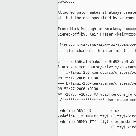
devices.

Attached patch makes it always create
all but the one specified by xencons 
From: Mark McLoughlin <markmc@xxxxxxx
Signed-off-by: Keir Fraser <keir@xxxx
---

 linux-2.6-xen-sparse/drivers/xen/con
 1 files changed, 16 insertions(+), 1
diff -r 856caf975abd -r 9fd92e7e91a5 
linux-2.6-xen-sparse/drivers/xen/cons
--- a/linux-2.6-xen-sparse/drivers/xe
08:35:12 2006 +0100

+++ b/linux-2.6-xen-sparse/drivers/xe
08:52:27 2006 +0100

@@ -267,7 +267,8 @@ void xencons_forc
 /******************** User-space con
 #define DRV(_d)         (_d)

-#define TTY_INDEX(_tty) ((_tty)->ind
+#define DUMMY_TTY(_tty) ((xc_mode !=
+                        ((_tty)->ind