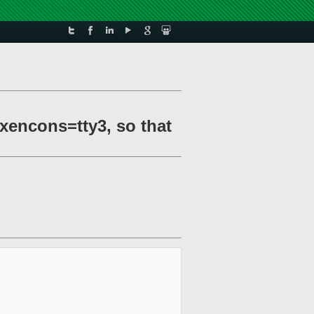
 xencons=tty3, so that