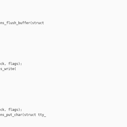
ns_flush_buffer(struct 

ck, flags);

s_write(

ck, flags);

ns_put_char(struct tty_
