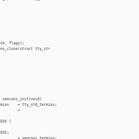
ck, flags);

ns_close(struct tty_str

 xencons_init(void)

mios    = tty_std_termios;

        =



IOS |

IOS;

        = xencons_termios;
