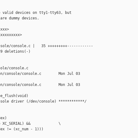
 valid devices on tty1-tty63, but

are dummy devices.

xxx>

xxxxxxxxx>

sole/console.c |   35 +++++++++------------

9 deletions(-)



ole/console.c

n/console/console.c        Mon Jul 03 

n/console/console.c        Mon Jul 03 

e_flush(void)

sole driver (/dev/console) ************/

ex)

 XC_SERIAL) &&             \

ex != (xc_num - 1)))
