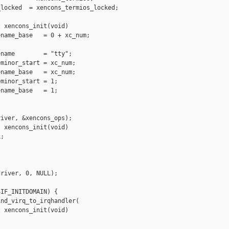
locked  = xencons_termios_locked;

 xencons_init(void)

name_base   = 0 + xc_num;

name        = "tty";

minor_start = xc_num;

name_base   = xc_num;

minor_start = 1;

name_base   = 1;

iver, &xencons_ops);

 xencons_init(void)

;

river, 0, NULL);

IF_INITDOMAIN) {

nd_virq_to_irqhandler(

 xencons_init(void)
