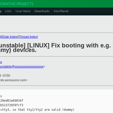
g
Lists
User Voice
Downloads
Xen Planet
t
][
Date Index
][
Thread Index
]
nstable] [LINUX] Fix booting with e.g.
mmy) devices.
xx
-unstable@xxxxxxxxxxxxxxxxxxx
>
13 -0700
ists.xensource.com>
x

20ed01e69834f

b52372059fcf3

=tty3, so that tty1/tty2 are valid (dummy) 
