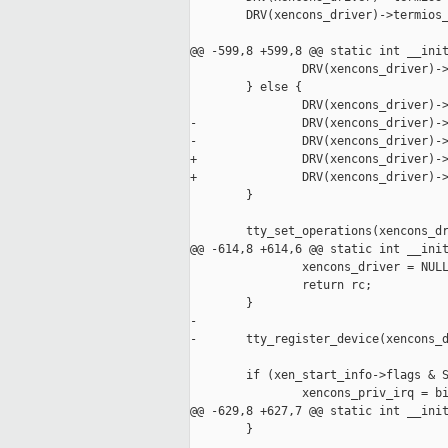
        DRV(xencons_driver)->termios_
@@ -599,8 +599,8 @@ static int __init
                DRV(xencons_driver)->
        } else {

                DRV(xencons_driver)->
-               DRV(xencons_driver)->
-               DRV(xencons_driver)->
+               DRV(xencons_driver)->
+               DRV(xencons_driver)->
        }

        tty_set_operations(xencons_dr
@@ -614,8 +614,6 @@ static int __init
                xencons_driver = NULL
                return rc;

        }

-

-       tty_register_device(xencons_d
        if (xen_start_info->flags & S
                xencons_priv_irq = bi
@@ -629,8 +627,7 @@ static int __init
        }
