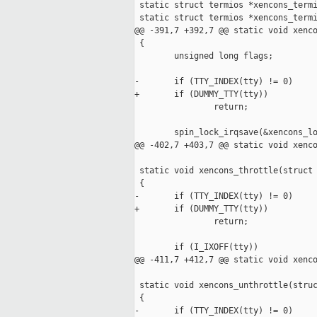
 static struct termios *xencons_termi
 static struct termios *xencons_termi
@@ -391,7 +392,7 @@ static void xenco
 {

        unsigned long flags;

-       if (TTY_INDEX(tty) != 0)

+       if (DUMMY_TTY(tty))

                return;

        spin_lock_irqsave(&xencons_lo
@@ -402,7 +403,7 @@ static void xenco
 static void xencons_throttle(struct 
 {

-       if (TTY_INDEX(tty) != 0)

+       if (DUMMY_TTY(tty))

                return;

        if (I_IXOFF(tty))

@@ -411,7 +412,7 @@ static void xenco
 static void xencons_unthrottle(struc
 {

-       if (TTY_INDEX(tty) != 0)
