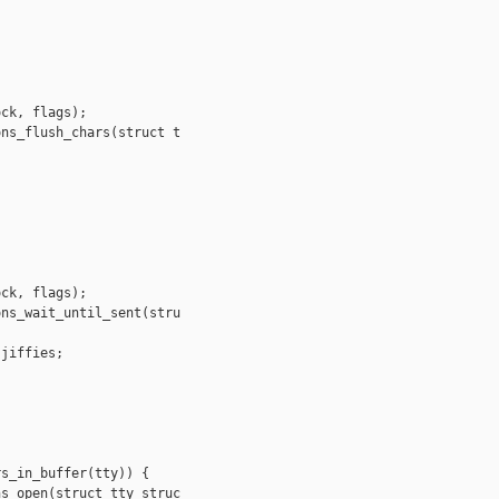
ck, flags);

ns_flush_chars(struct t

ck, flags);

ns_wait_until_sent(stru

jiffies;

s_in_buffer(tty)) {

s_open(struct tty_struc
