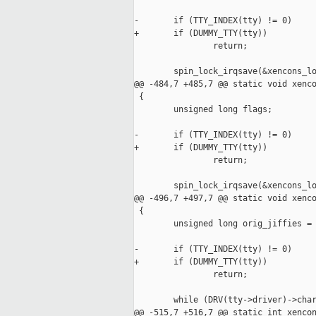
-       if (TTY_INDEX(tty) != 0)

+       if (DUMMY_TTY(tty))

                return;

        spin_lock_irqsave(&xencons_lo
@@ -484,7 +485,7 @@ static void xenco
 {

        unsigned long flags;

-       if (TTY_INDEX(tty) != 0)

+       if (DUMMY_TTY(tty))

                return;

        spin_lock_irqsave(&xencons_lo
@@ -496,7 +497,7 @@ static void xenco
 {

        unsigned long orig_jiffies = 
-       if (TTY_INDEX(tty) != 0)

+       if (DUMMY_TTY(tty))

                return;

        while (DRV(tty->driver)->char
@@ -515,7 +516,7 @@ static int xencon