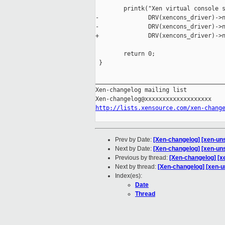
        printk("Xen virtual console s
-              DRV(xencons_driver)->n
-              DRV(xencons_driver)->n
+              DRV(xencons_driver)->n
        return 0;

 }

_____________________________________
Xen-changelog mailing list

http://lists.xensource.com/xen-chang
Prev by Date:
[Xen-changelog] [xen-uns
Next by Date:
[Xen-changelog] [xen-un
Previous by thread:
[Xen-changelog] [x
Next by thread:
[Xen-changelog] [xen-u
Index(es):
Date
Thread