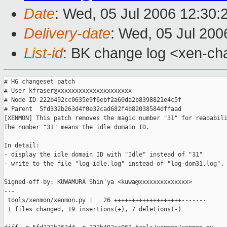
Date
: Wed, 05 Jul 2006 12:30:
Delivery-date
: Wed, 05 Jul 200
List-id
: BK change log <xen-ch
# HG changeset patch

# User kfraser@xxxxxxxxxxxxxxxxxxxxx

# Node ID 222b492cc0635e9f6ebf2a60da2b8398821e4c5f

# Parent  5fd332b263d4f0e32cad682f4b82038584dffaad

[XENMON] This patch removes the magic number "31" for readabili
The number "31" means the idle domain ID.

In detail:

- display the idle domain ID with "Idle" instead of "31" 

- write to the file "log-idle.log" instead of "log-dom31.log".

Signed-off-by: KUWAMURA Shin'ya <kuwa@xxxxxxxxxxxxxx>

---

 tools/xenmon/xenmon.py |   26 +++++++++++++++++++-------

 1 files changed, 19 insertions(+), 7 deletions(-)
