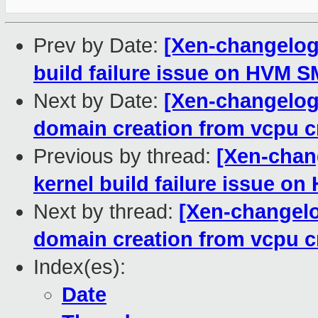
Prev by Date:
[Xen-changelog]
build failure issue on HVM 
Next by Date:
[Xen-changelog
domain creation from vcpu c
Previous by thread:
[Xen-chan
kernel build failure issue 
Next by thread:
[Xen-changelo
domain creation from vcpu c
Index(es):
Date