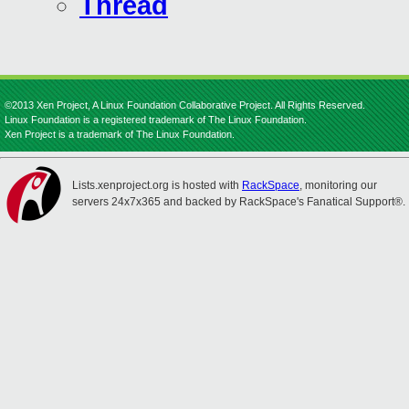
Thread
©2013 Xen Project, A Linux Foundation Collaborative Project. All Rights Reserved.
Linux Foundation is a registered trademark of The Linux Foundation.
Xen Project is a trademark of The Linux Foundation.
Lists.xenproject.org is hosted with
RackSpace
, monitoring our
servers 24x7x365 and backed by RackSpace's Fanatical Support®.