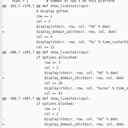
     ncpu = 1         # number of cpu's on this platform

@@ -361,7 +370,7 @@ def show_livestats(cpu):

                 # display gotten

                 row += 1 

                 col = 2

-                display(stdscr, row, col, "%d" % dom)

+                display_domain_id(stdscr, row, col, dom)

                 col += 4

                 display(stdscr, row, col, "%s" % time_scale(h2
                 col += 12

@@ -386,7 +395,7 @@ def show_livestats(cpu):

                 if options.allocated:

                     row += 1

                     col = 2

-                    display(stdscr, row, col, "%d" % dom)

+                    display_domain_id(stdscr, row, col, dom)

                     col += 28

                     display(stdscr, row, col, "%s/ex" % time_s
                     col += 42

@@ -398,7 +407,7 @@ def show_livestats(cpu):

                 if options.blocked:

                     row += 1

                     col = 2

-                    display(stdscr, row, col, "%d" % dom)

+                    display_domain_id(stdscr, row, col, dom)
