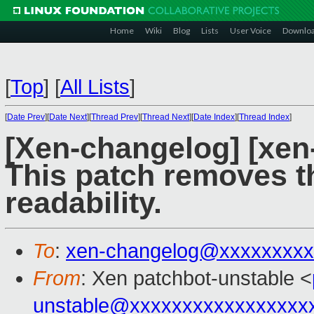
Home
Wiki
Blog
Lists
User Voice
Downlo
[
Top
]
[
All Lists
]
[
Date Prev
][
Date Next
][
Thread Prev
][
Thread Next
][
Date Index
][
Thread Index
]
[Xen-changelog] [xe
This patch removes t
readability.
To
:
xen-changelog@xxxxxxxxx
From
: Xen patchbot-unstable <
unstable@xxxxxxxxxxxxxxxxx