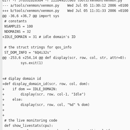
diff -r 5fd332b263d4 -r 222b492cc063 tools/xenmon/xenmon.py

--- a/tools/xenmon/xenmon.py    Wed Jul 05 11:30:12 2006 +0100

+++ b/tools/xenmon/xenmon.py    Wed Jul 05 11:31:33 2006 +0100

@@ -36,6 +36,7 @@ import sys

 # constants

 NSAMPLES = 100

 NDOMAINS = 32

+IDLE_DOMAIN = 31 # idle domain's ID

 # the struct strings for qos_info

 ST_DOM_INFO = "6Q4i32s"

@@ -253,6 +254,14 @@ def display(scr, row, col, str, attr=0):

         sys.exit(1)

+# diplay domain id

+def display_domain_id(scr, row, col, dom):

+    if dom == IDLE_DOMAIN:

+        display(scr, row, col-1, "Idle")

+    else:

+        display(scr, row, col, "%d" % dom)

+

+

 # the live monitoring code

 def show_livestats(cpu):
