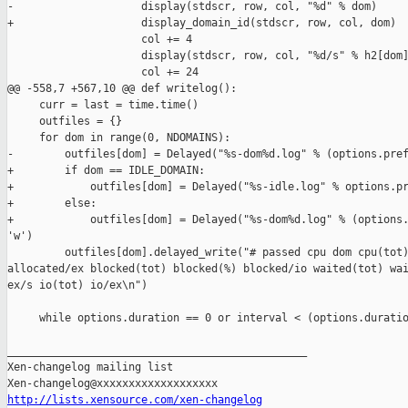
-                    display(stdscr, row, col, "%d" % dom)

+                    display_domain_id(stdscr, row, col, dom)

                     col += 4

                     display(stdscr, row, col, "%d/s" % h2[dom]
                     col += 24

@@ -558,7 +567,10 @@ def writelog():

     curr = last = time.time()

     outfiles = {}

     for dom in range(0, NDOMAINS):

-        outfiles[dom] = Delayed("%s-dom%d.log" % (options.pref
+        if dom == IDLE_DOMAIN:

+            outfiles[dom] = Delayed("%s-idle.log" % options.pr
+        else:

+            outfiles[dom] = Delayed("%s-dom%d.log" % (options.
'w')

         outfiles[dom].delayed_write("# passed cpu dom cpu(tot)
allocated/ex blocked(tot) blocked(%) blocked/io waited(tot) wai
ex/s io(tot) io/ex\n")

     while options.duration == 0 or interval < (options.duratio
_______________________________________________

Xen-changelog mailing list

http://lists.xensource.com/xen-changelog