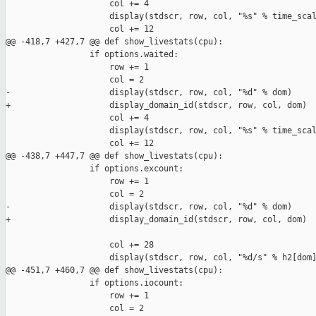
                     col += 4

                     display(stdscr, row, col, "%s" % time_scal
                     col += 12

@@ -418,7 +427,7 @@ def show_livestats(cpu):

                 if options.waited:

                     row += 1

                     col = 2

-                    display(stdscr, row, col, "%d" % dom)

+                    display_domain_id(stdscr, row, col, dom)

                     col += 4

                     display(stdscr, row, col, "%s" % time_scal
                     col += 12

@@ -438,7 +447,7 @@ def show_livestats(cpu):

                 if options.excount:

                     row += 1

                     col = 2

-                    display(stdscr, row, col, "%d" % dom)

+                    display_domain_id(stdscr, row, col, dom)

                     col += 28

                     display(stdscr, row, col, "%d/s" % h2[dom]
@@ -451,7 +460,7 @@ def show_livestats(cpu):

                 if options.iocount:

                     row += 1

                     col = 2
