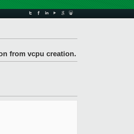
on from vcpu creation.