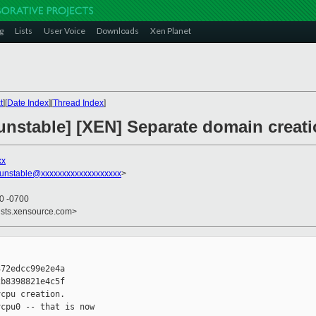
g
Lists
User Voice
Downloads
Xen Planet
t
][
Date Index
][
Thread Index
]
unstable] [XEN] Separate domain creati
xx
-unstable@xxxxxxxxxxxxxxxxxxx
>
40 -0700
ists.xensource.com>