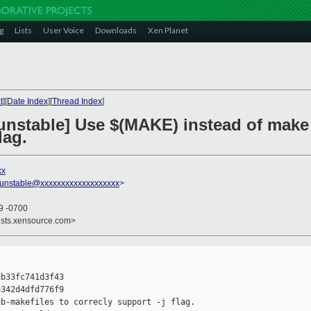
g
Lists
User Voice
Downloads
Xen Planet
t
][
Date Index
][
Thread Index
]
unstable] Use $(MAKE) instead of make 
lag.
xx
-unstable@xxxxxxxxxxxxxxxxxxx
>
29 -0700
ists.xensource.com>
b33fc741d3f43

342d4dfd776f9

b-makefiles to correcly support -j flag.
