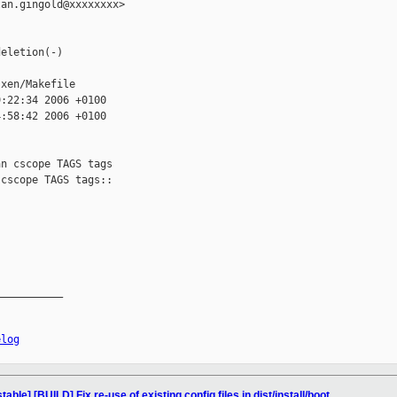
an.gingold@xxxxxxxx>

eletion(-)

xen/Makefile

:22:34 2006 +0100

:58:42 2006 +0100

n cscope TAGS tags

cscope TAGS tags::

__________

elog
ble] [BUILD] Fix re-use of existing config files in dist/install/boot.