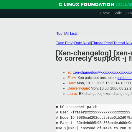
Home
Wiki
Blo
[
Top
]
[
All Lists
]
[
Date Prev
][
Date Next
][
Thread Prev
][
Thread Nex
[Xen-changelog] [xen-
to correcly support -j f
To
:
xen-changelog@xxxxxxxxxxxxxxxxx
From
: Xen patchbot-unstable <
patchbot
Date
: Mon, 10 Jul 2006 15:20:14 +0000
Delivery-date
: Mon, 10 Jul 2006 08:22:
List-id
: BK change log <xen-changelog.l
# HG changeset patch

# User kfraser@xxxxxxxxxxxxxxxxxxxxx

# Node ID f986ead202dcc2b8ae01b2d079a
# Parent  30cdeb686b93e566ecdeab80e9e
Use $(MAKE) instead of make to run su