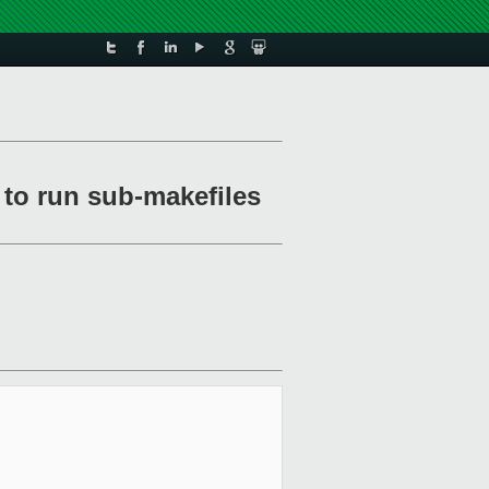
to run sub-makefiles