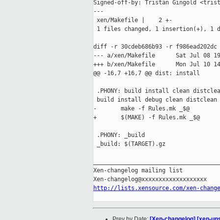
Signed-off-by: Tristan Gingold <trist
---

 xen/Makefile |    2 +-

 1 files changed, 1 insertion(+), 1 d
diff -r 30cdeb686b93 -r f986ead202dc 
--- a/xen/Makefile      Sat Jul 08 19
+++ b/xen/Makefile      Mon Jul 10 14
@@ -16,7 +16,7 @@ dist: install

 .PHONY: build install clean distclea
 build install debug clean distclean 
-       make -f Rules.mk _$@

+       $(MAKE) -f Rules.mk _$@

 .PHONY: _build

 _build: $(TARGET).gz

_____________________________________
Xen-changelog mailing list

http://lists.xensource.com/xen-chang
Prev by Date:
[Xen-changelog] [xen-unsta