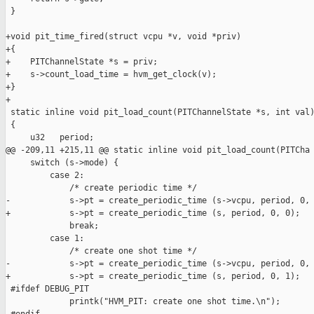
 }

+void pit_time_fired(struct vcpu *v, void *priv)

+{

+    PITChannelState *s = priv;

+    s->count_load_time = hvm_get_clock(v);

+}

+

 static inline void pit_load_count(PITChannelState *s, int val)
 {

     u32   period;

@@ -209,11 +215,11 @@ static inline void pit_load_count(PITCha

     switch (s->mode) {

         case 2:

             /* create periodic time */

-            s->pt = create_periodic_time (s->vcpu, period, 0, 
+            s->pt = create_periodic_time (s, period, 0, 0);

             break;

         case 1:

             /* create one shot time */

-            s->pt = create_periodic_time (s->vcpu, period, 0, 
+            s->pt = create_periodic_time (s, period, 0, 1);

 #ifdef DEBUG_PIT

             printk("HVM_PIT: create one shot time.\n");
