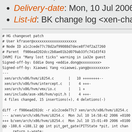
Delivery-date
: Mon, 10 Jul 200
List-id
: BK change log <xen-ch
# HG changeset patch

# User kfraser@xxxxxxxxxxxxxxxxxxxxx

# Node ID a1c2cede77c78d2af99088d7dece8f74f2a27260

# Parent  f986ead202dcc2b8ae01b2d079ab33fc741d3f43

[HVM] Fix "Many lost ticks" warning in ia32e guest

Signed-off-by: Eddie Dong <eddie.dong@xxxxxxxxx>

Signed-off-by: Xiaowei Yang <xiaowei.yang@xxxxxxxxx>

---

 xen/arch/x86/hvm/i8254.c       |   10 ++++++++--

 xen/arch/x86/hvm/intercept.c   |    4 +++-

 xen/arch/x86/hvm/vmx/io.c      |    1 +

 xen/include/asm-x86/hvm/vpit.h |    4 +++-

 4 files changed, 15 insertions(+), 4 deletions(-)

diff -r f986ead202dc -r a1c2cede77c7 xen/arch/x86/hvm/i8254.c

--- a/xen/arch/x86/hvm/i8254.c  Mon Jul 10 14:58:42 2006 +0100

+++ b/xen/arch/x86/hvm/i8254.c  Mon Jul 10 15:01:49 2006 +0100

@@ -188,6 +188,12 @@ int pit_get_gate(PITState *pit, int chan

     return s->gate;
