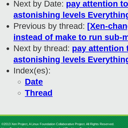
Next by Date:
pay attention t
astonishing levels Everythin
Previous by thread:
[Xen-chan
instead of make to run sub-ma
Next by thread:
pay attention
astonishing levels Everythin
Index(es):
Date
Thread
©2013 Xen Project, A Linux Foundation Collaborative Project. All Rights Reserved.