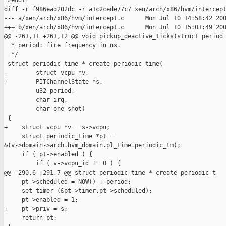
 #endif

diff -r f986ead202dc -r a1c2cede77c7 xen/arch/x86/hvm/intercept
--- a/xen/arch/x86/hvm/intercept.c      Mon Jul 10 14:58:42 200
+++ b/xen/arch/x86/hvm/intercept.c      Mon Jul 10 15:01:49 200
@@ -261,11 +261,12 @@ void pickup_deactive_ticks(struct period

  * period: fire frequency in ns.

  */

 struct periodic_time * create_periodic_time(

-        struct vcpu *v, 

+        PITChannelState *s,

         u32 period, 

         char irq,

         char one_shot)

 {

+    struct vcpu *v = s->vcpu;

     struct periodic_time *pt = 

&(v->domain->arch.hvm_domain.pl_time.periodic_tm);

     if ( pt->enabled ) {

         if ( v->vcpu_id != 0 ) {

@@ -290,6 +291,7 @@ struct periodic_time * create_periodic_t

     pt->scheduled = NOW() + period;

     set_timer (&pt->timer,pt->scheduled);

     pt->enabled = 1;

+    pt->priv = s;

     return pt;
