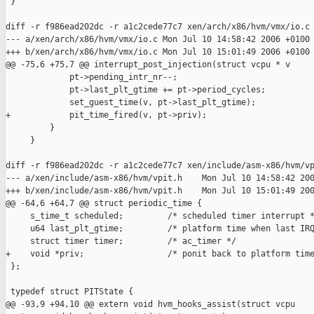
 }

diff -r f986ead202dc -r a1c2cede77c7 xen/arch/x86/hvm/vmx/io.c

--- a/xen/arch/x86/hvm/vmx/io.c Mon Jul 10 14:58:42 2006 +0100

+++ b/xen/arch/x86/hvm/vmx/io.c Mon Jul 10 15:01:49 2006 +0100

@@ -75,6 +75,7 @@ interrupt_post_injection(struct vcpu * v

             pt->pending_intr_nr--;

             pt->last_plt_gtime += pt->period_cycles;

             set_guest_time(v, pt->last_plt_gtime);

+            pit_time_fired(v, pt->priv);

         }

     }

diff -r f986ead202dc -r a1c2cede77c7 xen/include/asm-x86/hvm/vp
--- a/xen/include/asm-x86/hvm/vpit.h    Mon Jul 10 14:58:42 200
+++ b/xen/include/asm-x86/hvm/vpit.h    Mon Jul 10 15:01:49 200
@@ -64,6 +64,7 @@ struct periodic_time {

     s_time_t scheduled;         /* scheduled timer interrupt *
     u64 last_plt_gtime;         /* platform time when last IRQ
     struct timer timer;         /* ac_timer */

+    void *priv;                 /* ponit back to platform time
 };

 typedef struct PITState {

@@ -93,9 +94,10 @@ extern void hvm_hooks_assist(struct vcpu
