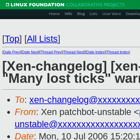
Home
Wiki
Blog
Lists
User Voice
Downlo
[
Top
]
[
All Lists
]
[
Date Prev
][
Date Next
][
Thread Prev
][
Thread Next
][
Date Index
][
Thread Index
]
[Xen-changelog] [xen
"Many lost ticks" war
To
:
xen-changelog@xxxxxxxxx
From
: Xen patchbot-unstable <
unstable@xxxxxxxxxxxxxxxxx
Date
: Mon, 10 Jul 2006 15:20: