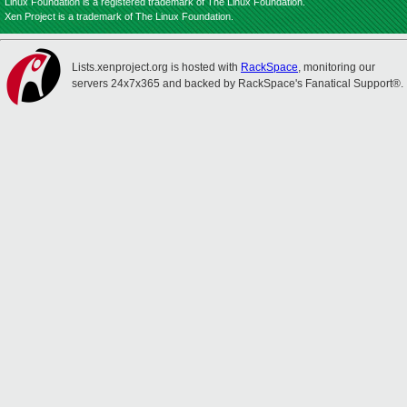
Linux Foundation is a registered trademark of The Linux Foundation.
Xen Project is a trademark of The Linux Foundation.
Lists.xenproject.org is hosted with
RackSpace
, monitoring our
servers 24x7x365 and backed by RackSpace's Fanatical Support®.