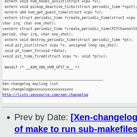
 extern void hvm_hooks_assist(struct vcpu *v);

 extern void pickup_deactive_ticks(struct periodic_time *vpit);
 extern u64 hvm_get_guest_time(struct vcpu *v);

-extern struct periodic_time *create_periodic_time(struct vcpu 
char irq, char one_shot);

+extern struct periodic_time *create_periodic_time(PITChannelSt
period, char irq, char one_shot);

 extern void destroy_periodic_time(struct periodic_time *pt);

 void pit_init(struct vcpu *v, unsigned long cpu_khz);

 void pt_timer_fn(void *data);

+void pit_time_fired(struct vcpu *v, void *priv);

 #endif /* __ASM_X86_HVM_VPIT_H__ */

_______________________________________________

Xen-changelog mailing list

http://lists.xensource.com/xen-changelog
Prev by Date:
[Xen-changelog
of make to run sub-makefiles 