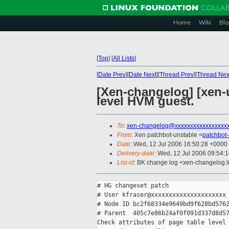
Home
Wiki
Blo
[
Top
]
[
All Lists
]
[
Date Prev
][
Date Next
][
Thread Prev
][
Thread Nex
[Xen-changelog] [xen-un
level HVM guest.
To
:
xen-changelog@xxxxxxxxxxxxxxxxx
From
: Xen patchbot-unstable <
patchbot
Date
: Wed, 12 Jul 2006 16:50:28 +0000
Delivery-date
: Wed, 12 Jul 2006 09:54:
List-id
: BK change log <xen-changelog.l
# HG changeset patch

# User kfraser@xxxxxxxxxxxxxxxxxxxxx

# Node ID bc2f68334e9649bd9f628bd5762
# Parent  405c7e86b24af0f091d337d8d57
Check attributes of page table level 