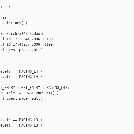
xxxx>

+++---------

 deletions(-)

xen/arch/x86/shadow.c

ul 10 17:38:41 2006 +0100

ul 10 17:40:27 2006 +0100

nt guest_page_fault(

evels == PAGING_L4 ) 

evels == PAGING_L4 )

T_ENTRY | GET_ENTRY | PAGING_L4);

ags(gle) & _PAGE_PRESENT)) )

nt guest_page_fault(

evels == PAGING_L3 ) 

evels == PAGING_L3 )
