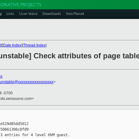
g
Lists
User Voice
Downloads
Xen Planet
t
][
Date Index
][
Thread Index
]
stable] Check attributes of page table 
xx
-unstable@xxxxxxxxxxxxxxxxxxx
>
16 -0700
ists.xensource.com>
e529d85dd5012

50661306c0fd9

3 entries for 4 level HVM guest.
