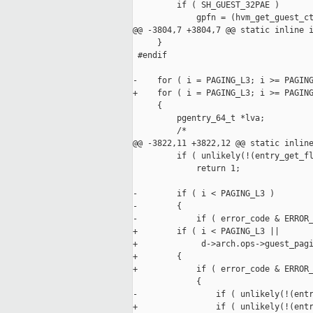
         if ( SH_GUEST_32PAE )

             gpfn = (hvm_get_guest_ct
@@ -3804,7 +3804,7 @@ static inline i
     }

 #endif

-    for ( i = PAGING_L3; i >= PAGING
+    for ( i = PAGING_L3; i >= PAGING
     {

         pgentry_64_t *lva;

         /*

@@ -3822,11 +3822,12 @@ static inline
         if ( unlikely(!(entry_get_fl
             return 1;

-        if ( i < PAGING_L3 ) 

-        {

-            if ( error_code & ERROR_
+        if ( i < PAGING_L3 ||

+             d->arch.ops->guest_pagi
+        {

+            if ( error_code & ERROR_
             {

-                if ( unlikely(!(entr
+                if ( unlikely(!(entr