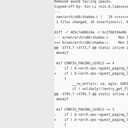
Removed aound tailing spaces.

Signed-off-by: Xin Li <xin.b.li@xxxxx
---

 xen/arch/x86/shadow.c |   19 +++++++
 1 files changed, 10 insertions(+), 9
diff -r 405c7e86b24a -r bc2f68334e96 
--- a/xen/arch/x86/shadow.c     Mon J
+++ b/xen/arch/x86/shadow.c     Mon J
@@ -3773,7 +3773,7 @@ static inline i
 #endif

 #if CONFIG_PAGING_LEVELS == 4

-    if ( d->arch.ops->guest_paging_l
+    if ( d->arch.ops->guest_paging_l
     {

         __rw_entry(v, va, &gle, GUES
         if ( unlikely(!(entry_get_fl
@@ -3795,7 +3795,7 @@ static inline i
 #endif

 #if CONFIG_PAGING_LEVELS >= 3

-    if ( d->arch.ops->guest_paging_l
+    if ( d->arch.ops->guest_paging_l
     {
