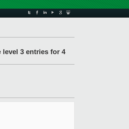
level 3 entries for 4