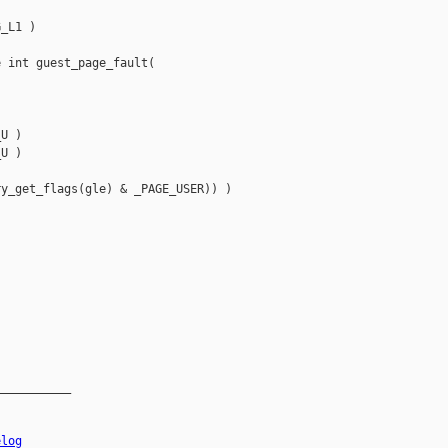
_L1 )



 int guest_page_fault(

U ) 

U )

y_get_flags(gle) & _PAGE_USER)) )

__________

elog