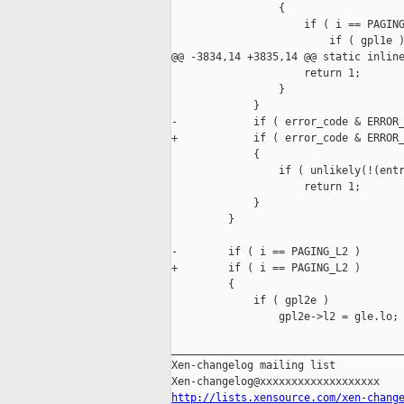
                 {

                     if ( i == PAGING
                         if ( gpl1e )
@@ -3834,14 +3835,14 @@ static inline
                     return 1;

                 }

             }

-            if ( error_code & ERROR_
+            if ( error_code & ERROR_
             {

                 if ( unlikely(!(entr
                     return 1;

             }

         }

-        if ( i == PAGING_L2 ) 

+        if ( i == PAGING_L2 )

         {

             if ( gpl2e )

                 gpl2e->l2 = gle.lo;

_____________________________________
Xen-changelog mailing list

http://lists.xensource.com/xen-chang