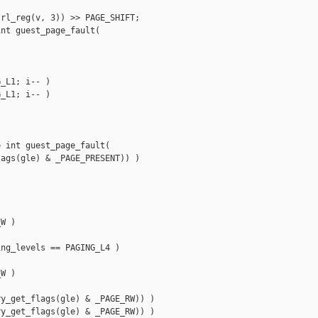
rl_reg(v, 3)) >> PAGE_SHIFT;

nt guest_page_fault(

_L1; i-- ) 

_L1; i-- )

 int guest_page_fault(

ags(gle) & _PAGE_PRESENT)) )

W ) 

ng_levels == PAGING_L4 )

W )

y_get_flags(gle) & _PAGE_RW)) ) 

y_get_flags(gle) & _PAGE_RW)) )
