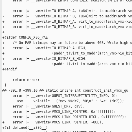
     error |= __vmwrite(VM_ENTRY_CONTROLS, MONITOR_VM_ENTRY_CON
-    error |= __vmwrite(IO_BITMAP_A, (u64)virt_to_maddr(arch_vm
-    error |= __vmwrite(IO_BITMAP_B, (u64)virt_to_maddr(arch_vm
+    error |= __vmwrite(IO_BITMAP_A, virt_to_maddr(arch_vmx->io
+    error |= __vmwrite(IO_BITMAP_B, virt_to_maddr(arch_vmx->io
+

+#ifdef CONFIG_X86_PAE

+    /* On PAE bitmaps may in future be above 4GB. Write high w
+    error |= __vmwrite(IO_BITMAP_A_HIGH,

+                       (paddr_t)virt_to_maddr(arch_vmx->io_bit
+    error |= __vmwrite(IO_BITMAP_B_HIGH,

+                       (paddr_t)virt_to_maddr(arch_vmx->io_bit
+#endif

     return error;

 }

@@ -391,8 +399,10 @@ static inline int construct_init_vmcs_gu

     error |= __vmwrite(GUEST_INTERRUPTIBILITY_INFO, 0);

     __asm__ __volatile__ ("mov %%dr7, %0\n" : "=r" (dr7));

     error |= __vmwrite(GUEST_DR7, dr7);

-    error |= __vmwrite(VMCS_LINK_POINTER, 0xffffffff);

-    error |= __vmwrite(VMCS_LINK_POINTER_HIGH, 0xffffffff);

+    error |= __vmwrite(VMCS_LINK_POINTER, ~0UL);

+#if defined(__i386__)
