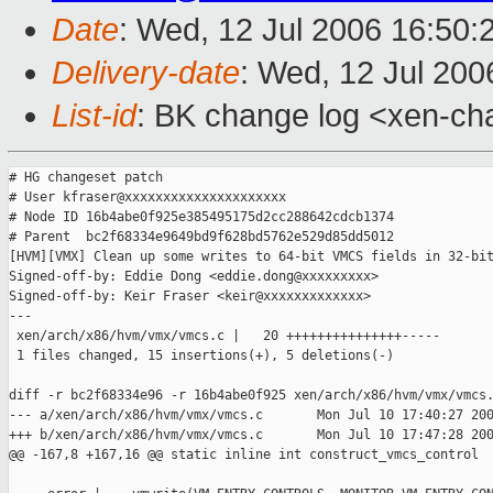
Date
: Wed, 12 Jul 2006 16:50:
Delivery-date
: Wed, 12 Jul 200
List-id
: BK change log <xen-ch
# HG changeset patch

# User kfraser@xxxxxxxxxxxxxxxxxxxxx

# Node ID 16b4abe0f925e385495175d2cc288642cdcb1374

# Parent  bc2f68334e9649bd9f628bd5762e529d85dd5012

[HVM][VMX] Clean up some writes to 64-bit VMCS fields in 32-bit
Signed-off-by: Eddie Dong <eddie.dong@xxxxxxxxx>

Signed-off-by: Keir Fraser <keir@xxxxxxxxxxxxx>

---

 xen/arch/x86/hvm/vmx/vmcs.c |   20 +++++++++++++++-----

 1 files changed, 15 insertions(+), 5 deletions(-)

diff -r bc2f68334e96 -r 16b4abe0f925 xen/arch/x86/hvm/vmx/vmcs.
--- a/xen/arch/x86/hvm/vmx/vmcs.c       Mon Jul 10 17:40:27 200
+++ b/xen/arch/x86/hvm/vmx/vmcs.c       Mon Jul 10 17:47:28 200
@@ -167,8 +167,16 @@ static inline int construct_vmcs_control
