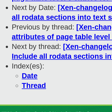
Next by Date:
[Xen-changelog
all rodata sections into text 
Previous by thread:
[Xen-chan
attributes of page table level
Next by thread:
[Xen-changelo
Include all rodata sections in
Index(es):
Date
Thread