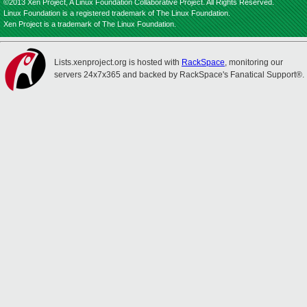
©2013 Xen Project, A Linux Foundation Collaborative Project. All Rights Reserved.
Linux Foundation is a registered trademark of The Linux Foundation.
Xen Project is a trademark of The Linux Foundation.
Lists.xenproject.org is hosted with
RackSpace
, monitoring our
servers 24x7x365 and backed by RackSpace's Fanatical Support®.