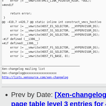
+    error |= __vmwrite(VMCS_LINK_POINTER_HIGH, ~0UL);

+#endif

     return error;

 }

@@ -410,7 +420,7 @@ static inline int construct_vmcs_host(vo

     error |= __vmwrite(HOST_ES_SELECTOR, __HYPERVISOR_DS);

     error |= __vmwrite(HOST_SS_SELECTOR, __HYPERVISOR_DS);

     error |= __vmwrite(HOST_DS_SELECTOR, __HYPERVISOR_DS);

-#if defined (__i386__)

+#if defined(__i386__)

     error |= __vmwrite(HOST_FS_SELECTOR, __HYPERVISOR_DS);

     error |= __vmwrite(HOST_GS_SELECTOR, __HYPERVISOR_DS);

     error |= __vmwrite(HOST_FS_BASE, 0);

_______________________________________________

Xen-changelog mailing list

http://lists.xensource.com/xen-changelog
Prev by Date:
[Xen-changelog]
page table level 3 entries for