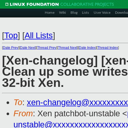
Home
Wiki
Blog
Lists
User Voice
Downlo
[
Top
]
[
All Lists
]
[
Date Prev
][
Date Next
][
Thread Prev
][
Thread Next
][
Date Index
][
Thread Index
]
[Xen-changelog] [xen
Clean up some writes 
32-bit Xen.
To
:
xen-changelog@xxxxxxxxx
From
: Xen patchbot-unstable <
unstable@xxxxxxxxxxxxxxxxx