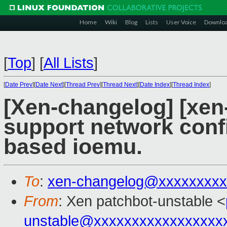
Home
Wiki
Blog
Lists
User Voice
Downlo
[
Top
]
[
All Lists
]
[
Date Prev
][
Date Next
][
Thread Prev
][
Thread Next
][
Date Index
][
Thread Index
]
[Xen-changelog] [xen
support network confi
based ioemu.
To
:
xen-changelog@xxxxxxxxx
From
: Xen patchbot-unstable <
unstable@xxxxxxxxxxxxxxxxx