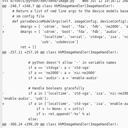
+++ b/tools/python/xen/xend/image.py    Wed Jul 12 19:16:12 200
@@ -248,7 +248,7 @@ class HVMImageHandler(ImageHandler):

     # Return a list of cmd line args to the device models base
     # xm config file

     def parseDeviceModelArgs(self, imageConfig, deviceConfig):
-        dmargs = [ 'cdrom', 'boot', 'fda', 'fdb', 'ne2000', 'a
+        dmargs = [ 'cdrom', 'boot', 'fda', 'fdb', 'audio',

                    'localtime', 'serial', 'stdvga', 'isa', 'vc
                   'usb', 'usbdevice']

         ret = []

@@ -257,11 +257,10 @@ class HVMImageHandler(ImageHandler):

             # python doesn't allow '-' in variable names

             if a == 'stdvga': a = 'std-vga'

-            if a == 'ne2000': a = 'nic-ne2000'

             if a == 'audio': a = 'enable-audio'

             # Handle booleans gracefully

-            if a in ['localtime', 'std-vga', 'isa', 'nic-ne200
'enable-audio', 'usb']:

+            if a in ['localtime', 'std-vga', 'isa', 'enable-au
                 if v != None: v = int(v)

                 if v: ret.append("-%s" % a)

             else:

@@ -300,24 +299,20 @@ class HVMImageHandler(ImageHandler):
