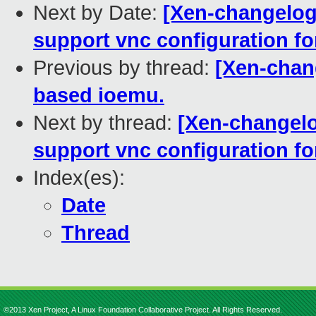
Next by Date:
[Xen-changelog
support vnc configuration f
Previous by thread:
[Xen-chan
based ioemu.
Next by thread:
[Xen-changelo
support vnc configuration f
Index(es):
Date
Thread
©2013 Xen Project, A Linux Foundation Collaborative Project. All Rights Reserved.