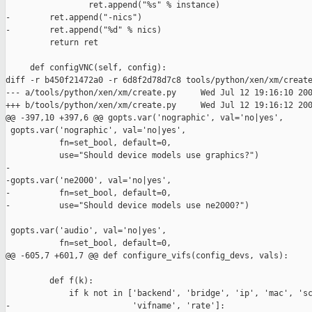
                 ret.append("%s" % instance)

-        ret.append("-nics")

-        ret.append("%d" % nics)

         return ret

     def configVNC(self, config):

diff -r b450f21472a0 -r 6d8f2d78d7c8 tools/python/xen/xm/create
--- a/tools/python/xen/xm/create.py     Wed Jul 12 19:16:10 200
+++ b/tools/python/xen/xm/create.py     Wed Jul 12 19:16:12 200
@@ -397,10 +397,6 @@ gopts.var('nographic', val='no|yes',

 gopts.var('nographic', val='no|yes',

           fn=set_bool, default=0,

           use="Should device models use graphics?")

-

-gopts.var('ne2000', val='no|yes',

-          fn=set_bool, default=0,

-          use="Should device models use ne2000?")

 gopts.var('audio', val='no|yes',

           fn=set_bool, default=0,

@@ -605,7 +601,7 @@ def configure_vifs(config_devs, vals):

         def f(k):

             if k not in ['backend', 'bridge', 'ip', 'mac', 'sc
-                         'vifname', 'rate']:
