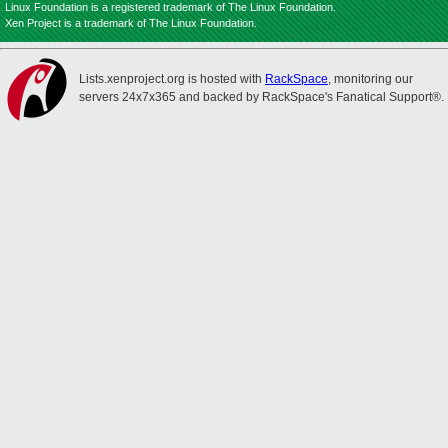
Linux Foundation is a registered trademark of The Linux Foundation.
Xen Project is a trademark of The Linux Foundation.
Lists.xenproject.org is hosted with
RackSpace
, monitoring our
servers 24x7x365 and backed by RackSpace's Fanatical Support®.