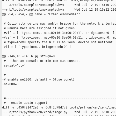
diff -r b450f21472a0 -r 6d8f2d78d7c8 tools/examples/xmexample.h
--- a/tools/examples/xmexample.hvm      Wed Jul 12 19:16:10 200
+++ b/tools/examples/xmexample.hvm      Wed Jul 12 19:16:12 200
@@ -54,7 +54,7 @@ name = "ExampleHVMDomain"

 # Optionally define mac and/or bridge for the network interfac
 # Random MACs are assigned if not given.

-#vif = [ 'type=ioemu, mac=00:16:3e:00:00:11, bridge=xenbr0' ]

+#vif = [ 'type=ioemu, mac=00:16:3e:00:00:11, bridge=xenbr0, mo
 # type=ioemu specify the NIC is an ioemu device not netfront

 vif = [ 'type=ioemu, bridge=xenbr0' ]

@@ -146,10 +146,6 @@ stdvga=0

 #   then xm console or minicom can connect

 serial='pty'

-#-------------------------------------------------------------
-# enable ne2000, default = 0(use pcnet)

-ne2000=0

-

 #-------------------------------------------------------------
 #   enable audio support

diff -r b450f21472a0 -r 6d8f2d78d7c8 tools/python/xen/xend/imag
--- a/tools/python/xen/xend/image.py    Wed Jul 12 19:16:10 200