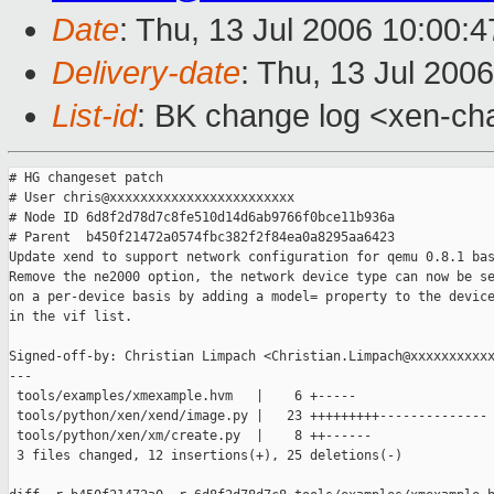
Date
: Thu, 13 Jul 2006 10:00:
Delivery-date
: Thu, 13 Jul 200
List-id
: BK change log <xen-ch
# HG changeset patch

# User chris@xxxxxxxxxxxxxxxxxxxxxxxx

# Node ID 6d8f2d78d7c8fe510d14d6ab9766f0bce11b936a

# Parent  b450f21472a0574fbc382f2f84ea0a8295aa6423

Update xend to support network configuration for qemu 0.8.1 bas
Remove the ne2000 option, the network device type can now be se
on a per-device basis by adding a model= property to the device
in the vif list.

Signed-off-by: Christian Limpach <Christian.Limpach@xxxxxxxxxxx
---

 tools/examples/xmexample.hvm   |    6 +-----

 tools/python/xen/xend/image.py |   23 +++++++++--------------

 tools/python/xen/xm/create.py  |    8 ++------

 3 files changed, 12 insertions(+), 25 deletions(-)
