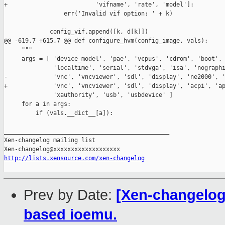
+                         'vifname', 'rate', 'model']:

                 err('Invalid vif option: ' + k)

             config_vif.append([k, d[k]])

@@ -619,7 +615,7 @@ def configure_hvm(config_image, vals):

     """

     args = [ 'device_model', 'pae', 'vcpus', 'cdrom', 'boot', 
              'localtime', 'serial', 'stdvga', 'isa', 'nographi
-             'vnc', 'vncviewer', 'sdl', 'display', 'ne2000', '
+             'vnc', 'vncviewer', 'sdl', 'display', 'acpi', 'ap
              'xauthority', 'usb', 'usbdevice' ]

     for a in args:

         if (vals.__dict__[a]):

_______________________________________________

Xen-changelog mailing list

http://lists.xensource.com/xen-changelog
Prev by Date:
[Xen-changelog
based ioemu.