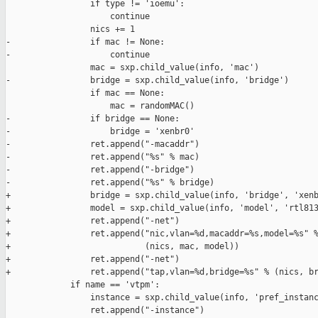
                 if type != 'ioemu':

                     continue

                 nics += 1

-                if mac != None:

-                    continue

                 mac = sxp.child_value(info, 'mac')

-                bridge = sxp.child_value(info, 'bridge')

                 if mac == None:

                     mac = randomMAC()

-                if bridge == None:

-                    bridge = 'xenbr0'

-                ret.append("-macaddr")

-                ret.append("%s" % mac)

-                ret.append("-bridge")

-                ret.append("%s" % bridge)

+                bridge = sxp.child_value(info, 'bridge', 'xenb
+                model = sxp.child_value(info, 'model', 'rtl813
+                ret.append("-net")

+                ret.append("nic,vlan=%d,macaddr=%s,model=%s" %
+                           (nics, mac, model))

+                ret.append("-net")

+                ret.append("tap,vlan=%d,bridge=%s" % (nics, br
             if name == 'vtpm':

                 instance = sxp.child_value(info, 'pref_instanc
                 ret.append("-instance")
