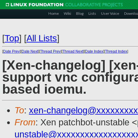
Home
Wiki
Blog
Lists
User Voice
Downlo
[
Top
]
[
All Lists
]
[
Date Prev
][
Date Next
][
Thread Prev
][
Thread Next
][
Date Index
][
Thread Index
]
[Xen-changelog] [xen
support vnc configura
based ioemu.
To
:
xen-changelog@xxxxxxxxx
From
: Xen patchbot-unstable <
unstable@xxxxxxxxxxxxxxxxx