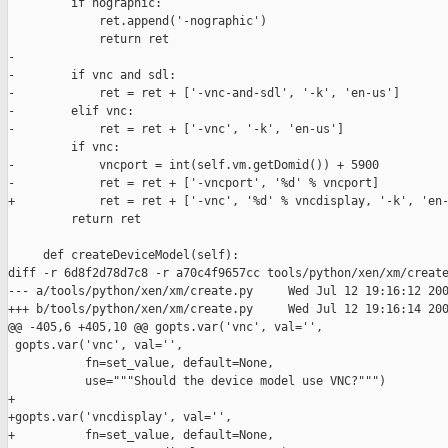
         if nographic:

             ret.append('-nographic')

             return ret

-

-        if vnc and sdl:

-            ret = ret + ['-vnc-and-sdl', '-k', 'en-us']

-        elif vnc:

-            ret = ret + ['-vnc', '-k', 'en-us']

         if vnc:

-            vncport = int(self.vm.getDomid()) + 5900

-            ret = ret + ['-vncport', '%d' % vncport]

+            ret = ret + ['-vnc', '%d' % vncdisplay, '-k', 'en-
         return ret

     def createDeviceModel(self):

diff -r 6d8f2d78d7c8 -r a70c4f9657cc tools/python/xen/xm/create
--- a/tools/python/xen/xm/create.py     Wed Jul 12 19:16:12 200
+++ b/tools/python/xen/xm/create.py     Wed Jul 12 19:16:14 200
@@ -405,6 +405,10 @@ gopts.var('vnc', val='',

 gopts.var('vnc', val='',

           fn=set_value, default=None,

           use="""Should the device model use VNC?""")

+

+gopts.var('vncdisplay', val='',

+          fn=set_value, default=None,
