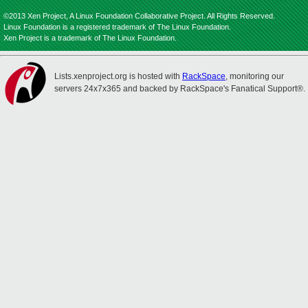
©2013 Xen Project, A Linux Foundation Collaborative Project. All Rights Reserved.
Linux Foundation is a registered trademark of The Linux Foundation.
Xen Project is a trademark of The Linux Foundation.
Lists.xenproject.org is hosted with
RackSpace
, monitoring our
servers 24x7x365 and backed by RackSpace's Fanatical Support®.