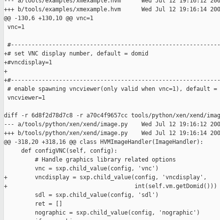
--- a/tools/examples/xmexample.hvm      Wed Jul 12 19:16:12 200
+++ b/tools/examples/xmexample.hvm      Wed Jul 12 19:16:14 200
@@ -130,6 +130,10 @@ vnc=1

 vnc=1

 #-------------------------------------------------------------
+# set VNC display number, default = domid

+#vncdisplay=1

+

+#-------------------------------------------------------------
 # enable spawning vncviewer(only valid when vnc=1), default = 
 vncviewer=1

diff -r 6d8f2d78d7c8 -r a70c4f9657cc tools/python/xen/xend/imag
--- a/tools/python/xen/xend/image.py    Wed Jul 12 19:16:12 200
+++ b/tools/python/xen/xend/image.py    Wed Jul 12 19:16:14 200
@@ -318,20 +318,16 @@ class HVMImageHandler(ImageHandler):

     def configVNC(self, config):

         # Handle graphics library related options

         vnc = sxp.child_value(config, 'vnc')

+        vncdisplay = sxp.child_value(config, 'vncdisplay',

+                                     int(self.vm.getDomid()))

         sdl = sxp.child_value(config, 'sdl')

         ret = []

         nographic = sxp.child_value(config, 'nographic')
