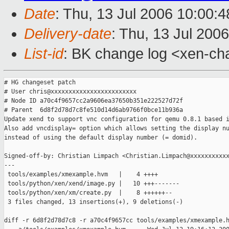
Date
: Thu, 13 Jul 2006 10:00:
Delivery-date
: Thu, 13 Jul 200
List-id
: BK change log <xen-ch
# HG changeset patch

# User chris@xxxxxxxxxxxxxxxxxxxxxxxx

# Node ID a70c4f9657cc2a9606ea37650b351e222527d72f

# Parent  6d8f2d78d7c8fe510d14d6ab9766f0bce11b936a

Update xend to support vnc configuration for qemu 0.8.1 based i
Also add vncdisplay= option which allows setting the display nu
instead of using the default display number (= domid).

Signed-off-by: Christian Limpach <Christian.Limpach@xxxxxxxxxxx
---

 tools/examples/xmexample.hvm   |    4 ++++

 tools/python/xen/xend/image.py |   10 +++-------

 tools/python/xen/xm/create.py  |    8 ++++++--

 3 files changed, 13 insertions(+), 9 deletions(-)

diff -r 6d8f2d78d7c8 -r a70c4f9657cc tools/examples/xmexample.h