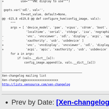
+          use="""VNC display to use""")

 gopts.var('sdl', val='',

           fn=set_value, default=None,

@@ -615,8 +619,8 @@ def configure_hvm(config_image, vals):

     """

     args = [ 'device_model', 'pae', 'vcpus', 'cdrom', 'boot', 
              'localtime', 'serial', 'stdvga', 'isa', 'nographi
-             'vnc', 'vncviewer', 'sdl', 'display', 'acpi', 'ap
-             'xauthority', 'usb', 'usbdevice' ]

+             'vnc', 'vncdisplay', 'vncviewer', 'sdl', 'display
+             'acpi', 'apic', 'xauthority', 'usb', 'usbdevice' 
     for a in args:

         if (vals.__dict__[a]):

             config_image.append([a, vals.__dict__[a]])

_______________________________________________

Xen-changelog mailing list

http://lists.xensource.com/xen-changelog
Prev by Date:
[Xen-changelog