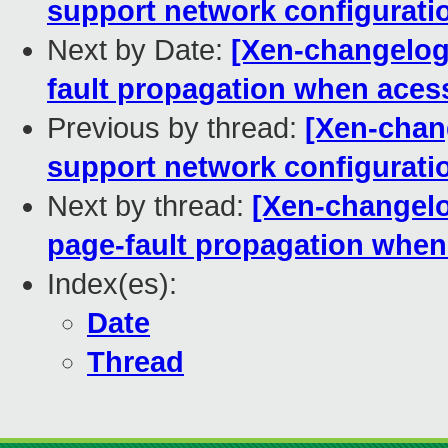
support network configurati
Next by Date:
[Xen-changelog
fault propagation when aces
Previous by thread:
[Xen-chan
support network configurati
Next by thread:
[Xen-changelo
page-fault propagation when
Index(es):
Date
Thread