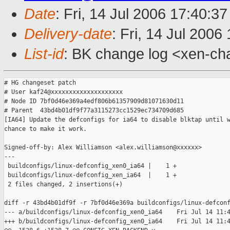
Date
: Fri, 14 Jul 2006 17:40:3
Delivery-date
: Fri, 14 Jul 2006
List-id
: BK change log <xen-ch
# HG changeset patch

# User kaf24@xxxxxxxxxxxxxxxxxxxx

# Node ID 7bf0d46e369a4edf806b61357909d81071630d11

# Parent  43bd4b01df9f77a3115273cc1529ec734709d685

[IA64] Update the defconfigs for ia64 to disable blktap until w
chance to make it work.

Signed-off-by: Alex Williamson <alex.williamson@xxxxxx>

---

 buildconfigs/linux-defconfig_xen0_ia64 |    1 +

 buildconfigs/linux-defconfig_xen_ia64  |    1 +

 2 files changed, 2 insertions(+)

diff -r 43bd4b01df9f -r 7bf0d46e369a buildconfigs/linux-defconf
--- a/buildconfigs/linux-defconfig_xen0_ia64    Fri Jul 14 11:4
+++ b/buildconfigs/linux-defconfig_xen0_ia64    Fri Jul 14 11:4