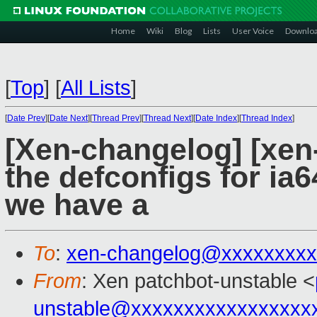
Home
Wiki
Blog
Lists
User Voice
Downlo
[
Top
]
[
All Lists
]
[
Date Prev
][
Date Next
][
Thread Prev
][
Thread Next
][
Date Index
][
Thread Index
]
[Xen-changelog] [xen
the defconfigs for ia6
we have a
To
:
xen-changelog@xxxxxxxxx
From
: Xen patchbot-unstable <
unstable@xxxxxxxxxxxxxxxxx