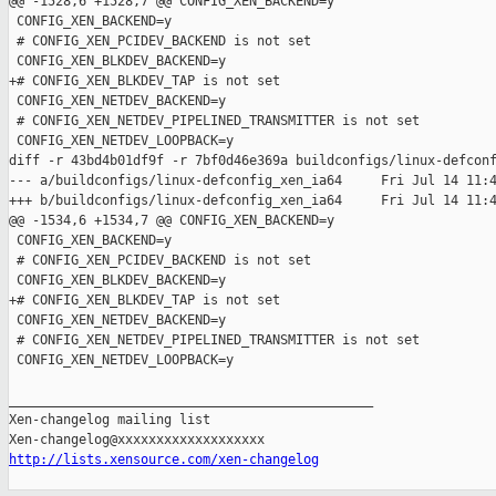
@@ -1528,6 +1528,7 @@ CONFIG_XEN_BACKEND=y

 CONFIG_XEN_BACKEND=y

 # CONFIG_XEN_PCIDEV_BACKEND is not set

 CONFIG_XEN_BLKDEV_BACKEND=y

+# CONFIG_XEN_BLKDEV_TAP is not set

 CONFIG_XEN_NETDEV_BACKEND=y

 # CONFIG_XEN_NETDEV_PIPELINED_TRANSMITTER is not set

 CONFIG_XEN_NETDEV_LOOPBACK=y

diff -r 43bd4b01df9f -r 7bf0d46e369a buildconfigs/linux-defconf
--- a/buildconfigs/linux-defconfig_xen_ia64     Fri Jul 14 11:4
+++ b/buildconfigs/linux-defconfig_xen_ia64     Fri Jul 14 11:4
@@ -1534,6 +1534,7 @@ CONFIG_XEN_BACKEND=y

 CONFIG_XEN_BACKEND=y

 # CONFIG_XEN_PCIDEV_BACKEND is not set

 CONFIG_XEN_BLKDEV_BACKEND=y

+# CONFIG_XEN_BLKDEV_TAP is not set

 CONFIG_XEN_NETDEV_BACKEND=y

 # CONFIG_XEN_NETDEV_PIPELINED_TRANSMITTER is not set

 CONFIG_XEN_NETDEV_LOOPBACK=y

_______________________________________________

Xen-changelog mailing list

http://lists.xensource.com/xen-changelog