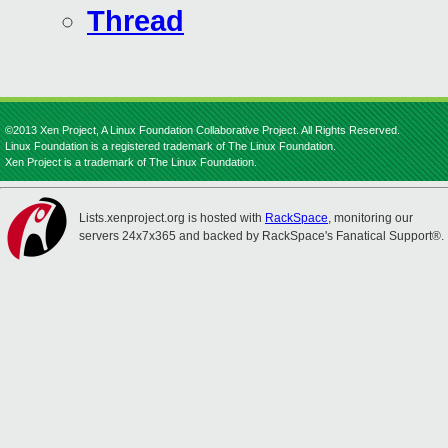
Thread
©2013 Xen Project, A Linux Foundation Collaborative Project. All Rights Reserved.
Linux Foundation is a registered trademark of The Linux Foundation.
Xen Project is a trademark of The Linux Foundation.
Lists.xenproject.org is hosted with
RackSpace
, monitoring our
servers 24x7x365 and backed by RackSpace's Fanatical Support®.