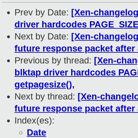
Prev by Date:
[Xen-changelog]
driver hardcodes PAGE_SIZE.
Next by Date:
[Xen-changelog]
future response packet after
Previous by thread:
[Xen-chang
blktap driver hardcodes PAG
getpagesize(),
Next by thread:
[Xen-changelo
future response packet after
Index(es):
Date