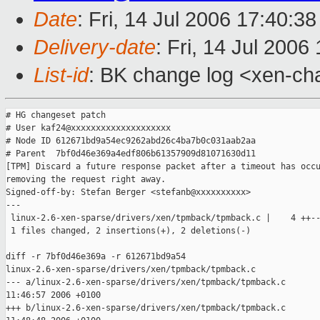
Date
: Fri, 14 Jul 2006 17:40:3
Delivery-date
: Fri, 14 Jul 2006
List-id
: BK change log <xen-ch
# HG changeset patch

# User kaf24@xxxxxxxxxxxxxxxxxxxx

# Node ID 612671bd9a54ec9262abd26c4ba7b0c031aab2aa

# Parent  7bf0d46e369a4edf806b61357909d81071630d11

[TPM] Discard a future response packet after a timeout has occu
removing the request right away.

Signed-off-by: Stefan Berger <stefanb@xxxxxxxxxx>

---

 linux-2.6-xen-sparse/drivers/xen/tpmback/tpmback.c |    4 ++--
 1 files changed, 2 insertions(+), 2 deletions(-)

diff -r 7bf0d46e369a -r 612671bd9a54 

linux-2.6-xen-sparse/drivers/xen/tpmback/tpmback.c

--- a/linux-2.6-xen-sparse/drivers/xen/tpmback/tpmback.c       
11:46:57 2006 +0100

+++ b/linux-2.6-xen-sparse/drivers/xen/tpmback/tpmback.c       