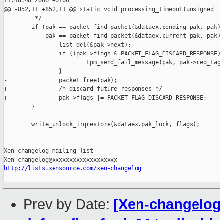
11:48:48 2006 +0100

@@ -852,11 +852,11 @@ static void processing_timeout(unsigned 

         */

        if (pak == packet_find_packet(&dataex.pending_pak, pak)
            pak == packet_find_packet(&dataex.current_pak, pak)
-               list_del(&pak->next);

                if ((pak->flags & PACKET_FLAG_DISCARD_RESPONSE)
                        tpm_send_fail_message(pak, pak->req_tag
                }

-               packet_free(pak);

+               /* discard future responses */

+               pak->flags |= PACKET_FLAG_DISCARD_RESPONSE;

        }

        write_unlock_irqrestore(&dataex.pak_lock, flags);

_______________________________________________

Xen-changelog mailing list

http://lists.xensource.com/xen-changelog
Prev by Date:
[Xen-changelog]