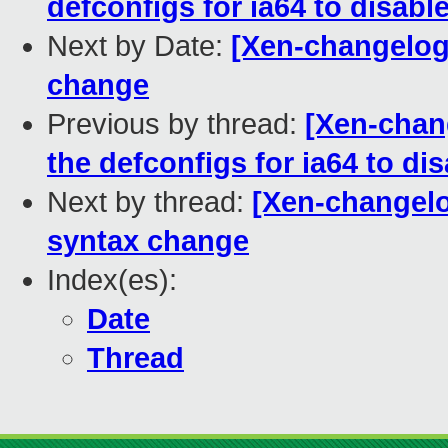
defconfigs for ia64 to disabl
Next by Date:
[Xen-changelog
change
Previous by thread:
[Xen-chan
the defconfigs for ia64 to di
Next by thread:
[Xen-changelo
syntax change
Index(es):
Date
Thread