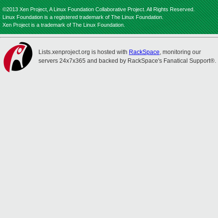
©2013 Xen Project, A Linux Foundation Collaborative Project. All Rights Reserved.
Linux Foundation is a registered trademark of The Linux Foundation.
Xen Project is a trademark of The Linux Foundation.
Lists.xenproject.org is hosted with
RackSpace
, monitoring our
servers 24x7x365 and backed by RackSpace's Fanatical Support®.