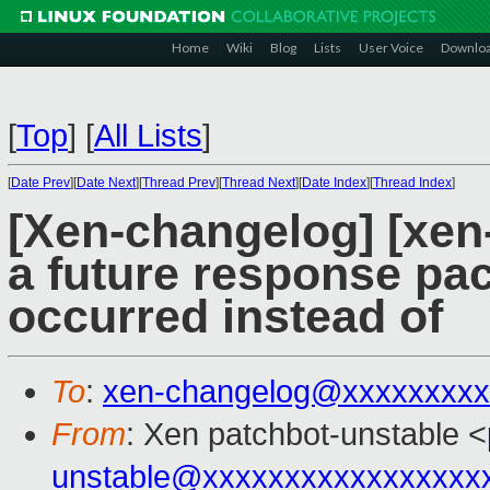
Home
Wiki
Blog
Lists
User Voice
Downlo
[
Top
]
[
All Lists
]
[
Date Prev
][
Date Next
][
Thread Prev
][
Thread Next
][
Date Index
][
Thread Index
]
[Xen-changelog] [xen
a future response pac
occurred instead of
To
:
xen-changelog@xxxxxxxxx
From
: Xen patchbot-unstable <
unstable@xxxxxxxxxxxxxxxxx