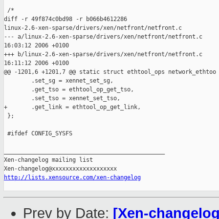
 /*

diff -r 49f874c0bd98 -r b066b4612286 

linux-2.6-xen-sparse/drivers/xen/netfront/netfront.c

--- a/linux-2.6-xen-sparse/drivers/xen/netfront/netfront.c     
16:03:12 2006 +0100

+++ b/linux-2.6-xen-sparse/drivers/xen/netfront/netfront.c     
16:11:12 2006 +0100

@@ -1201,6 +1201,7 @@ static struct ethtool_ops network_ethtoo

        .set_sg = xennet_set_sg,

        .get_tso = ethtool_op_get_tso,

        .set_tso = xennet_set_tso,

+       .get_link = ethtool_op_get_link,

 };

 #ifdef CONFIG_SYSFS

_______________________________________________

Xen-changelog mailing list

http://lists.xensource.com/xen-changelog
Prev by Date:
[Xen-changelog]