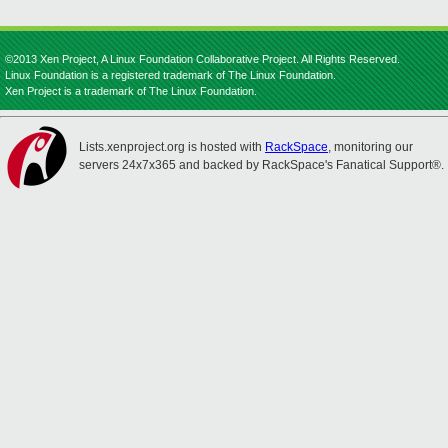
©2013 Xen Project, A Linux Foundation Collaborative Project. All Rights Reserved.
Linux Foundation is a registered trademark of The Linux Foundation.
Xen Project is a trademark of The Linux Foundation.
Lists.xenproject.org is hosted with
RackSpace
, monitoring our
servers 24x7x365 and backed by RackSpace's Fanatical Support®.