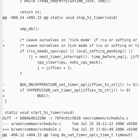
        } while (read_seqretry(&xtime_lock, seq));

        return st;

@@ -989,14 +995,15 @@ static void stop_hz_timer(void)

        smp_mb();

-       /* Leave ourselves in 'tick mode' if rcu or softirq or 
+       /* Leave ourselves in tick mode if rcu or softirq or ti
        if (rcu_needs_cpu(cpu) || local_softirq_pending() ||

            (j = next_timer_interrupt(), time_before_eq(j, jiff
                cpu_clear(cpu, nohz_cpu_mask);

                j = jiffies + 1;

        }

-       BUG_ON(HYPERVISOR_set_timer_op(jiffies_to_st(j)) != 0);
+       if (HYPERVISOR_set_timer_op(jiffies_to_st(j)) != 0)

+               BUG();

 }

 static void start_hz_timer(void)

diff -r b066b4612286 -r 79f4c91c5628 xen/common/schedule.c

--- a/xen/common/schedule.c     Tue Jul 25 16:11:12 2006 +0100

+++ b/xen/common/schedule.c     Tue Jul 25 17:01:49 2006 +0100

@@ -404,12 +404,15 @@ long do_set_timer_op(s_time_t timeout)
