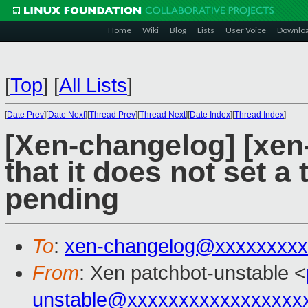
Home
Wiki
Blog
Lists
User Voice
Downlo
[
Top
]
[
All Lists
]
[
Date Prev
][
Date Next
][
Thread Prev
][
Thread Next
][
Date Index
][
Thread Index
]
[Xen-changelog] [xen-
that it does not set a 
pending
To
:
xen-changelog@xxxxxxxxx
From
: Xen patchbot-unstable <
unstable@xxxxxxxxxxxxxxxxx