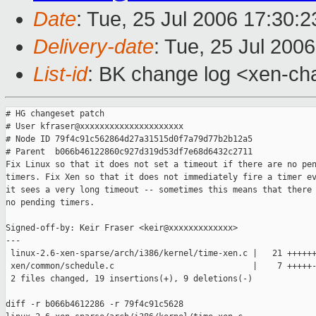
Date
: Tue, 25 Jul 2006 17:30:
Delivery-date
: Tue, 25 Jul 200
List-id
: BK change log <xen-ch
# HG changeset patch

# User kfraser@xxxxxxxxxxxxxxxxxxxxx

# Node ID 79f4c91c562864d27a31515d0f7a79d77b2b12a5

# Parent  b066b46122860c927d319d53df7e68d6432c2711

Fix Linux so that it does not set a timeout if there are no pen
timers. Fix Xen so that it does not immediately fire a timer ev
it sees a very long timeout -- sometimes this means that there 
no pending timers.

Signed-off-by: Keir Fraser <keir@xxxxxxxxxxxxx>

---

 linux-2.6-xen-sparse/arch/i386/kernel/time-xen.c |   21 ++++++
 xen/common/schedule.c                            |    7 +++++-
 2 files changed, 19 insertions(+), 9 deletions(-)

diff -r b066b4612286 -r 79f4c91c5628 
