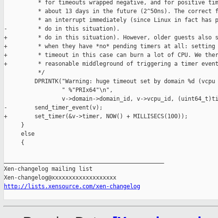
          * for timeouts wrapped negative, and for positive tim
          * about 13 days in the future (2^50ns). The correct f
          * an interrupt immediately (since Linux in fact has p
-         * do in this situation).

+         * do in this situation). However, older guests also s
+         * when they have *no* pending timers at all: setting 
+         * timeout in this case can burn a lot of CPU. We ther
+         * reasonable middleground of triggering a timer event
          */

         DPRINTK("Warning: huge timeout set by domain %d (vcpu 
                 " %"PRIx64"\n",

                 v->domain->domain_id, v->vcpu_id, (uint64_t)ti
-        send_timer_event(v);

+        set_timer(&v->timer, NOW() + MILLISECS(100));

     }

     else

     {

_______________________________________________

Xen-changelog mailing list

http://lists.xensource.com/xen-changelog