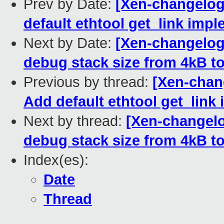
Prev by Date:
[Xen-changelog
default ethtool get_link impl
Next by Date:
[Xen-changelog]
debug stack size from 4kB to
Previous by thread:
[Xen-chan
Add default ethtool get_link 
Next by thread:
[Xen-changelo
debug stack size from 4kB to
Index(es):
Date
Thread