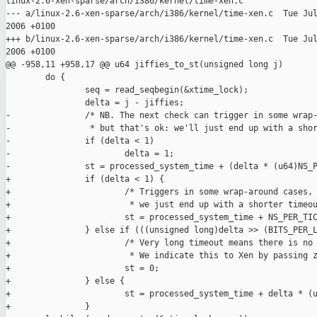
linux-2.6-xen-sparse/arch/i386/kernel/time-xen.c

--- a/linux-2.6-xen-sparse/arch/i386/kernel/time-xen.c  Tue Jul
2006 +0100

+++ b/linux-2.6-xen-sparse/arch/i386/kernel/time-xen.c  Tue Jul
2006 +0100

@@ -958,11 +958,17 @@ u64 jiffies_to_st(unsigned long j)

        do {

                seq = read_seqbegin(&xtime_lock);

                delta = j - jiffies;

-               /* NB. The next check can trigger in some wrap-
-                * but that's ok: we'll just end up with a shor
-               if (delta < 1)

-                       delta = 1;

-               st = processed_system_time + (delta * (u64)NS_P
+               if (delta < 1) {

+                       /* Triggers in some wrap-around cases, 
+                        * we just end up with a shorter timeou
+                       st = processed_system_time + NS_PER_TIC
+               } else if (((unsigned long)delta >> (BITS_PER_L
+                       /* Very long timeout means there is no 
+                        * We indicate this to Xen by passing z
+                       st = 0;

+               } else {

+                       st = processed_system_time + delta * (u
+               }
