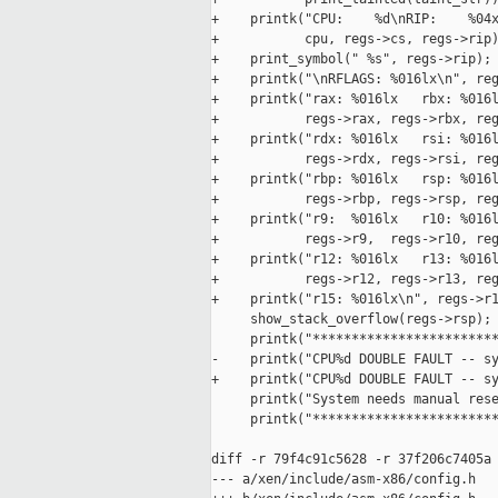
+    printk("CPU:    %d\nRIP:    %04x
+           cpu, regs->cs, regs->rip)
+    print_symbol(" %s", regs->rip);

+    printk("\nRFLAGS: %016lx\n", reg
+    printk("rax: %016lx   rbx: %016l
+           regs->rax, regs->rbx, reg
+    printk("rdx: %016lx   rsi: %016l
+           regs->rdx, regs->rsi, reg
+    printk("rbp: %016lx   rsp: %016l
+           regs->rbp, regs->rsp, reg
+    printk("r9:  %016lx   r10: %016l
+           regs->r9,  regs->r10, reg
+    printk("r12: %016lx   r13: %016l
+           regs->r12, regs->r13, reg
+    printk("r15: %016lx\n", regs->r1
     show_stack_overflow(regs->rsp);

     printk("************************
-    printk("CPU%d DOUBLE FAULT -- sy
+    printk("CPU%d DOUBLE FAULT -- sy
     printk("System needs manual rese
     printk("************************
diff -r 79f4c91c5628 -r 37f206c7405a 
--- a/xen/include/asm-x86/config.h   