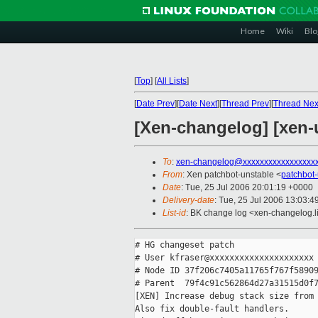
Home
Wiki
Blo
[
Top
]
[
All Lists
]
[
Date Prev
][
Date Next
][
Thread Prev
][
Thread Nex
[Xen-changelog] [xen-
To
:
xen-changelog@xxxxxxxxxxxxxxxxx
From
: Xen patchbot-unstable <
patchbot
Date
: Tue, 25 Jul 2006 20:01:19 +0000
Delivery-date
: Tue, 25 Jul 2006 13:03:4
List-id
: BK change log <xen-changelog.l
# HG changeset patch

# User kfraser@xxxxxxxxxxxxxxxxxxxxx

# Node ID 37f206c7405a11765f767f58909
# Parent  79f4c91c562864d27a31515d0f7
[XEN] Increase debug stack size from 
Also fix double-fault handlers.
