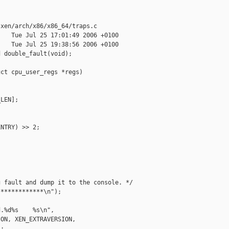
xen/arch/x86/x86_64/traps.c

   Tue Jul 25 17:01:49 2006 +0100

   Tue Jul 25 19:38:56 2006 +0100

 double_fault(void);

ct cpu_user_regs *regs)

LEN];

NTRY) >> 2;

 fault and dump it to the console. */

************\n");

.%d%s    %s\n",

ON, XEN_EXTRAVERSION,

;
