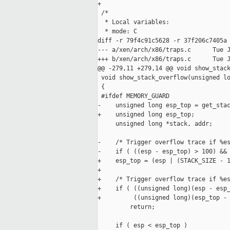
+

 /*

  * Local variables:

  * mode: C

diff -r 79f4c91c5628 -r 37f206c7405a 
--- a/xen/arch/x86/traps.c      Tue J
+++ b/xen/arch/x86/traps.c      Tue J
@@ -279,11 +279,14 @@ void show_stack
 void show_stack_overflow(unsigned lo
 {

 #ifdef MEMORY_GUARD

-    unsigned long esp_top = get_stac
+    unsigned long esp_top;

     unsigned long *stack, addr;

-    /* Trigger overflow trace if %es
-    if ( ((esp - esp_top) > 100) && 
+    esp_top = (esp | (STACK_SIZE - 1
+

+    /* Trigger overflow trace if %es
+    if ( ((unsigned long)(esp - esp_
+         ((unsigned long)(esp_top - 
         return;

     if ( esp < esp_top )
