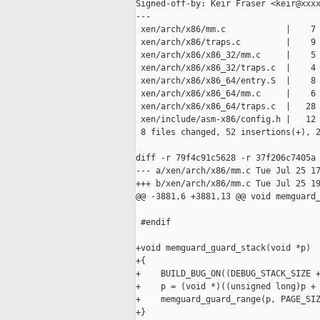
Signed-off-by: Keir Fraser <keir@xxxx
---

 xen/arch/x86/mm.c            |    7 
 xen/arch/x86/traps.c         |    9 
 xen/arch/x86/x86_32/mm.c     |    5 
 xen/arch/x86/x86_32/traps.c  |    4 
 xen/arch/x86/x86_64/entry.S  |    8 
 xen/arch/x86/x86_64/mm.c     |    6 
 xen/arch/x86/x86_64/traps.c  |   28 
 xen/include/asm-x86/config.h |   12 
 8 files changed, 52 insertions(+), 2
diff -r 79f4c91c5628 -r 37f206c7405a 
--- a/xen/arch/x86/mm.c Tue Jul 25 17
+++ b/xen/arch/x86/mm.c Tue Jul 25 19
@@ -3881,6 +3881,13 @@ void memguard_
 #endif

+void memguard_guard_stack(void *p)

+{

+    BUILD_BUG_ON((DEBUG_STACK_SIZE +
+    p = (void *)((unsigned long)p + 
+    memguard_guard_range(p, PAGE_SIZ
+}
