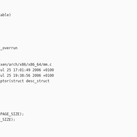
able)

_overrun



xen/arch/x86/x86_64/mm.c

ul 25 17:01:49 2006 +0100

ul 25 19:38:56 2006 +0100

ptor(struct desc_struct 

PAGE_SIZE);

_SIZE);
