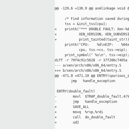
@@ -129,6 +130,9 @@ asmlinkage void d
     /* Find information saved during
     tss = &init_tss[cpu];

+    printk("*** DOUBLE FAULT: Xen-%d
+           XEN_VERSION, XEN_SUBVERSI
+           print_tainted(taint_str))
     printk("CPU:    %d\nEIP:    %04x
            cpu, tss->cs, tss->eip);

     print_symbol(" %s\n", tss->eip);
diff -r 79f4c91c5628 -r 37f206c7405a 
--- a/xen/arch/x86/x86_64/entry.S    
+++ b/xen/arch/x86/x86_64/entry.S    
@@ -471,8 +471,10 @@ ENTRY(spurious_i
        jmp   handle_exception

 ENTRY(double_fault)

-        movl  $TRAP_double_fault,4(%
-        jmp   handle_exception

+        SAVE_ALL

+        movq  %rsp,%rdi

+        call  do_double_fault

+        ud2
