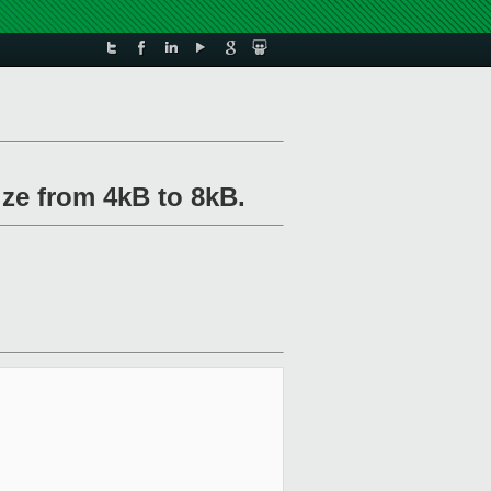
ize from 4kB to 8kB.