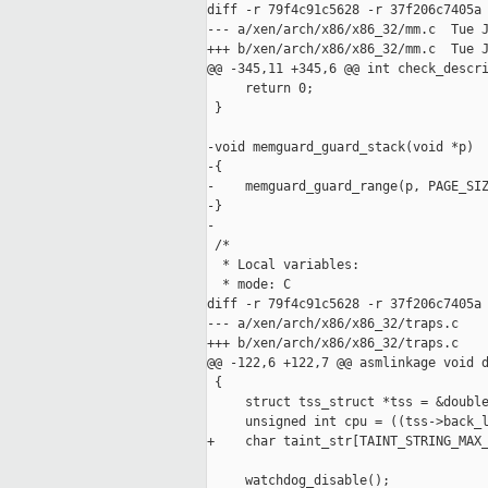
diff -r 79f4c91c5628 -r 37f206c7405a 
--- a/xen/arch/x86/x86_32/mm.c  Tue J
+++ b/xen/arch/x86/x86_32/mm.c  Tue J
@@ -345,11 +345,6 @@ int check_descri
     return 0;

 }

-void memguard_guard_stack(void *p)

-{

-    memguard_guard_range(p, PAGE_SIZ
-}

-

 /*

  * Local variables:

  * mode: C

diff -r 79f4c91c5628 -r 37f206c7405a 
--- a/xen/arch/x86/x86_32/traps.c    
+++ b/xen/arch/x86/x86_32/traps.c    
@@ -122,6 +122,7 @@ asmlinkage void d
 {

     struct tss_struct *tss = &double
     unsigned int cpu = ((tss->back_l
+    char taint_str[TAINT_STRING_MAX_
     watchdog_disable();
