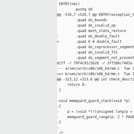
 ENTRY(nmi)

         pushq $0

@@ -518,7 +520,7 @@ ENTRY(exception_t
         .quad do_bounds

         .quad do_invalid_op

         .quad math_state_restore

-        .quad do_double_fault

+        .quad 0 # double_fault

         .quad do_coprocessor_segment
         .quad do_invalid_TSS

         .quad do_segment_not_present
diff -r 79f4c91c5628 -r 37f206c7405a 
--- a/xen/arch/x86/x86_64/mm.c  Tue J
+++ b/xen/arch/x86/x86_64/mm.c  Tue J
@@ -323,12 +323,6 @@ int check_descri
     return 0;

 }

-void memguard_guard_stack(void *p)

-{

-    p = (void *)((unsigned long)p + 
-    memguard_guard_range(p, 2 * PAGE
-}

-

 /*
