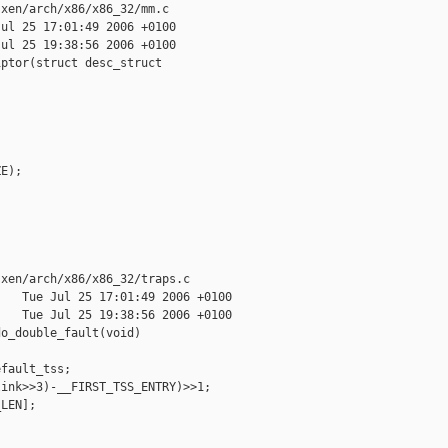
xen/arch/x86/x86_32/mm.c

ul 25 17:01:49 2006 +0100

ul 25 19:38:56 2006 +0100

ptor(struct desc_struct 

E);

xen/arch/x86/x86_32/traps.c

   Tue Jul 25 17:01:49 2006 +0100

   Tue Jul 25 19:38:56 2006 +0100

o_double_fault(void)

fault_tss;

ink>>3)-__FIRST_TSS_ENTRY)>>1;

LEN];
