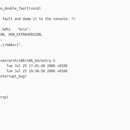
o_double_fault(void)

 fault and dump it to the console. */

.%d%s    %s\n",

ON, XEN_EXTRAVERSION,

;

:[<%08x>]",



xen/arch/x86/x86_64/entry.S

   Tue Jul 25 17:01:49 2006 +0100

   Tue Jul 25 19:38:56 2006 +0100

nterrupt_bug)

rsp)
