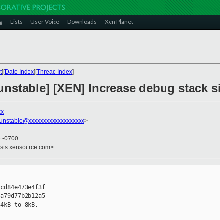
g
Lists
User Voice
Downloads
Xen Planet
t
][
Date Index
][
Thread Index
]
unstable] [XEN] Increase debug stack s
xx
-unstable@xxxxxxxxxxxxxxxxxxx
>
9 -0700
ists.xensource.com>
cd84e473e4f3f

a79d77b2b12a5

4kB to 8kB.
