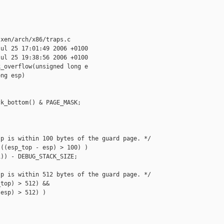
xen/arch/x86/traps.c

ul 25 17:01:49 2006 +0100

ul 25 19:38:56 2006 +0100

_overflow(unsigned long e

ng esp)

k_bottom() & PAGE_MASK;

p is within 100 bytes of the guard page. */

((esp_top - esp) > 100) )

)) - DEBUG_STACK_SIZE;

p is within 512 bytes of the guard page. */

top) > 512) &&

esp) > 512) )
