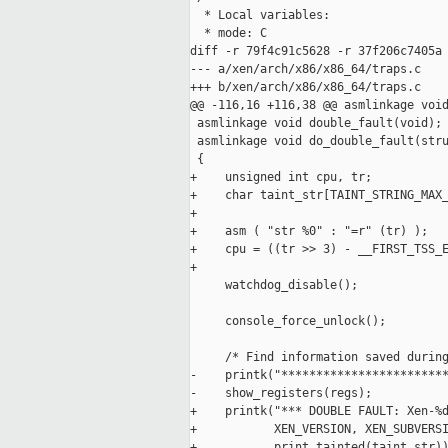
  * Local variables:

  * mode: C

diff -r 79f4c91c5628 -r 37f206c7405a 
--- a/xen/arch/x86/x86_64/traps.c    
+++ b/xen/arch/x86/x86_64/traps.c    
@@ -116,16 +116,38 @@ asmlinkage void
 asmlinkage void double_fault(void);

 asmlinkage void do_double_fault(stru
 {

+    unsigned int cpu, tr;

+    char taint_str[TAINT_STRING_MAX_
+

+    asm ( "str %0" : "=r" (tr) );

+    cpu = ((tr >> 3) - __FIRST_TSS_E
+

     watchdog_disable();

     console_force_unlock();

     /* Find information saved during
-    printk("************************
-    show_registers(regs);

+    printk("*** DOUBLE FAULT: Xen-%d
+           XEN_VERSION, XEN_SUBVERSI
+           print_tainted(taint_str))