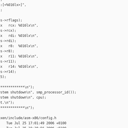
:[<%016lx>]",

;

s->rflags);

x   rcx: %016lx\n",

s->rcx);

x   rdi: %016lx\n",

s->rdi);

x   r8:  %016lx\n",

s->r8);

x   r11: %016lx\n",

s->r11);

x   r14: %016lx\n",

s->r14);

5);

************\n");

stem shutdown\n", smp_processor_id());

stem shutdown\n", cpu);

t.\n");

************\n");

xen/include/asm-x86/config.h

   Tue Jul 25 17:01:49 2006 +0100
