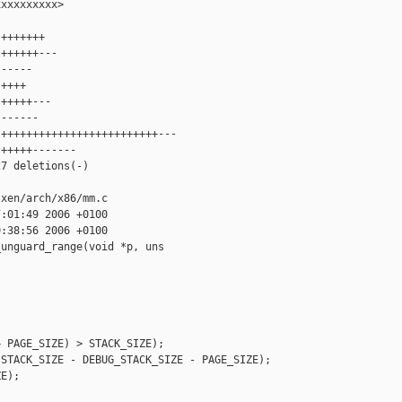
xxxxxxxxx>

+++++++

++++++---

-----

++++

+++++---

------

+++++++++++++++++++++++++---

+++++-------

7 deletions(-)

xen/arch/x86/mm.c

:01:49 2006 +0100

:38:56 2006 +0100

unguard_range(void *p, uns

 PAGE_SIZE) > STACK_SIZE);

STACK_SIZE - DEBUG_STACK_SIZE - PAGE_SIZE);

E);
