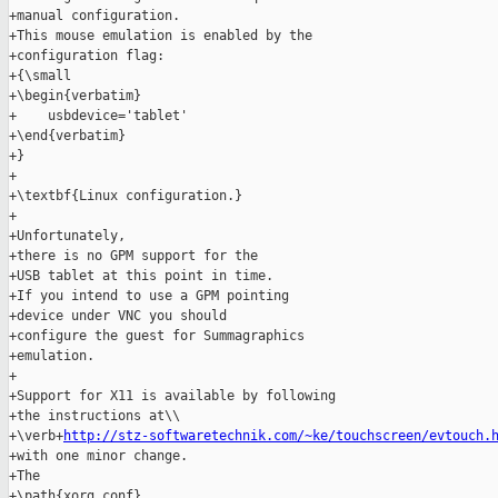
+manual configuration.

+This mouse emulation is enabled by the

+configuration flag:

+{\small

+\begin{verbatim}

+    usbdevice='tablet'

+\end{verbatim}

+}

+

+\textbf{Linux configuration.}

+

+Unfortunately,

+there is no GPM support for the

+USB tablet at this point in time.

+If you intend to use a GPM pointing

+device under VNC you should

+configure the guest for Summagraphics

+emulation.

+

+Support for X11 is available by following

+the instructions at\\

+\verb+
http://stz-softwaretechnik.com/~ke/touchscreen/evtouch.