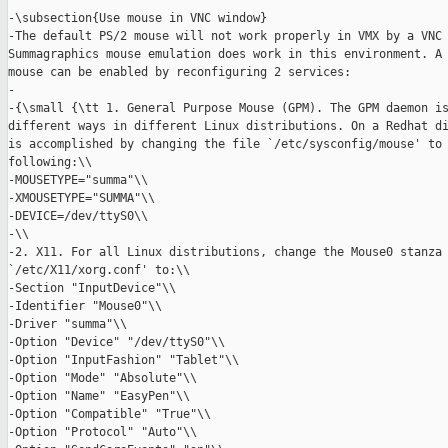
-\subsection{Use mouse in VNC window}

-The default PS/2 mouse will not work properly in VMX by a VNC 
Summagraphics mouse emulation does work in this environment. A 
mouse can be enabled by reconfiguring 2 services:

-

-{\small {\tt 1. General Purpose Mouse (GPM). The GPM daemon is
different ways in different Linux distributions. On a Redhat di
is accomplished by changing the file `/etc/sysconfig/mouse' to 
following:\\

-MOUSETYPE="summa"\\

-XMOUSETYPE="SUMMA"\\

-DEVICE=/dev/ttyS0\\

-\\

-2. X11. For all Linux distributions, change the Mouse0 stanza 
`/etc/X11/xorg.conf' to:\\

-Section "InputDevice"\\

-Identifier "Mouse0"\\

-Driver "summa"\\

-Option "Device" "/dev/ttyS0"\\

-Option "InputFashion" "Tablet"\\

-Option "Mode" "Absolute"\\

-Option "Name" "EasyPen"\\

-Option "Compatible" "True"\\

-Option "Protocol" "Auto"\\
