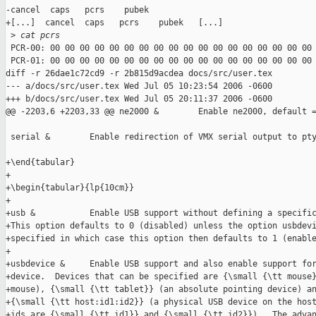
-cancel  caps   pcrs    pubek

+[...]  cancel  caps   pcrs    pubek   [...]

 >
 cat pcrs
 PCR-00: 00 00 00 00 00 00 00 00 00 00 00 00 00 00 00 00 00 00 
 PCR-01: 00 00 00 00 00 00 00 00 00 00 00 00 00 00 00 00 00 00 
diff -r 26dae1c72cd9 -r 2b815d9acdea docs/src/user.tex

--- a/docs/src/user.tex Wed Jul 05 10:23:54 2006 -0600

+++ b/docs/src/user.tex Wed Jul 05 20:11:37 2006 -0600

@@ -2203,6 +2203,33 @@ ne2000 &        Enable ne2000, default =
 serial &        Enable redirection of VMX serial output to pty
+\end{tabular}

+

+\begin{tabular}{lp{10cm}}

+

+usb &           Enable USB support without defining a specific
+This option defaults to 0 (disabled) unless the option usbdevi
+specified in which case this option then defaults to 1 (enable
+

+usbdevice &     Enable USB support and also enable support for
+device.  Devices that can be specified are {\small {\tt mouse}
+mouse), {\small {\tt tablet}} (an absolute pointing device) an
+{\small {\tt host:id1:id2}} (a physical USB device on the host
+ids are {\small {\tt id1}} and {\small {\tt id2}}).  The advan