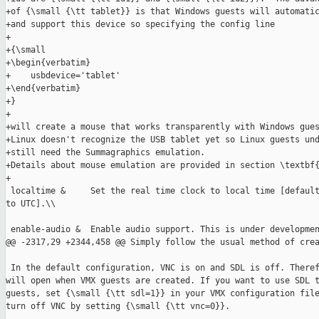
+of {\small {\tt tablet}} is that Windows guests will automatic
+and support this device so specifying the config line

+

+{\small

+\begin{verbatim}

+    usbdevice='tablet'

+\end{verbatim}

+}

+

+will create a mouse that works transparently with Windows gues
+Linux doesn't recognize the USB tablet yet so Linux guests und
+still need the Summagraphics emulation.

+Details about mouse emulation are provided in section \textbf{
+

 localtime &     Set the real time clock to local time [default
to UTC].\\

 enable-audio &  Enable audio support. This is under developmen
@@ -2317,29 +2344,458 @@ Simply follow the usual method of crea
 In the default configuration, VNC is on and SDL is off. Theref
will open when VMX guests are created. If you want to use SDL t
guests, set {\small {\tt sdl=1}} in your VMX configuration file
turn off VNC by setting {\small {\tt vnc=0}}.
