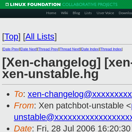
Home
Wiki
Blog
Lists
User Voice
Downlo
[
Top
]
[
All Lists
]
[
Date Prev
][
Date Next
][
Thread Prev
][
Thread Next
][
Date Index
][
Thread Index
]
[Xen-changelog] [xen
xen-unstable.hg
To
:
xen-changelog@xxxxxxxxx
From
: Xen patchbot-unstable <
unstable@xxxxxxxxxxxxxxxxx
Date
: Fri, 28 Jul 2006 16:20:3