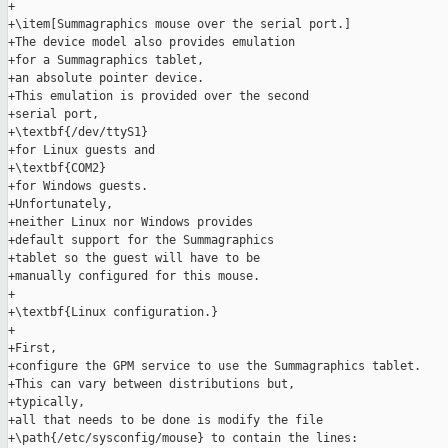
+

+\item[Summagraphics mouse over the serial port.]

+The device model also provides emulation

+for a Summagraphics tablet,

+an absolute pointer device.

+This emulation is provided over the second

+serial port,

+\textbf{/dev/ttyS1}

+for Linux guests and

+\textbf{COM2}

+for Windows guests.

+Unfortunately,

+neither Linux nor Windows provides

+default support for the Summagraphics

+tablet so the guest will have to be

+manually configured for this mouse.

+

+\textbf{Linux configuration.}

+

+First,

+configure the GPM service to use the Summagraphics tablet.

+This can vary between distributions but,

+typically,

+all that needs to be done is modify the file

+\path{/etc/sysconfig/mouse} to contain the lines:
