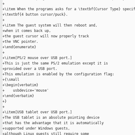
+

+\item When the programs asks for a \textbf{Cursor Type} specif
+\textbf{4 button cursor/puck}.

+

+\item The guest system will then reboot and,

+when it comes back up,

+the guest cursor will now properly track

+the VNC pointer.

+\end{enumerate}

+

+\item[PS/2 mouse over USB port.]

+This is just the same PS/2 emulation except it is

+provided over a USB port.

+This emulation is enabled by the configuration flag:

+{\small

+\begin{verbatim}

+    usbdevice='mouse'

+\end{verbatim}

+}

+

+\item[USB tablet over USB port.]

+The USB tablet is an absolute pointing device

+that has the advantage that it is automatically

+supported under Windows guests,

+although Linux guests still require some
