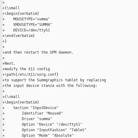
+

+{\small

+\begin{verbatim}

+    MOUSETYPE="summa"

+    XMOUSETYPE="SUMMA"

+    DEVICE=/dev/ttyS1

+\end{verbatim}

+}

+

+and then restart the GPM daemon.

+

+Next,

+modify the X11 config

+\path{/etc/X11/xorg.conf}

+to support the Summgraphics tablet by replacing

+the input device stanza with the following:

+

+{\small

+\begin{verbatim}

+    Section "InputDevice"

+        Identifier "Mouse0"

+        Driver "summa"

+        Option "Device" "/dev/ttyS1"

+        Option "InputFashion" "Tablet"

+        Option "Mode" "Absolute"
