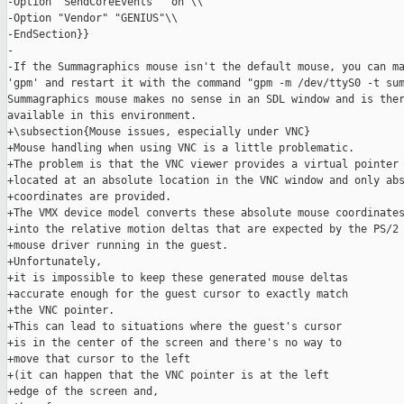
-Option "SendCoreEvents" "on"\\

-Option "Vendor" "GENIUS"\\

-EndSection}}

-

-If the Summagraphics mouse isn't the default mouse, you can ma
'gpm' and restart it with the command "gpm -m /dev/ttyS0 -t sum
Summagraphics mouse makes no sense in an SDL window and is ther
available in this environment.

+\subsection{Mouse issues, especially under VNC}

+Mouse handling when using VNC is a little problematic.

+The problem is that the VNC viewer provides a virtual pointer 
+located at an absolute location in the VNC window and only abs
+coordinates are provided.

+The VMX device model converts these absolute mouse coordinates
+into the relative motion deltas that are expected by the PS/2

+mouse driver running in the guest.

+Unfortunately,

+it is impossible to keep these generated mouse deltas

+accurate enough for the guest cursor to exactly match

+the VNC pointer.

+This can lead to situations where the guest's cursor

+is in the center of the screen and there's no way to

+move that cursor to the left

+(it can happen that the VNC pointer is at the left

+edge of the screen and,
