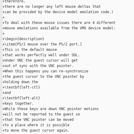
+therefore,

+there are no longer any left mouse deltas that

+can be provided by the device model emulation code.)

+

+To deal with these mouse issues there are 4 different

+mouse emulations available from the VMX device model:

+

+\begin{description}

+\item[PS/2 mouse over the PS/2 port.]

+This is the default mouse

+that works perfectly well under SDL.

+Under VNC the guest cursor will get

+out of sync with the VNC pointer.

+When this happens you can re-synchronize

+the guest cursor to the VNC pointer by

+holding down the

+\textbf{left-ctl}

+and

+\textbf{left-alt}

+keys together.

+While these keys are down VNC pointer motions

+will not be reported to the guest so

+that the VNC pointer can be moved

+to a place where it is possible

+to move the guest cursor again.
