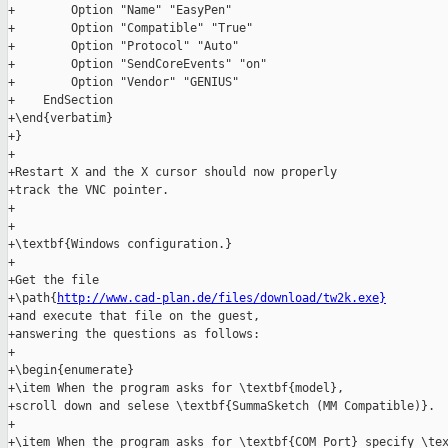
+        Option "Name" "EasyPen"

+        Option "Compatible" "True"

+        Option "Protocol" "Auto"

+        Option "SendCoreEvents" "on"

+        Option "Vendor" "GENIUS"

+    EndSection

+\end{verbatim}

+}

+

+Restart X and the X cursor should now properly

+track the VNC pointer.

+

+

+\textbf{Windows configuration.}

+

+Get the file

+\path{
http://www.cad-plan.de/files/download/tw2k.exe}
+and execute that file on the guest,

+answering the questions as follows:

+

+\begin{enumerate}

+\item When the program asks for \textbf{model},

+scroll down and selese \textbf{SummaSketch (MM Compatible)}.

+

+\item When the program asks for \textbf{COM Port} specify \tex