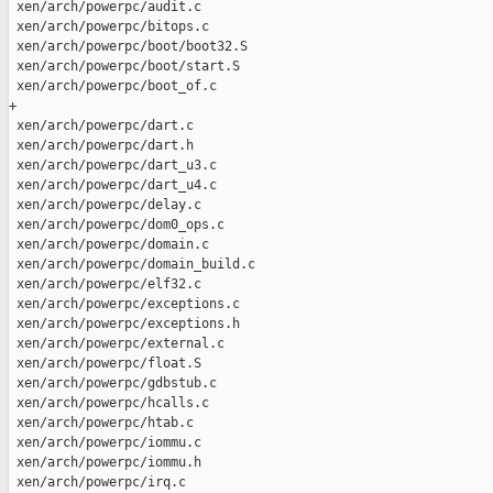
s.c                                               |  172 
 xen/arch/powerpc/htab.c                                                 |   69 
 xen/arch/powerpc/iommu.c                                                |   79 
 xen/arch/powerpc/iommu.h                                                |   28 
 xen/arch/powerpc/irq.c                                                  |   22 
 xen/arch/powerpc/mambo.S                                                |   64 
 xen/arch/powerpc/mm.c                                                   |  141 
 xen/arch/powerpc/mpic.c                                                 | 1109 
+
 xen/arch/powerpc/mpic_init.c                                            |  390 
 xen/arch/powerpc/mpic_init.h                                            |   29 
 xen/arch/powerpc/of-devtree.c                                           | 1088 
+
 xen/arch/powerpc/of-devtree.h                                           |  139 
 xen/arch/powerpc/of-devwalk.c                                           |  135 
 xen/arch/powerpc/of_handler/Makefile                                    |   31 
 xen/arch/powerpc/of_handler/console.c                                   |  233 
 xen/arch/powerpc/of_handler/control.c                                   |   90 
 xen/arch/powerpc/of_handler/cpu.c                                       |   82 
 xen/arch/powerpc/of_handler/devtree.c                                   |  266 
 xen/arch/powerpc/of_handler/head.S                                      |  152 
 xen/arch/powerpc/of_handler/io.c                                        |  160 
 xen/arch/powerpc/of_handler/leap.S                                      |   38 
 xen/arch/powerpc/of_handler/memcmp.c                                    |   39 
 xen/arch/powerpc/of_handler/memory.c                                    |  129 
 xen/arch/powerpc/of_handler/memset.c                                    |   67 
 xen/arch/powerpc/of_handler/ofh.c                                       |  454 
 xen/arch/powerpc/of_handler/ofh.h                                       |  164 
 xen/arch/powerpc/of_handler/papr.S                                      |   97 
 xen/arch/powerpc/of_handler/papr.h                                      |   69 
 xen/arch/powerpc/of_handler/services.c                                  |   96 
 xen/arch/powerpc/of_handler/snprintf.c                                  |  332 
 xen/arch/powerpc/of_handler/strcmp.c                                    |   36 
 xen/arch/powerpc/of_handler/strlen.c                                    |   30 
 xen/arch/powerpc/of_handler/strncmp.c                                   |   39 
 xen/arch/powerpc/of_handler/strncpy.c                                   |   54 
 xen/arch/powerpc/of_handler/strnlen.c                                   |   30 
 xen/arch/powerpc/of_handler/vdevice.c                                   |   74 
 xen/arch/powerpc/of_handler/xen_hvcall.S                                |   28 
 xen/arch/powerpc/of_handler/xencomm.c                                   |   84 
 xen/arch/powerpc/ofd_fixup.c                                            |  509 
 xen/arch/powerpc/oftree.h                                               |   33 
 xen/arch/powerpc/papr/Makefile                                          |   10 
 xen/arch/powerpc/papr/debug.c                                           |   84 
 xen/arch/powerpc/papr/tce.c                                             |   84 
 xen/arch/powerpc/papr/vtce.c                                            |  158 
 xen/arch/powerpc/papr/vterm.c                                           |   70 
 xen/arch/powerpc/papr/xlate.c                                           |  499 
 xen/arch/powerpc/physdev.c                                              |   24 
 xen/arch/powerpc/powerpc64/Makefile                                     |   11 
 xen/arch/powerpc/powerpc64/asm-offsets.c                                |   65 
 xen/arch/powerpc/powerpc64/domain.c                                     |  143 
 xen/arch/powerpc/powerpc64/exceptions.S                                 |  519 
 xen/arch/powerpc/powerpc64/hypercall_table.S                            |   83 
 xen/arch/powerpc/powerpc64/io.S                                         |  142 
 xen/arch/powerpc/powerpc64/memcpy.S                                     |  171 
 xen/arch/powerpc/powerpc64/ppc970.c                                     |  164 
 xen/arch/powerpc/powerpc64/prom_call.S                                  |  116 
 xen/arch/powerpc/powerpc64/string.S                                     |  286 
 xen/arch/powerpc/powerpc64/traps.c                                      |   50 
 xen/arch/powerpc/ppc32/prom_call.c                                      |   41 
 xen/arch/powerpc/rtas.c                                                 |   24 
 xen/arch/powerpc/setup.c                                                |  370 
 xen/arch/powerpc/smp.c                                                  |   60 
 xen/arch/powerpc/tce.h                                                  |   71 
 xen/arch/powerpc/time.c                                                 |  131 
 xen/arch/powerpc/usercopy.c                                             |  232 
 xen/arch/powerpc/xen.lds                                                |  226 
 xen/arch/x86/hvm/i8254.c                                                |   10 
 xen/arch/x86/hvm/intercept.c                                            |    4 
 xen/arch/x86/hvm/io.c                                                   |   66 
 xen/arch/x86/hvm/platform.c                                             |   19 
 xen/arch/x86/hvm/svm/intr.c                                             |    1 
 xen/arch/x86/hvm/svm/svm.c                                              |   29 
 xen/arch/x86/hvm/vmx/io.c                                               |    1 
 xen/arch/x86/hvm/vmx/vmcs.c                                             |   20 
 xen/arch/x86/hvm/vmx/vmx.c                                              |   29 
 xen/arch/x86/irq.c                                                      |   15 
 xen/arch/x86/mm.c                                                       |   12 
 xen/arch/x86/shadow.c                                                   |   19 
 xen/arch/x86/traps.c                                                    |   87 
 xen/arch/x86/x86_emulate.c                                              |   19 
 xen/common/grant_table.c                                                |    6 
 xen/common/memory.c                                                     |    4 
 xen/common/trace.c                                                      |   24 
 xen/include/asm-powerpc/asm_defns.h                                     |   28 
 xen/include/asm-powerpc/atomic.h                                        |  211 
 xen/include/asm-powerpc/bitops.h                                        |  309 
 xen/include/asm-powerpc/cache.h             