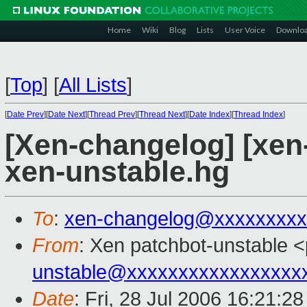
Home
Wiki
Blog
Lists
User Voice
Downlo
[
Top
]
[
All Lists
]
[
Date Prev
][
Date Next
][
Thread Prev
][
Thread Next
][
Date Index
][
Thread Index
]
[Xen-changelog] [xen
xen-unstable.hg
To
:
xen-changelog@xxxxxxxxx
From
: Xen patchbot-unstable <
unstable@xxxxxxxxxxxxxxxxx
Date
: Fri, 28 Jul 2006 16:21:2