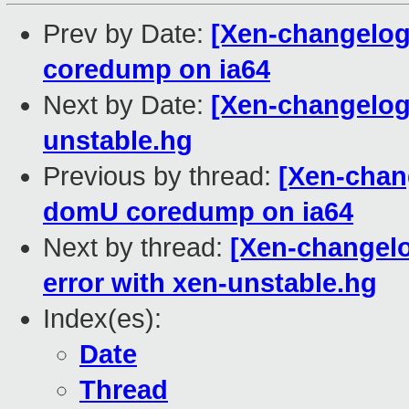
Prev by Date:
[Xen-changelog
coredump on ia64
Next by Date:
[Xen-changelog
unstable.hg
Previous by thread:
[Xen-chan
domU coredump on ia64
Next by thread:
[Xen-changelo
error with xen-unstable.hg
Index(es):
Date
Thread