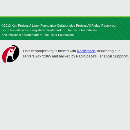
©2013 Xen Project, A Linux Foundation Collaborative Project. All Rights Reserved.
Linux Foundation is a registered trademark of The Linux Foundation.
Xen Project is a trademark of The Linux Foundation.
Lists.xenproject.org is hosted with
RackSpace
, monitoring our
servers 24x7x365 and backed by RackSpace's Fanatical Support®.