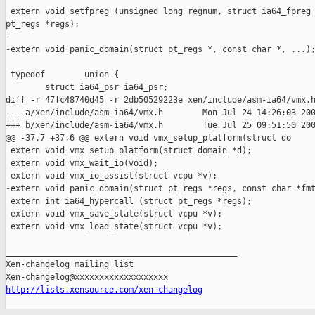
 extern void setfpreg (unsigned long regnum, struct ia64_fpreg 
pt_regs *regs);

-

-extern void panic_domain(struct pt_regs *, const char *, ...);
 typedef        union {

        struct ia64_psr ia64_psr;

diff -r 47fc48740d45 -r 2db50529223e xen/include/asm-ia64/vmx.h
--- a/xen/include/asm-ia64/vmx.h        Mon Jul 24 14:26:03 200
+++ b/xen/include/asm-ia64/vmx.h        Tue Jul 25 09:51:50 200
@@ -37,7 +37,6 @@ extern void vmx_setup_platform(struct do

 extern void vmx_setup_platform(struct domain *d);

 extern void vmx_wait_io(void);

 extern void vmx_io_assist(struct vcpu *v);

-extern void panic_domain(struct pt_regs *regs, const char *fmt
 extern int ia64_hypercall (struct pt_regs *regs);

 extern void vmx_save_state(struct vcpu *v);

 extern void vmx_load_state(struct vcpu *v);

_______________________________________________

Xen-changelog mailing list

http://lists.xensource.com/xen-changelog