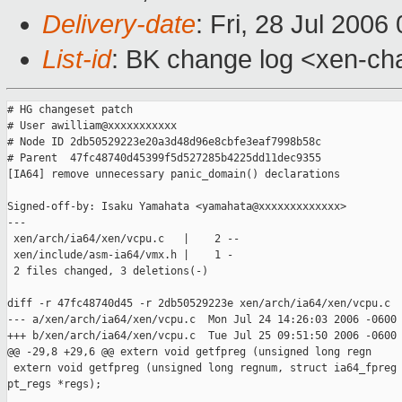
Delivery-date
: Fri, 28 Jul 2006
List-id
: BK change log <xen-ch
# HG changeset patch

# User awilliam@xxxxxxxxxxx

# Node ID 2db50529223e20a3d48d96e8cbfe3eaf7998b58c

# Parent  47fc48740d45399f5d527285b4225dd11dec9355

[IA64] remove unnecessary panic_domain() declarations

Signed-off-by: Isaku Yamahata <yamahata@xxxxxxxxxxxxx>

---

 xen/arch/ia64/xen/vcpu.c   |    2 --

 xen/include/asm-ia64/vmx.h |    1 -

 2 files changed, 3 deletions(-)

diff -r 47fc48740d45 -r 2db50529223e xen/arch/ia64/xen/vcpu.c

--- a/xen/arch/ia64/xen/vcpu.c  Mon Jul 24 14:26:03 2006 -0600

+++ b/xen/arch/ia64/xen/vcpu.c  Tue Jul 25 09:51:50 2006 -0600

@@ -29,8 +29,6 @@ extern void getfpreg (unsigned long regn

 extern void getfpreg (unsigned long regnum, struct ia64_fpreg 
pt_regs *regs);
