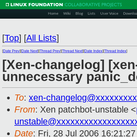
Home
Wiki
Blog
Lists
User Voice
Downlo
[
Top
]
[
All Lists
]
[
Date Prev
][
Date Next
][
Thread Prev
][
Thread Next
][
Date Index
][
Thread Index
]
[Xen-changelog] [xen
unnecessary panic_do
To
:
xen-changelog@xxxxxxxxx
From
: Xen patchbot-unstable <
unstable@xxxxxxxxxxxxxxxxx
Date
: Fri, 28 Jul 2006 16:21:2