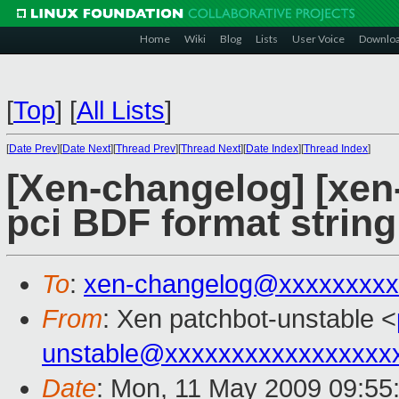
Home
Wiki
Blog
Lists
User Voice
Downlo
[
Top
]
[
All Lists
]
[
Date Prev
][
Date Next
][
Thread Prev
][
Thread Next
][
Date Index
][
Thread Index
]
[Xen-changelog] [xen-
pci BDF format string
To
:
xen-changelog@xxxxxxxxx
From
: Xen patchbot-unstable <
unstable@xxxxxxxxxxxxxxxxx
Date
: Mon, 11 May 2009 09:55