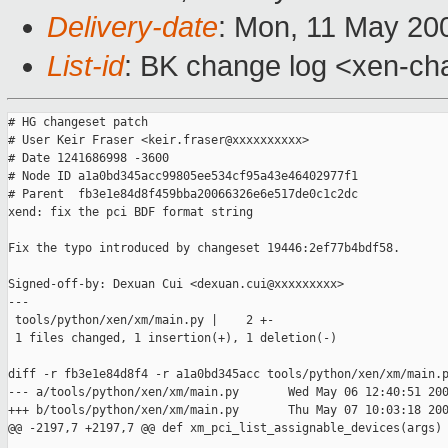
Delivery-date
: Mon, 11 May 20
List-id
: BK change log <xen-ch
# HG changeset patch

# User Keir Fraser <keir.fraser@xxxxxxxxxx>

# Date 1241686998 -3600

# Node ID a1a0bd345acc99805ee534cf95a43e46402977f1

# Parent  fb3e1e84d8f459bba20066326e6e517de0c1c2dc

xend: fix the pci BDF format string

Fix the typo introduced by changeset 19446:2ef77b4bdf58.

Signed-off-by: Dexuan Cui <dexuan.cui@xxxxxxxxx>

---

 tools/python/xen/xm/main.py |    2 +-

 1 files changed, 1 insertion(+), 1 deletion(-)

diff -r fb3e1e84d8f4 -r a1a0bd345acc tools/python/xen/xm/main.p
--- a/tools/python/xen/xm/main.py       Wed May 06 12:40:51 200
+++ b/tools/python/xen/xm/main.py       Thu May 07 10:03:18 200
@@ -2197,7 +2197,7 @@ def xm_pci_list_assignable_devices(args)
