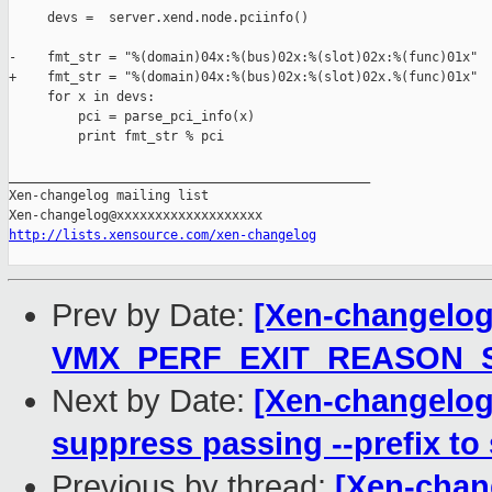
     devs =  server.xend.node.pciinfo()

-    fmt_str = "%(domain)04x:%(bus)02x:%(slot)02x:%(func)01x"

+    fmt_str = "%(domain)04x:%(bus)02x:%(slot)02x.%(func)01x"

     for x in devs:

         pci = parse_pci_info(x)

         print fmt_str % pci

_______________________________________________

Xen-changelog mailing list

http://lists.xensource.com/xen-changelog
Prev by Date:
[Xen-changelog
VMX_PERF_EXIT_REASON_SIZ
Next by Date:
[Xen-changelog]
suppress passing --prefix to
Previous by thread:
[Xen-chan