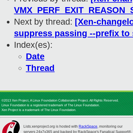
VMX_PERF_EXIT_REASON_SIZ
Next by thread:
[Xen-changelo
suppress passing --prefix to
Index(es):
Date
Thread
©2013 Xen Project, A Linux Foundation Collaborative Project. All Rights Reserved.
Linux Foundation is a registered trademark of The Linux Foundation.
Xen Project is a trademark of The Linux Foundation.
Lists.xenproject.org is hosted with
RackSpace
, monitoring our
servers 24x7x365 and backed by RackSpace's Fanatical Support®.