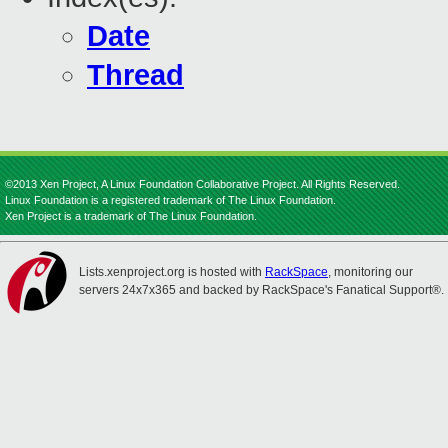
Date
Thread
©2013 Xen Project, A Linux Foundation Collaborative Project. All Rights Reserved.
Linux Foundation is a registered trademark of The Linux Foundation.
Xen Project is a trademark of The Linux Foundation.
Lists.xenproject.org is hosted with
RackSpace
, monitoring our
servers 24x7x365 and backed by RackSpace's Fanatical Support®.