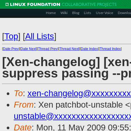
Home
Wiki
Blog
Lists
User Voice
Downlo
[
Top
]
[
All Lists
]
[
Date Prev
][
Date Next
][
Thread Prev
][
Thread Next
][
Date Index
][
Thread Index
]
[Xen-changelog] [xen-
suppress passing --pr
To
:
xen-changelog@xxxxxxxxx
From
: Xen patchbot-unstable <
unstable@xxxxxxxxxxxxxxxxx
Date
: Mon, 11 May 2009 09:55