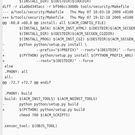
        $(INSTALL_DIR) $(DESTDIR)$(DOCDIR)

diff -r a1a0bd345acc -r bf946cc3008b tools/security/Makefile

--- a/tools/security/Makefile   Thu May 07 10:03:18 2009 +0100

+++ b/tools/security/Makefile   Thu May 07 19:32:10 2009 +0100

@@ -60,8 +60,8 @@ install: all $(ACM_CONFIG_FILE)

        $(INSTALL_DATA) $(ACM_INST_HTML) $(DESTDIR)$(ACM_SECGEN
        $(INSTALL_DIR) $(DESTDIR)$(ACM_SECGEN_CGIDIR)

        $(INSTALL_PROG) $(ACM_INST_CGI) $(DESTDIR)$(ACM_SECGEN_
-       python python/setup.py install \

-               --prefix="$(PREFIX)" --root="$(DESTDIR)" --forc
+       $(PYTHON) python/setup.py install $(PYTHON_PREFIX_ARG) 
+               --root="$(DESTDIR)" --force

 else

 .PHONY: all

 all:

@@ -72,7 +72,7 @@ endif

 .PHONY: build

 build: $(ACM_INST_TOOLS) $(ACM_NOINST_TOOLS)

-       python python/setup.py build

+       $(PYTHON) python/setup.py build

        chmod 700 $(ACM_SCRIPTS)

 xensec_tool: $(OBJS_TOOL)
