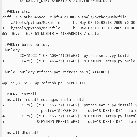
        $(INSTALL_DIR) $(DESTDIR)/var/run/xend/boot

 .PHONY: clean

diff -r a1a0bd345acc -r bf946cc3008b tools/python/Makefile

--- a/tools/python/Makefile     Thu May 07 10:03:18 2009 +0100

+++ b/tools/python/Makefile     Thu May 07 19:32:10 2009 +0100

@@ -16,7 +16,7 @@ NLSDIR = $(SHAREDIR)/locale

 .PHONY: build buildpy

 buildpy: 

-       CC="$(CC)" CFLAGS="$(CFLAGS)" python setup.py build

+       CC="$(CC)" CFLAGS="$(CFLAGS)" $(PYTHON) setup.py build

 build: buildpy refresh-pot refresh-po $(CATALOGS)

@@ -55,8 +55,8 @@ refresh-po: $(POTFILE)

 .PHONY: install

 install: install-messages install-dtd

-       CC="$(CC)" CFLAGS="$(CFLAGS)" python setup.py install \
-               --prefix="$(PREFIX)" --root="$(DESTDIR)" --forc
+       CC="$(CC)" CFLAGS="$(CFLAGS)" $(PYTHON) setup.py instal
+               $(PYTHON_PREFIX_ARG) --root="$(DESTDIR)" --forc
 install-dtd: all
