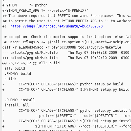
+

+PYTHON      ?= python

+PYTHON_PREFIX_ARG ?= --prefix="$(PREFIX)"

+# The above requires that PREFIX contains *no spaces*. This va
+# to permit the user to set PYTHON_PREFIX_ARG to '' to workaro
+#  
https://bugs.launchpad.net/ubuntu/+bug/362570
 # cc-option: Check if compiler supports first option, else fal
 # Usage: cflags-y += $(call cc-option,$(CC),-march=winchip-c6,
diff -r a1a0bd345acc -r bf946cc3008b tools/pygrub/Makefile

--- a/tools/pygrub/Makefile     Thu May 07 10:03:18 2009 +0100

+++ b/tools/pygrub/Makefile     Thu May 07 19:32:10 2009 +0100

@@ -6,12 +6,12 @@ all: build

 all: build

 .PHONY: build

 build:

-       CC="$(CC)" CFLAGS="$(CFLAGS)" python setup.py build

+       CC="$(CC)" CFLAGS="$(CFLAGS)" $(PYTHON) setup.py build

 .PHONY: install

 install: all

-       CC="$(CC)" CFLAGS="$(CFLAGS)" python setup.py install \
-               --prefix="$(PREFIX)" --root="$(DESTDIR)" --forc
+       CC="$(CC)" CFLAGS="$(CFLAGS)" $(PYTHON) setup.py instal
+               $(PYTHON_PREFIX_ARG) --root="$(DESTDIR)" --forc