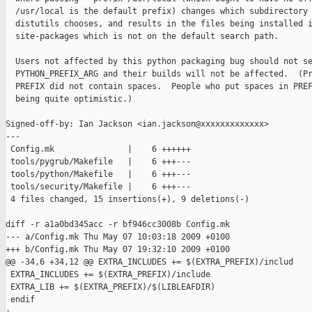
  /usr/local is the default prefix) changes which subdirectory

  distutils chooses, and results in the files being installed i
  site-packages which is not on the default search path.

  Users not affected by this python packaging bug should not se
  PYTHON_PREFIX_ARG and their builds will not be affected.  (Pr
  PREFIX did not contain spaces.  People who put spaces in PREF
  being quite optimistic.)

Signed-off-by: Ian Jackson <ian.jackson@xxxxxxxxxxxxx>

---

 Config.mk               |    6 ++++++

 tools/pygrub/Makefile   |    6 +++---

 tools/python/Makefile   |    6 +++---

 tools/security/Makefile |    6 +++---

 4 files changed, 15 insertions(+), 9 deletions(-)

diff -r a1a0bd345acc -r bf946cc3008b Config.mk

--- a/Config.mk Thu May 07 10:03:18 2009 +0100

+++ b/Config.mk Thu May 07 19:32:10 2009 +0100

@@ -34,6 +34,12 @@ EXTRA_INCLUDES += $(EXTRA_PREFIX)/includ

 EXTRA_INCLUDES += $(EXTRA_PREFIX)/include

 EXTRA_LIB += $(EXTRA_PREFIX)/$(LIBLEAFDIR)

 endif
