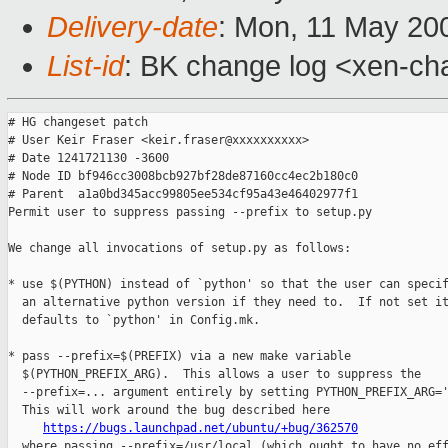
Delivery-date
: Mon, 11 May 20
List-id
: BK change log <xen-ch
# HG changeset patch

# User Keir Fraser <keir.fraser@xxxxxxxxxx>

# Date 1241721130 -3600

# Node ID bf946cc3008bcb927bf28de87160cc4ec2b180c0

# Parent  a1a0bd345acc99805ee534cf95a43e46402977f1

Permit user to suppress passing --prefix to setup.py

We change all invocations of setup.py as follows:

* use $(PYTHON) instead of `python' so that the user can specif
  an alternative python version if they need to.  If not set it
  defaults to `python' in Config.mk.

* pass --prefix=$(PREFIX) via a new make variable

  $(PYTHON_PREFIX_ARG).  This allows a user to suppress the

  --prefix=... argument entirely by setting PYTHON_PREFIX_ARG='
  This will work around the bug described here

https://bugs.launchpad.net/ubuntu/+bug/362570
  where passing --prefix=/usr/local (which ought to have no eff