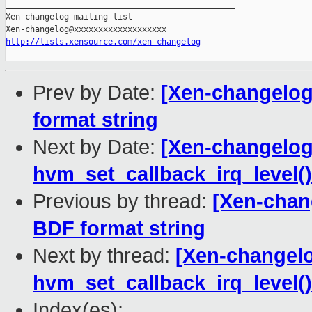
_______________________________________________

Xen-changelog mailing list

http://lists.xensource.com/xen-changelog
Prev by Date:
[Xen-changelog]
format string
Next by Date:
[Xen-changelog
hvm_set_callback_irq_level()
Previous by thread:
[Xen-chang
BDF format string
Next by thread:
[Xen-changelo
hvm_set_callback_irq_level()
Index(es):