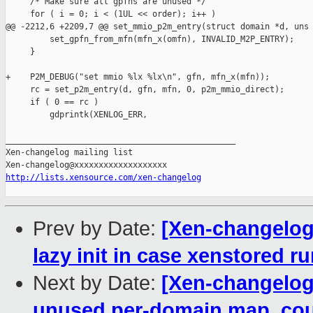
     /* Make sure all gpfns are unused */

     for ( i = 0; i < (1UL << order); i++ )

@@ -2212,6 +2209,7 @@ set_mmio_p2m_entry(struct domain *d, uns

         set_gpfn_from_mfn(mfn_x(omfn), INVALID_M2P_ENTRY);

     }

+    P2M_DEBUG("set mmio %lx %lx\n", gfn, mfn_x(mfn));

     rc = set_p2m_entry(d, gfn, mfn, 0, p2m_mmio_direct);

     if ( 0 == rc )

         gdprintk(XENLOG_ERR,

_______________________________________________

Xen-changelog mailing list

http://lists.xensource.com/xen-changelog
Prev by Date:
[Xen-changelog]
lazy init in case xenstored r
Next by Date:
[Xen-changelog
unused per-domain map_coun