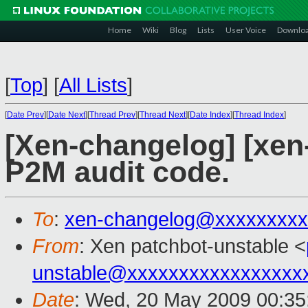
Home
Wiki
Blog
Lists
User Voice
Downlo
[
Top
]
[
All Lists
]
[
Date Prev
][
Date Next
][
Thread Prev
][
Thread Next
][
Date Index
][
Thread Index
]
[Xen-changelog] [xen-
P2M audit code.
To
:
xen-changelog@xxxxxxxxx
From
: Xen patchbot-unstable <
unstable@xxxxxxxxxxxxxxxxx
Date
: Wed, 20 May 2009 00:35