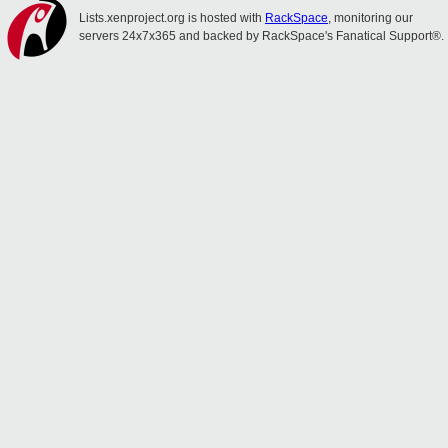
Lists.xenproject.org is hosted with
RackSpace
, monitoring our
servers 24x7x365 and backed by RackSpace's Fanatical Support®.