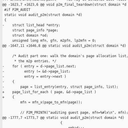
@@ -1623,7 +1623,6 @@ void p2m_final_teardown(struct domain *d

 #if P2M_AUDIT

 static void audit_p2m(struct domain *d)

 {

-    struct list_head *entry;

     struct page_info *page;

     struct domain *od;

     unsigned long mfn, gfn, m2pfn, lp2mfn = 0;

@@ -1647,11 +1646,8 @@ static void audit_p2m(struct domain *d)

     /* Audit part one: walk the domain's page allocation list,
      * the m2p entries. */

-    for ( entry = d->page_list.next;

-          entry != &d->page_list;

-          entry = entry->next )

-    {

-        page = list_entry(entry, struct page_info, list);

+    page_list_for_each ( page, &d->page_list )

+    {

         mfn = mfn_x(page_to_mfn(page));

         // P2M_PRINTK("auditing guest page, mfn=%#lx\n", mfn);
@@ -1777,7 +1773,7 @@ static void audit_p2m(struct domain *d)

                             {
