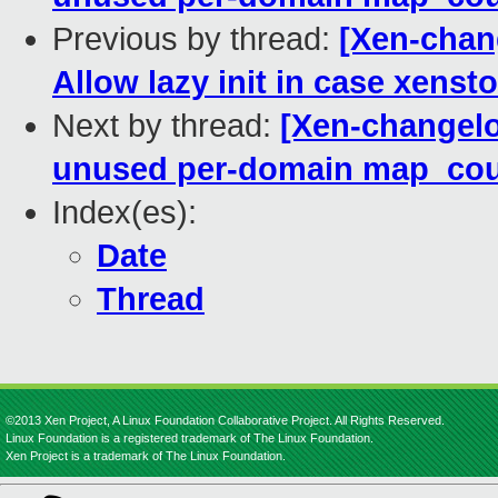
Previous by thread:
[Xen-chang
Allow lazy init in case xenst
Next by thread:
[Xen-changelo
unused per-domain map_coun
Index(es):
Date
Thread
©2013 Xen Project, A Linux Foundation Collaborative Project. All Rights Reserved.
Linux Foundation is a registered trademark of The Linux Foundation.
Xen Project is a trademark of The Linux Foundation.