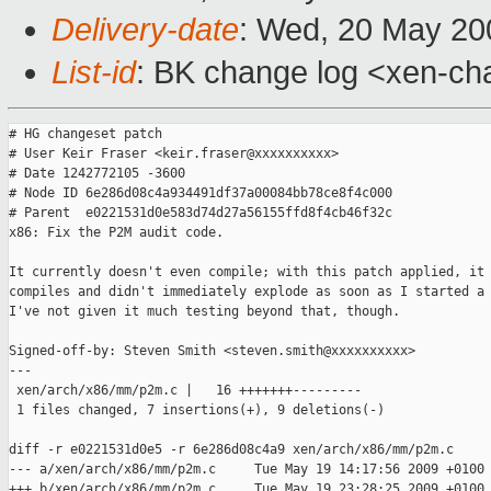
Delivery-date
: Wed, 20 May 20
List-id
: BK change log <xen-ch
# HG changeset patch

# User Keir Fraser <keir.fraser@xxxxxxxxxx>

# Date 1242772105 -3600

# Node ID 6e286d08c4a934491df37a00084bb78ce8f4c000

# Parent  e0221531d0e583d74d27a56155ffd8f4cb46f32c

x86: Fix the P2M audit code.

It currently doesn't even compile; with this patch applied, it

compiles and didn't immediately explode as soon as I started a 
I've not given it much testing beyond that, though.

Signed-off-by: Steven Smith <steven.smith@xxxxxxxxxx>

---

 xen/arch/x86/mm/p2m.c |   16 +++++++---------

 1 files changed, 7 insertions(+), 9 deletions(-)

diff -r e0221531d0e5 -r 6e286d08c4a9 xen/arch/x86/mm/p2m.c

--- a/xen/arch/x86/mm/p2m.c     Tue May 19 14:17:56 2009 +0100

+++ b/xen/arch/x86/mm/p2m.c     Tue May 19 23:28:25 2009 +0100
