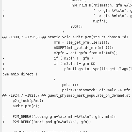
                                 pmbad++;

                                 P2M_PRINTK("mismatch: gfn %#lx
-                                           " -> gfn %#lx\n", g
+                                           " -> gfn %#lx\n", g
                                            m2pfn);

                                 BUG();

                             }

@@ -1800,7 +1796,8 @@ static void audit_p2m(struct domain *d)

                         mfn = l1e_get_pfn(l1e[i1]);

                         ASSERT(mfn_valid(_mfn(mfn)));

                         m2pfn = get_gpfn_from_mfn(mfn);

-                        if ( m2pfn != gfn )

+                        if ( m2pfn != gfn &&

+                             p2m_flags_to_type(l1e_get_flags(l
p2m_mmio_direct )

                         {

                             pmbad++;

                             printk("mismatch: gfn %#lx -> mfn 
@@ -1924,7 +1921,7 @@ guest_physmap_mark_populate_on_demand(st

     p2m_lock(p2md);

     audit_p2m(d);

-    P2M_DEBUG("adding gfn=%#lx mfn=%#lx\n", gfn, mfn);

+    P2M_DEBUG("mark pod gfn=%#lx\n", gfn);
