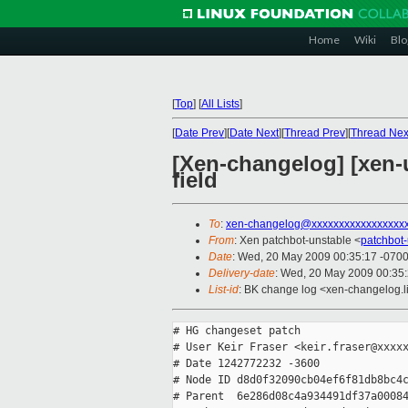
Home
Wiki
Blo
[
Top
]
[
All Lists
]
[
Date Prev
][
Date Next
][
Thread Prev
][
Thread Nex
[Xen-changelog] [xen
field
To
:
xen-changelog@xxxxxxxxxxxxxxxxx
From
: Xen patchbot-unstable <
patchbot
Date
: Wed, 20 May 2009 00:35:17 -070
Delivery-date
: Wed, 20 May 2009 00:35
List-id
: BK change log <xen-changelog.l
# HG changeset patch

# User Keir Fraser <keir.fraser@xxxxx
# Date 1242772232 -3600

# Node ID d8d0f32090cb04ef6f81db8bc4c
# Parent  6e286d08c4a934491df37a00084