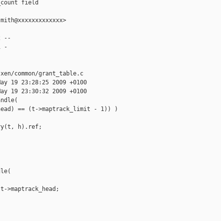
count field

mith@xxxxxxxxxxxxx>

 --

 -

xen/common/grant_table.c

ay 19 23:28:25 2009 +0100

ay 19 23:30:32 2009 +0100

ndle(

ead) == (t->maptrack_limit - 1)) )

y(t, h).ref;

le(

t->maptrack_head;
