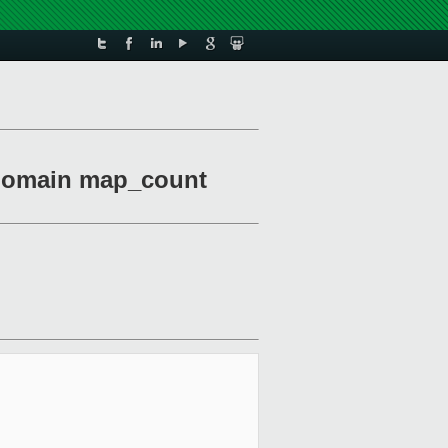
-domain map_count