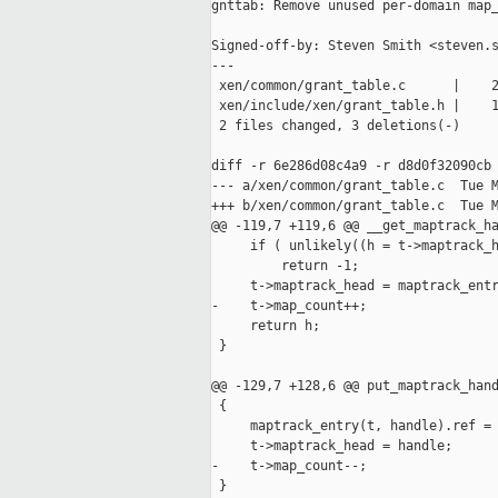
gnttab: Remove unused per-domain map_
Signed-off-by: Steven Smith <steven.s
---

 xen/common/grant_table.c      |    2
 xen/include/xen/grant_table.h |    1
 2 files changed, 3 deletions(-)

diff -r 6e286d08c4a9 -r d8d0f32090cb 
--- a/xen/common/grant_table.c  Tue M
+++ b/xen/common/grant_table.c  Tue M
@@ -119,7 +119,6 @@ __get_maptrack_ha
     if ( unlikely((h = t->maptrack_h
         return -1;

     t->maptrack_head = maptrack_entr
-    t->map_count++;

     return h;

 }

@@ -129,7 +128,6 @@ put_maptrack_hand
 {

     maptrack_entry(t, handle).ref = 
     t->maptrack_head = handle;

-    t->map_count--;

 }
