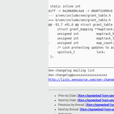
 static inline int

diff -r 6e286d08c4a9 -r d8d0f32090cb 
--- a/xen/include/xen/grant_table.h  
+++ b/xen/include/xen/grant_table.h  
@@ -91,7 +91,6 @@ struct grant_table 
     struct grant_mapping **maptrack;
     unsigned int          maptrack_h
     unsigned int          maptrack_l
-    unsigned int          map_count;
     /* Lock protecting updates to ac
     spinlock_t            lock;

 };

_____________________________________
Xen-changelog mailing list

http://lists.xensource.com/xen-chang
Prev by Date:
[Xen-changelog] [xen-uns
Next by Date:
[Xen-changelog] [xen-unst
Previous by thread:
[Xen-changelog] [xe
Next by thread:
[Xen-changelog] [xen-un