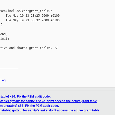
xen/include/xen/grant_table.h

   Tue May 19 23:28:25 2009 +0100

   Tue May 19 23:30:32 2009 +0100

{



ead;

imit;



tive and shared grant tables. */

__________

elog
table] x86: Fix the P2M audit code.
able] gnttab: for sanity's sake, don't access the active grant table
n-unstable] x86: Fix the P2M audit code.
stable] gnttab: for sanity's sake, don't access the active grant table