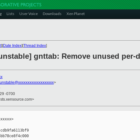
g
Lists
User Voice
Downloads
Xen Planet
t
][
Date Index
][
Thread Index
]
-unstable] gnttab: Remove unused per
xx
-unstable@xxxxxxxxxxxxxxxxxxx
>
0
:29 -0700
ists.xensource.com>
xxxxx>

cdb9fa6113bf9

bb78ce8f4c000
