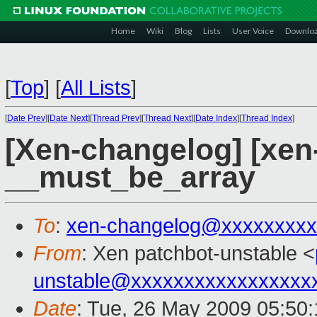
Home
Wiki
Blog
Lists
User Voice
Downlo
[
Top
]
[
All Lists
]
[
Date Prev
][
Date Next
][
Thread Prev
][
Thread Next
][
Date Index
][
Thread Index
]
[Xen-changelog] [xen
__must_be_array
To
:
xen-changelog@xxxxxxxxx
From
: Xen patchbot-unstable <
unstable@xxxxxxxxxxxxxxxxx
Date
: Tue, 26 May 2009 05:50