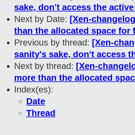
sake, don't access the active
Next by Date:
[Xen-changelog
than the allocated space for
Previous by thread:
[Xen-chang
sanity's sake, don't access t
Next by thread:
[Xen-changelo
more than the allocated spac
Index(es):
Date
Thread