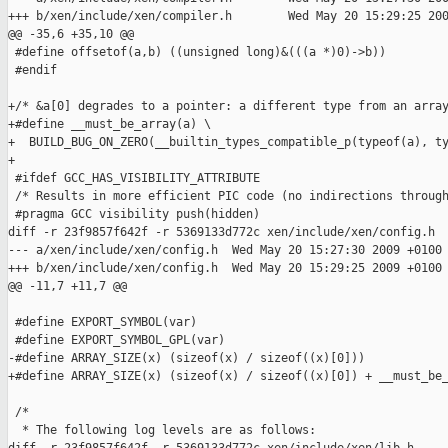
+++ b/xen/include/xen/compiler.h        Wed May 20 15:29:25 200
@@ -35,6 +35,10 @@

 #define offsetof(a,b) ((unsigned long)&(((a *)0)->b))

 #endif

+/* &a[0] degrades to a pointer: a different type from an array
+#define __must_be_array(a) \

+  BUILD_BUG_ON_ZERO(__builtin_types_compatible_p(typeof(a), ty
+

 #ifdef GCC_HAS_VISIBILITY_ATTRIBUTE

 /* Results in more efficient PIC code (no indirections through
 #pragma GCC visibility push(hidden)

diff -r 23f9857f642f -r 5369133d772c xen/include/xen/config.h

--- a/xen/include/xen/config.h  Wed May 20 15:27:30 2009 +0100

+++ b/xen/include/xen/config.h  Wed May 20 15:29:25 2009 +0100

@@ -11,7 +11,7 @@

 #define EXPORT_SYMBOL(var)

 #define EXPORT_SYMBOL_GPL(var)

-#define ARRAY_SIZE(x) (sizeof(x) / sizeof((x)[0]))

+#define ARRAY_SIZE(x) (sizeof(x) / sizeof((x)[0]) + __must_be_
 /*

  * The following log levels are as follows:
