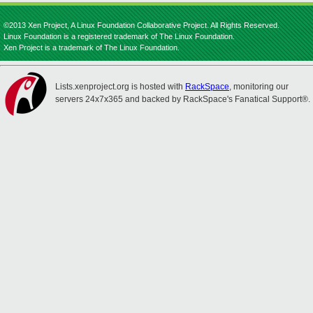
©2013 Xen Project, A Linux Foundation Collaborative Project. All Rights Reserved.
Linux Foundation is a registered trademark of The Linux Foundation.
Xen Project is a trademark of The Linux Foundation.
Lists.xenproject.org is hosted with
RackSpace
, monitoring our
servers 24x7x365 and backed by RackSpace's Fanatical Support®.