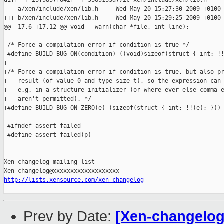
diff -r 23f9857f642f -r 5369133d772c xen/include/xen/lib.h

--- a/xen/include/xen/lib.h     Wed May 20 15:27:30 2009 +0100

+++ b/xen/include/xen/lib.h     Wed May 20 15:29:25 2009 +0100

@@ -17,6 +17,12 @@ void __warn(char *file, int line);

 /* Force a compilation error if condition is true */

 #define BUILD_BUG_ON(condition) ((void)sizeof(struct { int:-!!
+

+/* Force a compilation error if condition is true, but also pr
+   result (of value 0 and type size_t), so the expression can 
+   e.g. in a structure initializer (or where-ever else comma e
+   aren't permitted). */

+#define BUILD_BUG_ON_ZERO(e) (sizeof(struct { int:-!!(e); }))

 #ifndef assert_failed

 #define assert_failed(p)                                      
_______________________________________________

Xen-changelog mailing list

http://lists.xensource.com/xen-changelog
Prev by Date:
[Xen-changelog]