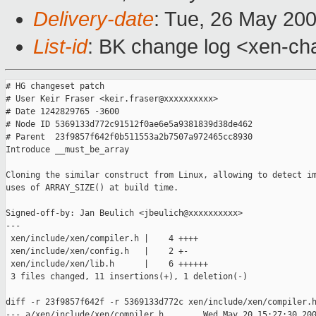
Delivery-date
: Tue, 26 May 20
List-id
: BK change log <xen-ch
# HG changeset patch

# User Keir Fraser <keir.fraser@xxxxxxxxxx>

# Date 1242829765 -3600

# Node ID 5369133d772c91512f0ae6e5a9381839d38de462

# Parent  23f9857f642f0b511553a2b7507a972465cc8930

Introduce __must_be_array

Cloning the similar construct from Linux, allowing to detect im
uses of ARRAY_SIZE() at build time.

Signed-off-by: Jan Beulich <jbeulich@xxxxxxxxxx>

---

 xen/include/xen/compiler.h |    4 ++++

 xen/include/xen/config.h   |    2 +-

 xen/include/xen/lib.h      |    6 ++++++

 3 files changed, 11 insertions(+), 1 deletion(-)

diff -r 23f9857f642f -r 5369133d772c xen/include/xen/compiler.h
--- a/xen/include/xen/compiler.h        Wed May 20 15:27:30 200