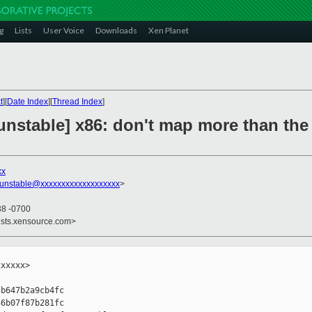
g
Lists
User Voice
Downloads
Xen Planet
t
][
Date Index
][
Thread Index
]
nstable] x86: don't map more than the 
xx
-unstable@xxxxxxxxxxxxxxxxxxx
>
38 -0700
ists.xensource.com>
xxxxx>

b647b2a9cb4fc

6b07f87b281fc
