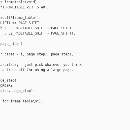
t_frametable(void)

*)FRAMETABLE_VIRT_START;

zeof(*frame_table));

HIFT) >> PAGE_SHIFT;

b ? L3_PAGETABLE_SHIFT - PAGE_SHIFT

  : L2_PAGETABLE_SHIFT - PAGE_SHIFT);

page_step )

r_pages - i, page_step), page_step);

arbitrary - just pick whatever you think

 a trade-off for using a large page.

ge_step)

ORDER;

step, page_step);

 for frame table\n");

__________
