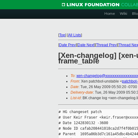
Home
Wiki
Blo
[
Top
]
[
All Lists
]
[
Date Prev
][
Date Next
][
Thread Prev
][
Thread Nex
[Xen-changelog] [xen-u
frame_table
To
:
xen-changelog@xxxxxxxxxxxxxxxxx
From
: Xen patchbot-unstable <
patchbot
Date
: Tue, 26 May 2009 05:50:20 -0700
Delivery-date
: Tue, 26 May 2009 05:50:
List-id
: BK change log <xen-changelog.l
# HG changeset patch

# User Keir Fraser <keir.fraser@xxxxx
# Date 1242830132 -3600

# Node ID cafab208441018ca2d7f4f0b015
# Parent  1695a86b3d7c161a45dbc4b4244