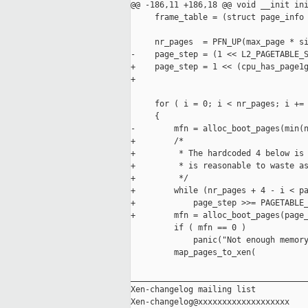
@@ -186,11 +186,18 @@ void __init ini
     frame_table = (struct page_info 
     nr_pages  = PFN_UP(max_page * si
-    page_step = (1 << L2_PAGETABLE_S
+    page_step = 1 << (cpu_has_page1g
+                                    
     for ( i = 0; i < nr_pages; i += 
     {

-        mfn = alloc_boot_pages(min(n
+        /*

+         * The hardcoded 4 below is 
+         * is reasonable to waste as
+         */

+        while (nr_pages + 4 - i < pa
+            page_step >>= PAGETABLE_
+        mfn = alloc_boot_pages(page_
         if ( mfn == 0 )

             panic("Not enough memory
         map_pages_to_xen(

_____________________________________
Xen-changelog mailing list
