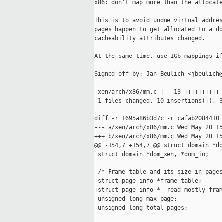
x86: don't map more than the allocate
This is to avoid undue virtual addres
pages happen to get allocated to a do
cacheability attributes changed.

At the same time, use 1Gb mappings if
Signed-off-by: Jan Beulich <jbeulich@
---

 xen/arch/x86/mm.c |   13 ++++++++++-
 1 files changed, 10 insertions(+), 3
diff -r 1695a86b3d7c -r cafab2084410 
--- a/xen/arch/x86/mm.c Wed May 20 15
+++ b/xen/arch/x86/mm.c Wed May 20 15
@@ -154,7 +154,7 @@ struct domain *do
 struct domain *dom_xen, *dom_io;

 /* Frame table and its size in pages
-struct page_info *frame_table;

+struct page_info *__read_mostly fram
 unsigned long max_page;

 unsigned long total_pages;
