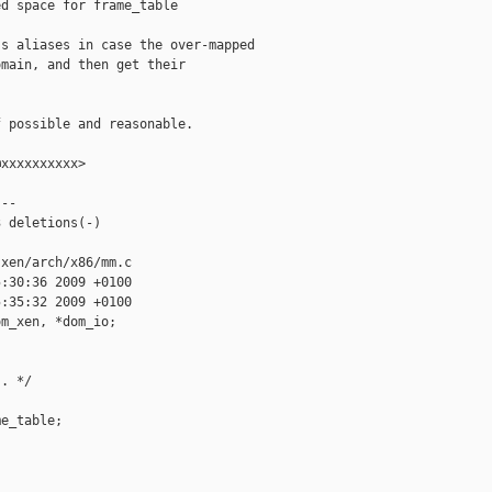
d space for frame_table

s aliases in case the over-mapped

main, and then get their

 possible and reasonable.

xxxxxxxxxx>

--

 deletions(-)

xen/arch/x86/mm.c

:30:36 2009 +0100

:35:32 2009 +0100

m_xen, *dom_io;

. */

e_table;
