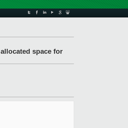
allocated space for