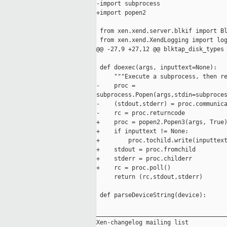
-import subprocess

+import popen2

 from xen.xend.server.blkif import Bl
 from xen.xend.XendLogging import log
@@ -27,9 +27,12 @@ blktap_disk_types 
 def doexec(args, inputtext=None):

     """Execute a subprocess, then re
-    proc = 

subprocess.Popen(args,stdin=subproces
-    (stdout,stderr) = proc.communica
-    rc = proc.returncode

+    proc = popen2.Popen3(args, True)
+    if inputtext != None:

+        proc.tochild.write(inputtext
+    stdout = proc.fromchild

+    stderr = proc.childerr

+    rc = proc.poll()

     return (rc,stdout,stderr)

 def parseDeviceString(device):

_____________________________________
Xen-changelog mailing list
