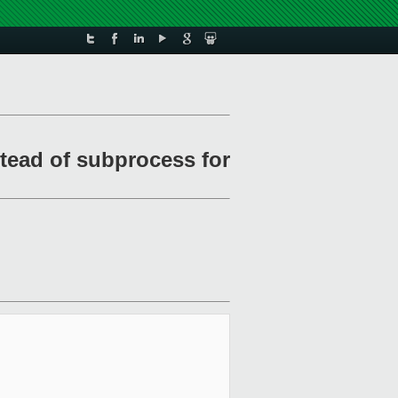
tead of subprocess for