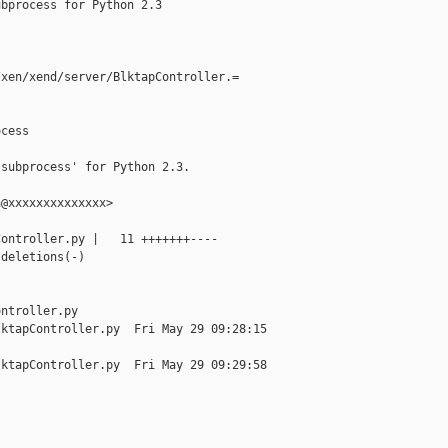
bprocess for Python 2.3

xen/xend/server/BlktapController.=

cess

subprocess' for Python 2.3.

@xxxxxxxxxxxxxx>

ontroller.py |   11 +++++++----

deletions(-)



ntroller.py

ktapController.py  Fri May 29 09:28:15 

ktapController.py  Fri May 29 09:29:58 


