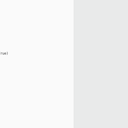
rue)
