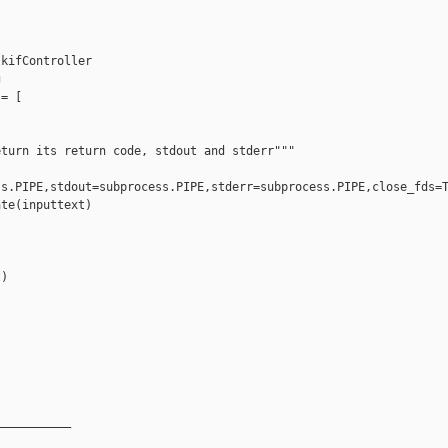
kifController



= [

turn its return code, stdout and stderr"""

s.PIPE,stdout=subprocess.PIPE,stderr=subprocess.PIPE,close_fds=T
te(inputtext)



)

__________
