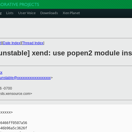
g
Lists
User Voice
Downloads
Xen Planet
t
][
Date Index
][
Thread Index
]
unstable] xend: use popen2 module ins
xx
-unstable@xxxxxxxxxxxxxxxxxxx
>
56 -0700
ists.xensource.com>
xxxxx>

6466ff0507a56

46b96a5c3626f
