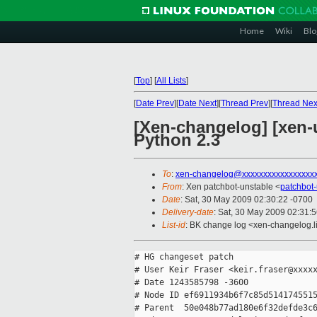
Home
Wiki
Blo
[
Top
]
[
All Lists
]
[
Date Prev
][
Date Next
][
Thread Prev
][
Thread Nex
[Xen-changelog] [xen-
Python 2.3
To
:
xen-changelog@xxxxxxxxxxxxxxxxx
From
: Xen patchbot-unstable <
patchbot
Date
: Sat, 30 May 2009 02:30:22 -0700
Delivery-date
: Sat, 30 May 2009 02:31:
List-id
: BK change log <xen-changelog.l
# HG changeset patch

# User Keir Fraser <keir.fraser@xxxxx
# Date 1243585798 -3600

# Node ID ef6911934b6f7c85d5141745515
# Parent  50e048b77ad180e6f32defde3c6