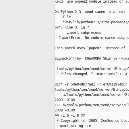
xend: use popen2 module instead of su
On Python 2.3, xend cannot started:

    File

    "usr/lib/python2.3/site-packages/
py", line 3, in ?

      import subprocess

  ImportError: No module named subpro
This patch uses `popen2' instead of `
Signed-off-by: KUWAMURA Shin'ya <kuwa
---

 tools/python/xen/xend/server/BlktapC
 1 files changed, 7 insertions(+), 4 
diff -r 50e048b77ad1 -r ef6911934b6f 
tools/python/xen/xend/server/BlktapCo
--- a/tools/python/xen/xend/server/Bl
2009 +0100

+++ b/tools/python/xen/xend/server/Bl
2009 +0100

@@ -1,6 +1,6 @@

 # Copyright (c) 2005, XenSource Ltd.
 import string, re
